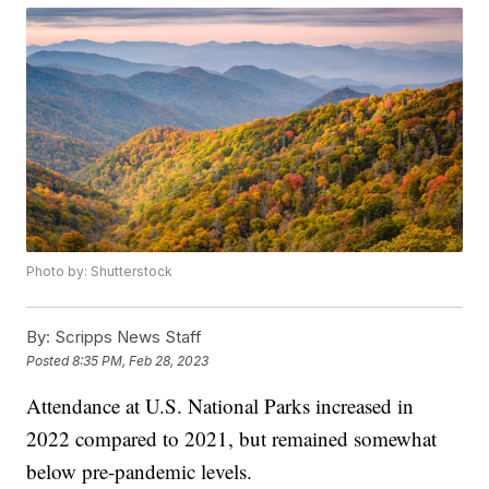
Photo by: Shutterstock
By:
Scripps News Staff
Posted
8:35 PM, Feb 28, 2023
Attendance at U.S. National Parks increased in
2022 compared to 2021, but remained somewhat
below pre-pandemic levels.