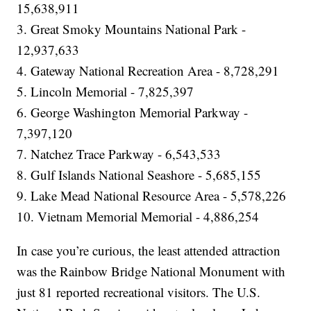
15,638,911
3. Great Smoky Mountains National Park -
12,937,633
4. Gateway National Recreation Area - 8,728,291
5. Lincoln Memorial - 7,825,397
6. George Washington Memorial Parkway -
7,397,120
7. Natchez Trace Parkway - 6,543,533
8. Gulf Islands National Seashore - 5,685,155
9. Lake Mead National Resource Area - 5,578,226
10. Vietnam Memorial Memorial - 4,886,254
In case you’re curious, the least attended attraction
was the Rainbow Bridge National Monument with
just 81 reported recreational visitors. The U.S.