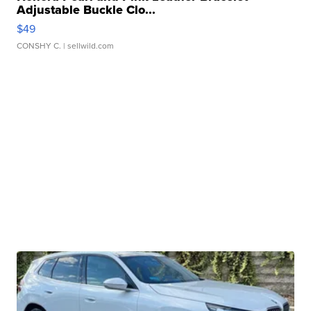
Adjustable Buckle Clo...
$49
CONSHY C.
| sellwild.com