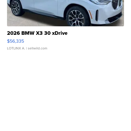
2026 BMW X3 30 xDrive
$56,335
LOTLINX A.
| sellwild.com