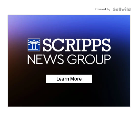
Powered by