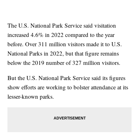
The U.S. National Park Service said visitation
increased 4.6% in 2022 compared to the year
before. Over 311 million visitors made it to U.S.
National Parks in 2022, but that figure remains
below the 2019 number of 327 million visitors.
But the U.S. National Park Service said its figures
show efforts are working to bolster attendance at its
lesser-known parks.