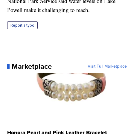
National Park Service said water levels on Lake
Powell make it challenging to reach.
Report a typo
Marketplace
Visit Full Marketplace
Honora Pearl and Pink Leather Bracelet