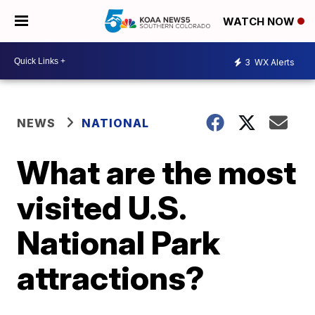
WATCH NOW
3
WX Alerts
NEWS
NATIONAL
What are the most
visited U.S.
National Park
attractions?