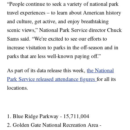
“People continue to seek a variety of national park
travel experiences – to learn about American history
and culture, get active, and enjoy breathtaking
scenic views,” National Park Service director Chuck
Sams said. “We’re excited to see our efforts to
increase visitation to parks in the off-season and in
parks that are less well-known paying off.”
As part of its data release this week,
the National
Park Service released attendance figures
for all its
locations.
1. Blue Ridge Parkway - 15,711,004
2. Golden Gate National Recreation Area -