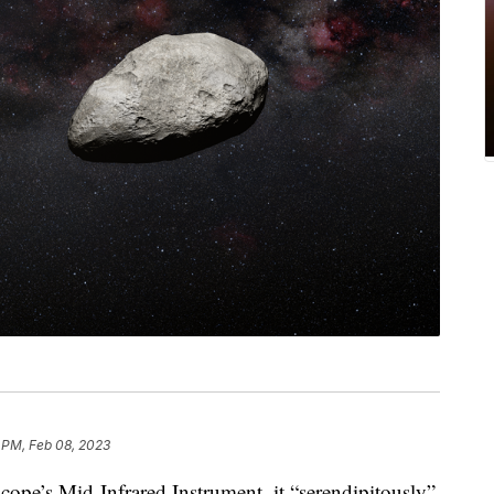
 PM, Feb 08, 2023
scope’s Mid-Infrared Instrument, it “serendipitously”