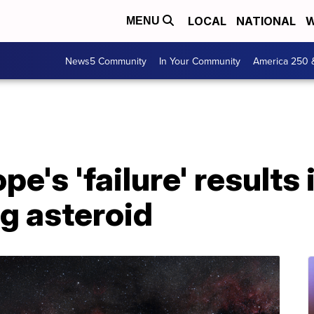
LOCAL
NATIONAL
W
MENU
News5 Community
In Your Community
America 250 
e's 'failure' results 
 asteroid