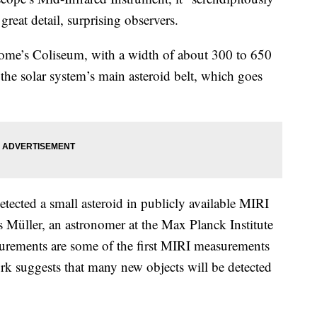
great detail, surprising observers.
f Rome’s Coliseum, with a width of about 300 to 650
 the solar system’s main asteroid belt, which goes
cted a small asteroid in publicly available MIRI
s Müller, an astronomer at the Max Planck Institute
asurements are some of the first MIRI measurements
ork suggests that many new objects will be detected