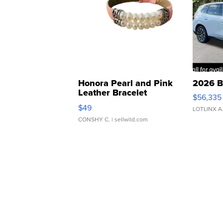
Honora Pearl and Pink
2026 B
Leather Bracelet
$56,335
Adjustable Buckle Clo...
$49
LOTLINX A
CONSHY C.
| sellwild.com