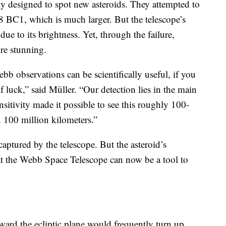
y designed to spot new asteroids. They attempted to
 BC1, which is much larger. But the telescope’s
due to its brightness. Yet, through the failure,
re stunning.
bb observations can be scientifically useful, if you
of luck,” said Müller. “Our detection lies in the main
nsitivity made it possible to see this roughly 100-
n 100 million kilometers.”
 captured by the telescope. But the asteroid’s
hat the Webb Space Telescope can now be a tool to
ward the ecliptic plane would frequently turn up