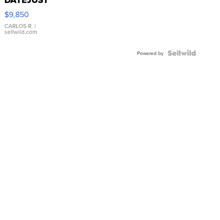
16233
$9,850
WHITE
DIAL
CARLOS R.
|
sellwild.com
FLUTED
BEZEL
TWO-
Powered by
TONE
JUBILE...