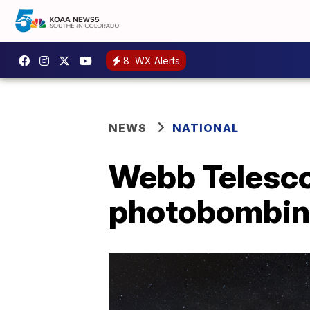
8
WX Alerts
NEWS
NATIONAL
Webb Telescop
photobombing