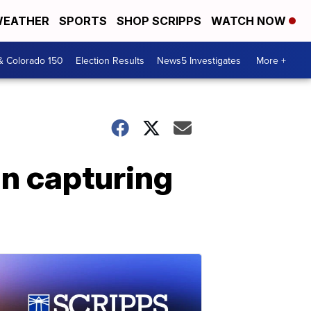
EATHER
SPORTS
SHOP SCRIPPS
WATCH NOW
& Colorado 150
Election Results
News5 Investigates
More +
in capturing