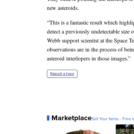
new asteroids.
“This is a fantastic result which highl
detect a previously undetectable size 
Webb support scientist at the Space Te
observations are in the process of be
asteroid interlopers in those images.”
Report a typo
Marketplace
Sell Your Items - Free t