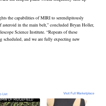
ights the capabilities of MIRI to serendipitously
of asteroid in the main belt,” concluded Bryan Holler,
lescope Science Institute. “Repeats of these
ing scheduled, and we are fully expecting new
Visit Full Marketplace
o List