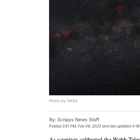
Photo by: NASA
By:
Scripps News Staff
Posted
3:51 PM, Feb 08, 2023
and last updated
4:18
As scientists calibrated the Webb Tele