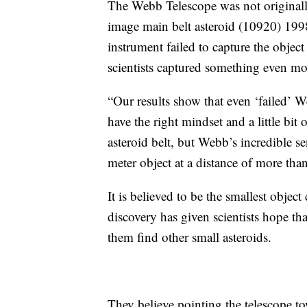
The Webb Telescope was not originall
image main belt asteroid (10920) 1998
instrument failed to capture the object 
scientists captured something even mo
“Our results show that even ‘failed’ We
have the right mindset and a little bit 
asteroid belt, but Webb’s incredible se
meter object at a distance of more tha
It is believed to be the smallest object
discovery has given scientists hope t
them find other small asteroids.
They believe pointing the telescope to