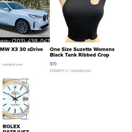
MW X3 30 xDrive
One Size Suzette Womens
Black Tank Ribbed Crop
Asymmetrical ...
$19
.
| sellwild.com
CONSHY C.
| sellwild.com
ROLEX
DATEJUST