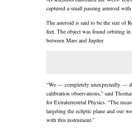
captured a small passing asteroid with 
The asteroid is said to be the size o
feet. The object was found orbiting in
between Mars and Jupiter.
“We — completely unexpectedly — dete
calibration observations,” said Thoma
for Extraterrestrial Physics. “The me
targeting the ecliptic plane and our w
with this instrument.”