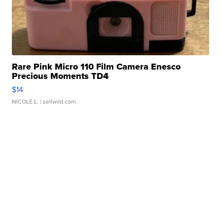
Rare Pink Micro 110 Film Camera Enesco
Precious Moments TD4
$14
NICOLE L.
| sellwild.com