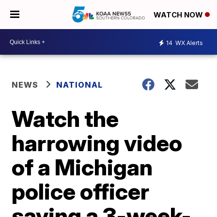
WATCH NOW
14
WX Alerts
NEWS
NATIONAL
Watch the
harrowing video
of a Michigan
police officer
saving a 3-week-