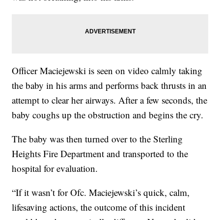
Officer Maciejewski is seen on video calmly taking
the baby in his arms and performs back thrusts in an
attempt to clear her airways. After a few seconds, the
baby coughs up the obstruction and begins the cry.
The baby was then turned over to the Sterling
Heights Fire Department and transported to the
hospital for evaluation.
“If it wasn’t for Ofc. Maciejewski’s quick, calm,
lifesaving actions, the outcome of this incident