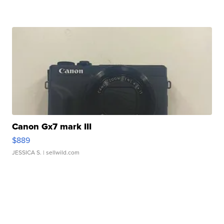
Canon Gx7 mark III
$889
JESSICA S.
| sellwild.com