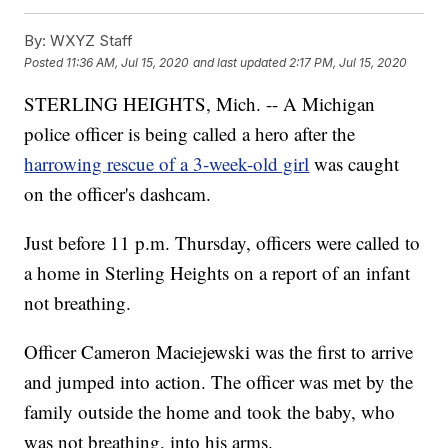
By:
WXYZ Staff
Posted
11:36 AM, Jul 15, 2020
and last updated
2:17 PM, Jul 15, 2020
STERLING HEIGHTS, Mich. -- A Michigan
police officer is being called a hero after the
harrowing rescue of a 3-week-old girl
was caught
on the officer's dashcam.
Just before 11 p.m. Thursday, officers were called to
a home in Sterling Heights on a report of an infant
not breathing.
Officer Cameron Maciejewski was the first to arrive
and jumped into action. The officer was met by the
family outside the home and took the baby, who
was not breathing, into his arms.