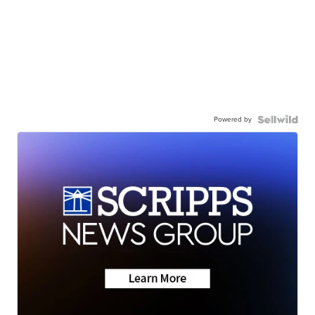
Powered by