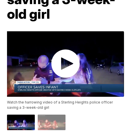
old girl
Watch the harrowing video of a Sterling Heights police officer
saving a 3-week-old girl