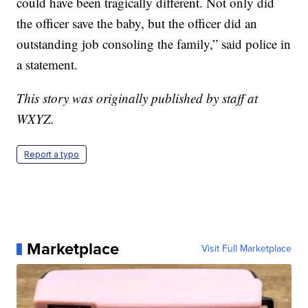
could have been tragically different. Not only did
the officer save the baby, but the officer did an
outstanding job consoling the family,” said police in
a statement.
This story was originally published by staff at
WXYZ.
Report a typo
Marketplace
Visit Full Marketplace