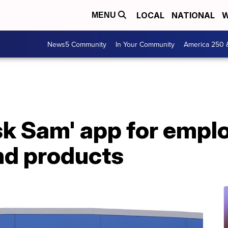
LOCAL
NATIONAL
W
MENU
News5 Community
In Your Community
America 250 
k Sam' app for emplo
nd products