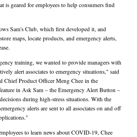
at is geared for employees to help consumers find
ows Sam's Club, which first developed it, and
store maps, locate products, and emergency alerts,
ease.
rgency training, we wanted to provide managers with
ively alert associates to emergency situations," said
nd Chief Product Officer Meng Chee in the
feature in Ask Sam – the Emergency Alert Button –
cisions during high-stress situations. With the
 emergency alerts are sent to all associates on and off
pplications."
r employees to learn news about COVID-19, Chee