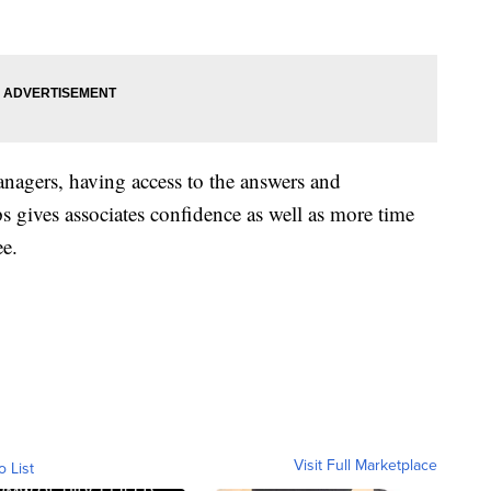
anagers, having access to the answers and
ps gives associates confidence as well as more time
ee.
Visit Full Marketplace
o List