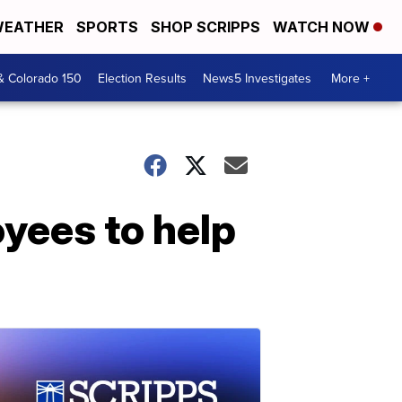
EATHER
SPORTS
SHOP SCRIPPS
WATCH NOW
& Colorado 150
Election Results
News5 Investigates
More +
yees to help