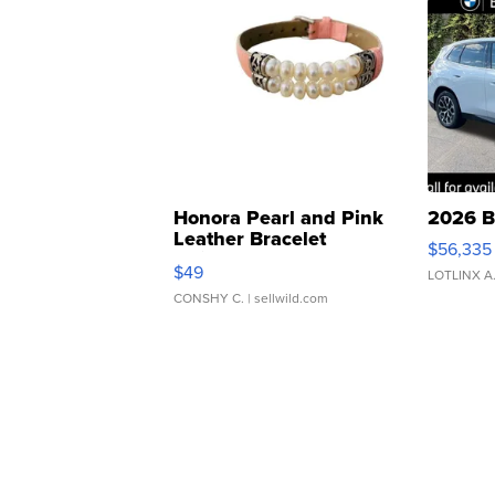
Honora Pearl and Pink
2026 B
Leather Bracelet
$56,335
Adjustable Buckle Clo...
$49
LOTLINX A
CONSHY C.
| sellwild.com