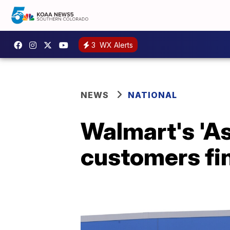
3
WX Alerts
NEWS
NATIONAL
Walmart's 'As
customers fi