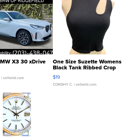
MW X3 30 xDrive
One Size Suzette Womens
Black Tank Ribbed Crop
Asymmetrical ...
$19
.
| sellwild.com
CONSHY C.
| sellwild.com