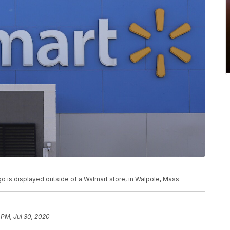
logo is displayed outside of a Walmart store, in Walpole, Mass.
 PM, Jul 30, 2020