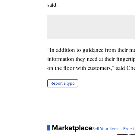
said.
"In addition to guidance from their m
information they need at their fingerti
on the floor with customers," said Ch
Report a typo
Marketplace
Sell Your Items - Free t