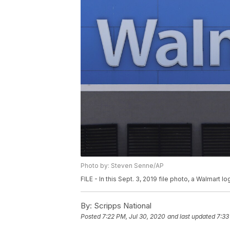
Photo by: Steven Senne/AP
FILE - In this Sept. 3, 2019 file photo, a Walmart 
By:
Scripps National
Posted
7:22 PM, Jul 30, 2020
and last updated
7:33