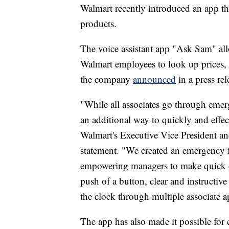
Walmart recently introduced an app th
products.
The voice assistant app "Ask Sam" all
Walmart employees to look up prices, 
the company
announced
in a press rel
"While all associates go through eme
an additional way to quickly and effect
Walmart's Executive Vice President a
statement. "We created an emergency 
empowering managers to make quick de
push of a button, clear and instructive
the clock through multiple associate a
The app has also made it possible fo