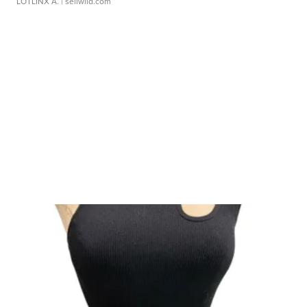
LOTLINX A.
| sellwild.com