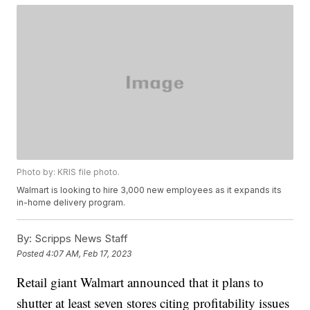
Photo by: KRIS file photo.
Walmart is looking to hire 3,000 new employees as it expands its
in-home delivery program.
By:
Scripps News Staff
Posted
4:07 AM, Feb 17, 2023
Retail giant Walmart announced that it plans to
shutter at least seven stores citing profitability issues