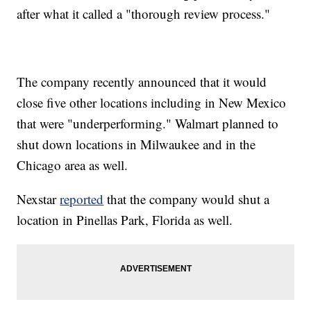
after what it called a "thorough review process."
The company recently announced that it would
close five other locations including in New Mexico
that were "underperforming." Walmart planned to
shut down locations in Milwaukee and in the
Chicago area as well.
Nexstar
reported
that the company would shut a
location in Pinellas Park, Florida as well.