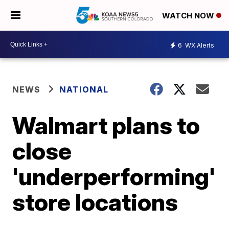
WATCH NOW
6
WX Alerts
NEWS
NATIONAL
Walmart plans to
close
'underperforming'
store locations