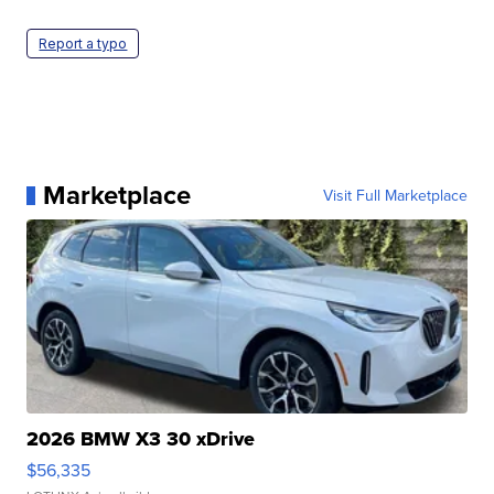
Report a typo
Marketplace
Visit Full Marketplace
2026 BMW X3 30 xDrive
$56,335