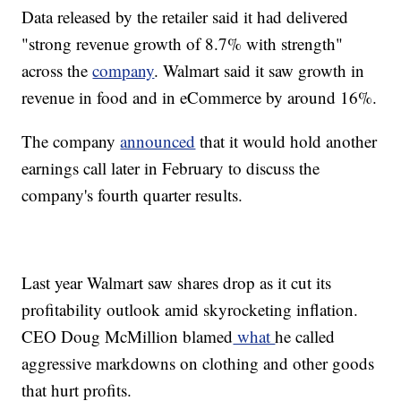
Data released by the retailer said it had delivered
"strong revenue growth of 8.7% with strength"
across the
company
. Walmart said it saw growth in
revenue in food and in eCommerce by around 16%.
The company
announced
that it would hold another
earnings call later in February to discuss the
company's fourth quarter results.
Last year Walmart saw shares drop as it cut its
profitability outlook amid skyrocketing inflation.
CEO Doug McMillion blamed
what
he called
aggressive markdowns on clothing and other goods
that hurt profits.