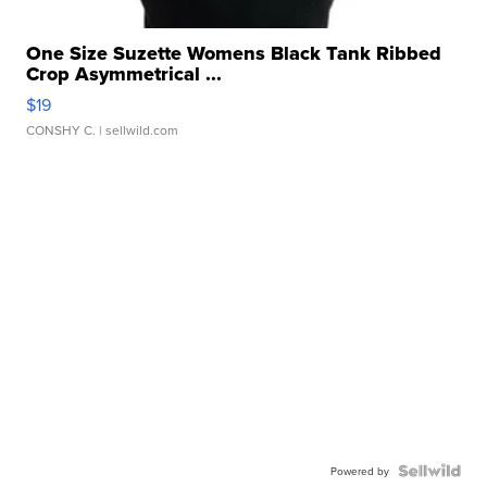
One Size Suzette Womens Black Tank Ribbed
Crop Asymmetrical ...
$19
CONSHY C.
| sellwild.com
Powered by