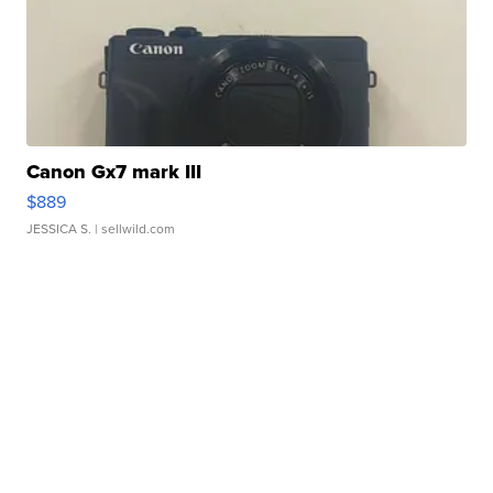
Canon Gx7 mark III
$889
JESSICA S.
| sellwild.com