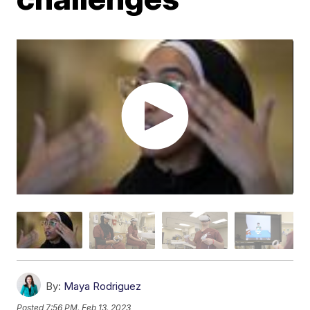
By:
Maya Rodriguez
Posted
7:56 PM, Feb 13, 2023