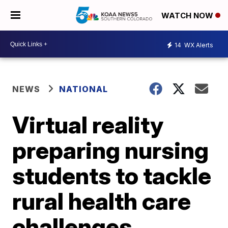
WATCH NOW
14
WX Alerts
NEWS
NATIONAL
Virtual reality
preparing nursing
students to tackle
rural health care
challenges