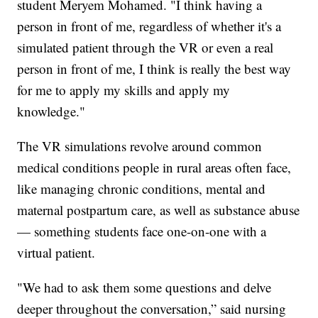
student Meryem Mohamed. "I think having a
person in front of me, regardless of whether it's a
simulated patient through the VR or even a real
person in front of me, I think is really the best way
for me to apply my skills and apply my
knowledge."
The VR simulations revolve around common
medical conditions people in rural areas often face,
like managing chronic conditions, mental and
maternal postpartum care, as well as substance abuse
— something students face one-on-one with a
virtual patient.
"We had to ask them some questions and delve
deeper throughout the conversation,” said nursing