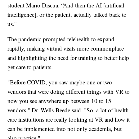
student Mario Discua. “And then the AI [artificial
intelligence], or the patient, actually talked back to
us."
The pandemic prompted telehealth to expand
rapidly, making virtual visits more commonplace—
and highlighting the need for training to better help
get care to patients.
"Before COVID, you saw maybe one or two
vendors that were doing different things with VR to
now you see anywhere up between 10 to 15
vendors," Dr. Wells-Beede said. "So, a lot of health
care institutions are really looking at VR and how it
can be implemented into not only academia, but
also practice."