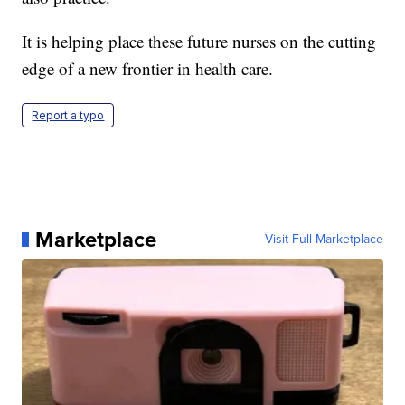
It is helping place these future nurses on the cutting
edge of a new frontier in health care.
Report a typo
Marketplace
Visit Full Marketplace