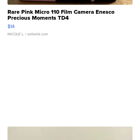
Rare Pink Micro 110 Film Camera Enesco
Precious Moments TD4
$14
NICOLE L.
| sellwild.com