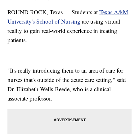
ROUND ROCK, Texas — Students at
Texas A&M
University's School of Nursing
are using virtual
reality to gain real-world experience in treating
patients.
"It's really introducing them to an area of care for
nurses that's outside of the acute care setting," said
Dr. Elizabeth Wells-Beede, who is a clinical
associate professor.