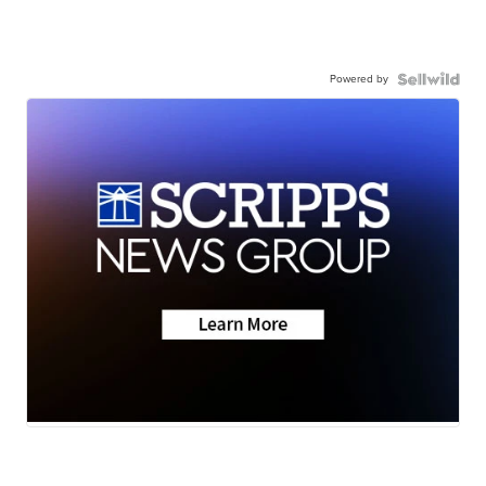
Powered by