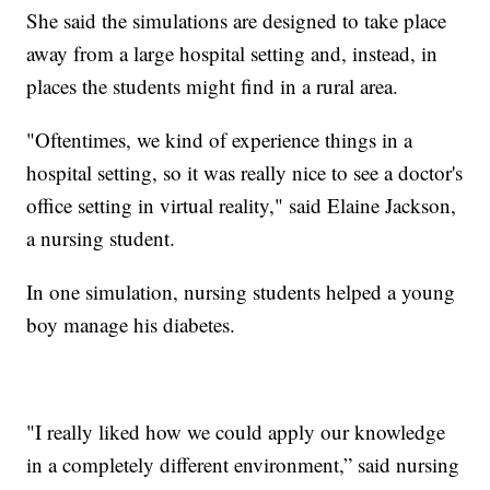
She said the simulations are designed to take place
away from a large hospital setting and, instead, in
places the students might find in a rural area.
"Oftentimes, we kind of experience things in a
hospital setting, so it was really nice to see a doctor's
office setting in virtual reality," said Elaine Jackson,
a nursing student.
In one simulation, nursing students helped a young
boy manage his diabetes.
"I really liked how we could apply our knowledge
in a completely different environment,” said nursing