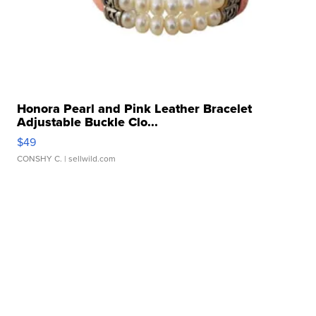
Honora Pearl and Pink Leather Bracelet
Adjustable Buckle Clo...
$49
CONSHY C.
| sellwild.com