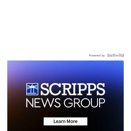
Powered by