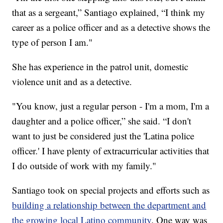
that as a sergeant,” Santiago explained, “I think my
career as a police officer and as a detective shows the
type of person I am."
She has experience in the patrol unit, domestic
violence unit and as a detective.
"You know, just a regular person - I'm a mom, I'm a
daughter and a police officer,” she said. “I don't
want to just be considered just the 'Latina police
officer.' I have plenty of extracurricular activities that
I do outside of work with my family."
Santiago took on special projects and efforts such as
building a relationship between the department and
the growing local Latino community
. One way was