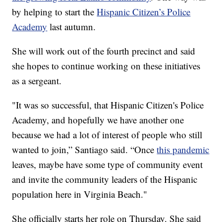
by helping to start the
Hispanic Citizen’s Police
Academy
last autumn.
She will work out of the fourth precinct and said
she hopes to continue working on these initiatives
as a sergeant.
"It was so successful, that Hispanic Citizen's Police
Academy, and hopefully we have another one
because we had a lot of interest of people who still
wanted to join,” Santiago said. “Once
this pandemic
leaves, maybe have some type of community event
and invite the community leaders of the Hispanic
population here in Virginia Beach."
She officially starts her role on Thursday. She said