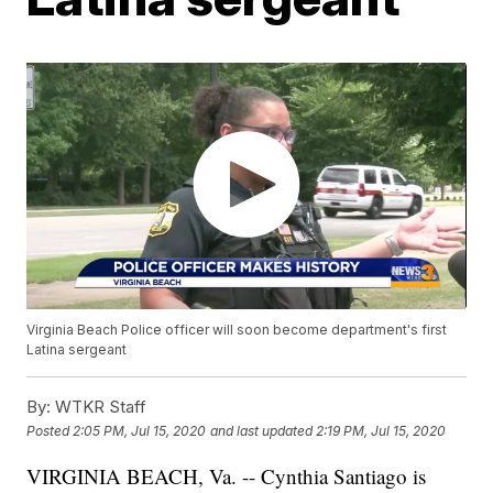
Virginia Beach Police officer will soon become department's first
Latina sergeant
By:
WTKR Staff
Posted
2:05 PM, Jul 15, 2020
and last updated
2:19 PM, Jul 15, 2020
VIRGINIA BEACH, Va. -- Cynthia Santiago is