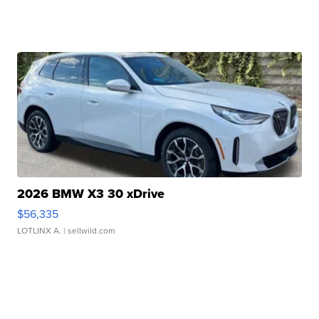
2026 BMW X3 30 xDrive
$56,335
LOTLINX A.
| sellwild.com