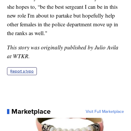
she hopes to, “be the best sergeant I can be in this
new role I'm about to partake but hopefully help
other females in the police department move up in
the ranks as well."
This story was originally published by Julio Avila
at WTKR.
Report a typo
Marketplace
Visit Full Marketplace