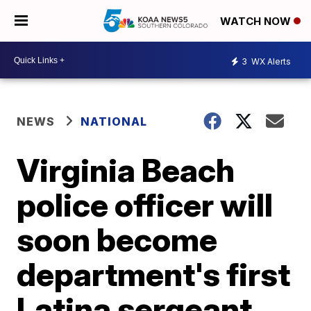
WATCH NOW
3
WX Alerts
NEWS
NATIONAL
Virginia Beach
police officer will
soon become
department's first
Latina sergeant