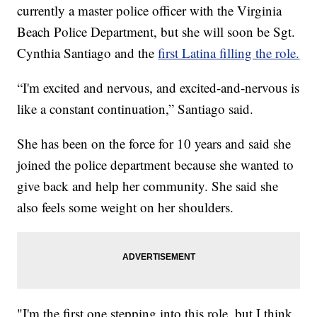
currently a master police officer with the Virginia
Beach Police Department, but she will soon be Sgt.
Cynthia Santiago and the
first Latina filling the role.
“I'm excited and nervous, and excited-and-nervous is
like a constant continuation,” Santiago said.
She has been on the force for 10 years and said she
joined the police department because she wanted to
give back and help her community. She said she
also feels some weight on her shoulders.
"I'm the first one stepping into this role, but I think