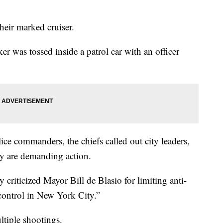
heir marked cruiser.
er was tossed inside a patrol car with an officer
ice commanders, the chiefs called out city leaders,
hey are demanding action.
riticized Mayor Bill de Blasio for limiting anti-
 control in New York City.”
ltiple shootings.