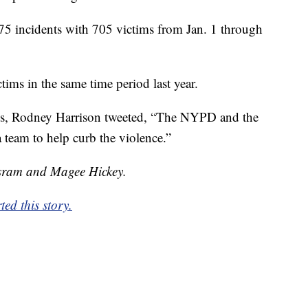
5 incidents with 705 victims from Jan. 1 through
ims in the same time period last year.
es, Rodney Harrison tweeted, “The NYPD and the
team to help curb the violence.”
isram and Magee Hickey.
ed this story.