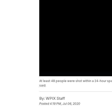
At least 48 people were shot within a 24-hour spa
said.
By:
WPIX Staff
Posted
4:19 PM, Jul 06, 2020