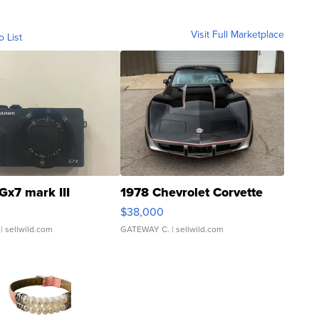
Visit Full Marketplace
o List
Gx7 mark III
1978 Chevrolet Corvette
$38,000
| sellwild.com
GATEWAY C.
| sellwild.com