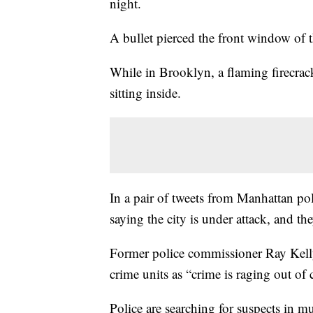
night.
A bullet pierced the front window of t
While in Brooklyn, a flaming firecrack
sitting inside.
In a pair of tweets from Manhattan pol
saying the city is under attack, and t
Former police commissioner Ray Kelly c
crime units as “crime is raging out of
Police are searching for suspects in mu