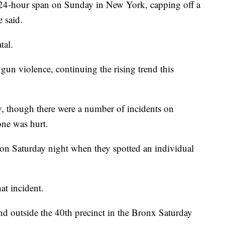
a 24-hour span on Sunday in New York, capping off a
 said.
tal.
 gun violence, continuing the rising trend this
, though there were a number of incidents on
one was hurt.
 on Saturday night when they spotted an individual
at incident.
and outside the 40th precinct in the Bronx Saturday