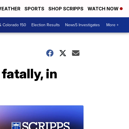
EATHER
SPORTS
SHOP SCRIPPS
WATCH NOW
& Colorado 150
Election Results
News5 Investigates
More +
atally, in