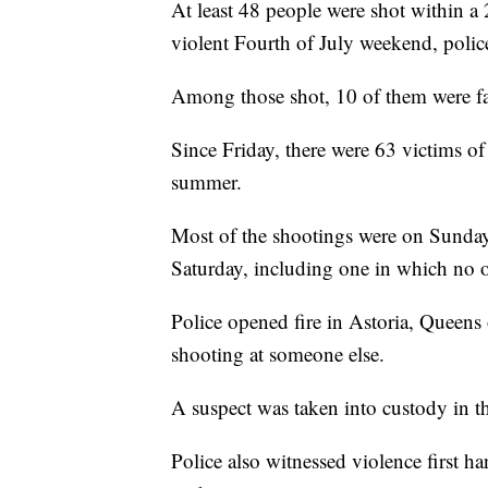
At least 48 people were shot within 
violent Fourth of July weekend, police
Among those shot, 10 of them were fa
Since Friday, there were 63 victims of
summer.
Most of the shootings were on Sunday
Saturday, including one in which no 
Police opened fire in Astoria, Queens
shooting at someone else.
A suspect was taken into custody in th
Police also witnessed violence first h