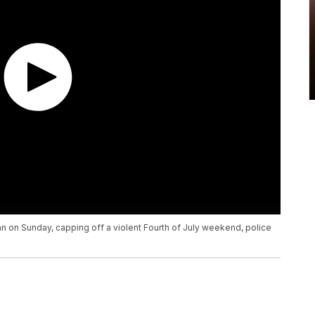
n on Sunday, capping off a violent Fourth of July weekend, police