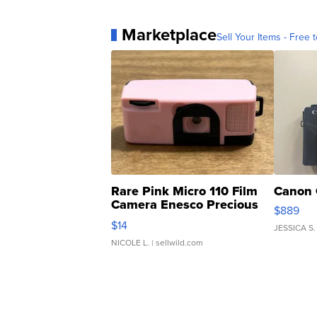
Marketplace
Sell Your Items - Free t
Rare Pink Micro 110 Film
Canon 
Camera Enesco Precious
$889
Moments TD4
$14
JESSICA S.
NICOLE L.
| sellwild.com