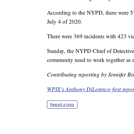
According to the NYPD, there were 57
July 4 of 2020.
There were 369 incidents with 423 vict
Sunday, the NYPD Chief of Detectiv
community need to work together as a 
Contributing reporting by Jennifer B
WPIX's Anthony DiLorenzo first report
Report a typo