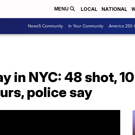
LOCAL
NATIONAL
W
MENU
News5 Community
In Your Community
America 250 
 in NYC: 48 shot, 10 f
urs, police say