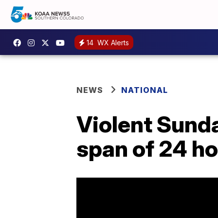
14
WX Alerts
NEWS
NATIONAL
Violent Sunday
span of 24 ho