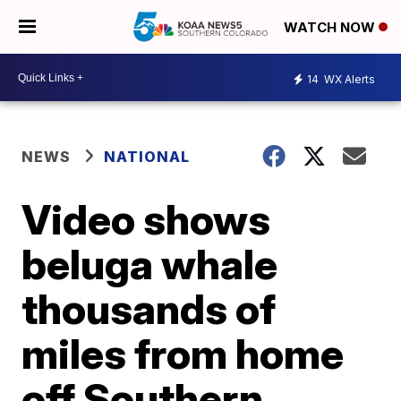
WATCH NOW
14
WX Alerts
NEWS
NATIONAL
Video shows
beluga whale
thousands of
miles from home
off Southern