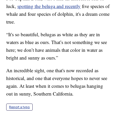
luck,
spotting the beluga and recently
five species of
whale and four species of dolphin, it's a dream come
true.
“It's so beautiful, belugas as white as they are in
waters as blue as ours. That’s not something we see
here; we don’t have animals that color in water as
bright and sunny as ours.”
An incredible sight, one that's now recorded as
historical, and one that everyone hopes to never see
again. At least when it comes to belugas hanging
out in sunny, Southern California.
Report a typo