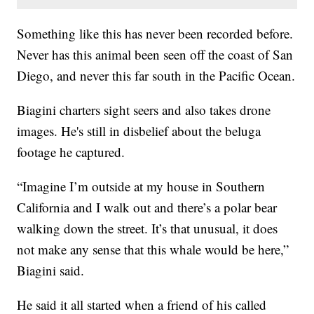
Something like this has never been recorded before.
Never has this animal been seen off the coast of San
Diego, and never this far south in the Pacific Ocean.
Biagini charters sight seers and also takes drone
images. He's still in disbelief about the beluga
footage he captured.
“Imagine I’m outside at my house in Southern
California and I walk out and there’s a polar bear
walking down the street. It’s that unusual, it does
not make any sense that this whale would be here,”
Biagini said.
He said it all started when a friend of his called