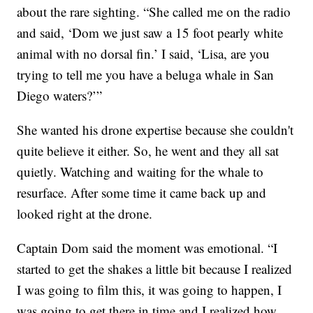
about the rare sighting. “She called me on the radio
and said, ‘Dom we just saw a 15 foot pearly white
animal with no dorsal fin.’ I said, ‘Lisa, are you
trying to tell me you have a beluga whale in San
Diego waters?’”
She wanted his drone expertise because she couldn't
quite believe it either. So, he went and they all sat
quietly. Watching and waiting for the whale to
resurface. After some time it came back up and
looked right at the drone.
Captain Dom said the moment was emotional. “I
started to get the shakes a little bit because I realized
I was going to film this, it was going to happen, I
was going to get there in time and I realized how