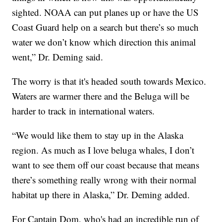
sighted. NOAA can put planes up or have the US
Coast Guard help on a search but there’s so much
water we don’t know which direction this animal
went,” Dr. Deming said.
The worry is that it's headed south towards Mexico.
Waters are warmer there and the Beluga will be
harder to track in international waters.
“We would like them to stay up in the Alaska
region. As much as I love beluga whales, I don’t
want to see them off our coast because that means
there’s something really wrong with their normal
habitat up there in Alaska,” Dr. Deming added.
For Captain Dom, who's had an incredible run of