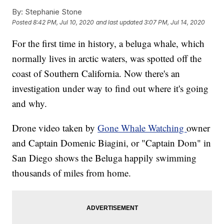
By:
Stephanie Stone
Posted
8:42 PM, Jul 10, 2020
and last updated
3:07 PM, Jul 14, 2020
For the first time in history, a beluga whale, which
normally lives in arctic waters, was spotted off the
coast of Southern California. Now there's an
investigation under way to find out where it's going
and why.
Drone video taken by
Gone Whale Watching
owner
and Captain Domenic Biagini, or "Captain Dom" in
San Diego shows the Beluga happily swimming
thousands of miles from home.