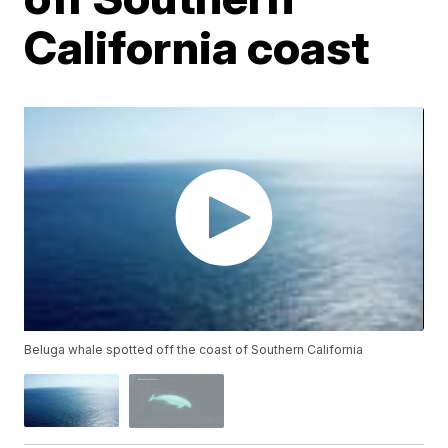
California coast
Beluga whale spotted off the coast of Southern California