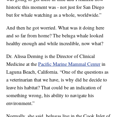
historic this moment was - not just for San Diego
but for whale watching as a whole, worldwide.”
And then he got worried. What was it doing here
and so far from home? The beluga whale looked
healthy enough and while incredible, now what?
Dr. Alissa Deming is the Director of Clinical
Medicine at the
Pacific Marine Mammal Center
in
Laguna Beach, California. “One of the questions as
a veterinarian that we have, is why did he decide to
leave his habitat? That could be an indication of
something wrong, his ability to navigate his
environment.”
Normally, she said, belugas live in the Cook Inlet of