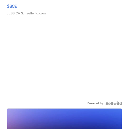
$889
JESSICA S.
| sellwild.com
Powered by