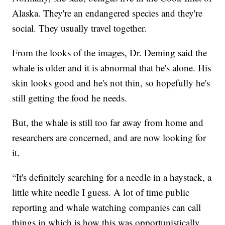
Alaska. They're an endangered species and they're
social. They usually travel together.
From the looks of the images, Dr. Deming said the
whale is older and it is abnormal that he's alone. His
skin looks good and he's not thin, so hopefully he's
still getting the food he needs.
But, the whale is still too far away from home and
researchers are concerned, and are now looking for
it.
“It's definitely searching for a needle in a haystack, a
little white needle I guess. A lot of time public
reporting and whale watching companies can call
things in which is how this was opportunistically