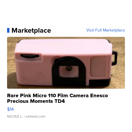
Marketplace
Visit Full Marketplace
Rare Pink Micro 110 Film Camera Enesco
Precious Moments TD4
$14
NICOLE L.
| sellwild.com