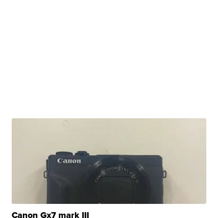
Canon Gx7 mark III