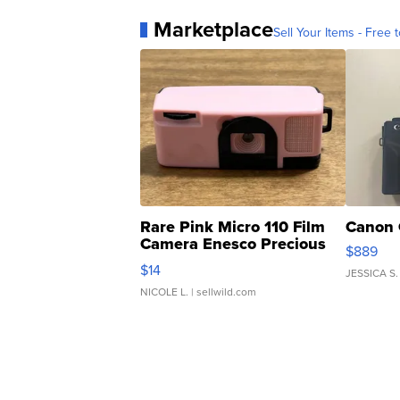
Marketplace
Sell Your Items - Free t
Rare Pink Micro 110 Film
Canon 
Camera Enesco Precious
$889
Moments TD4
$14
JESSICA S.
NICOLE L.
| sellwild.com