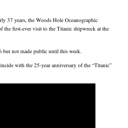
early 37 years, the Woods Hole Oceanographic
f the first-ever visit to the Titanic shipwreck at the
 but not made public until this week.
incide with the 25-year anniversary of the “Titanic”