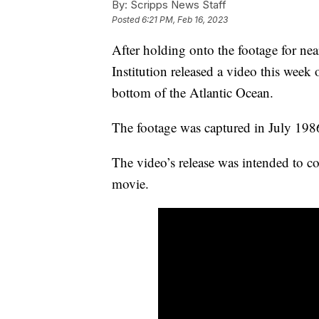
By:
Scripps News Staff
Posted
6:21 PM, Feb 16, 2023
After holding onto the footage for n
Institution released a video this week o
bottom of the Atlantic Ocean.
The footage was captured in July 1986
The video’s release was intended to co
movie.