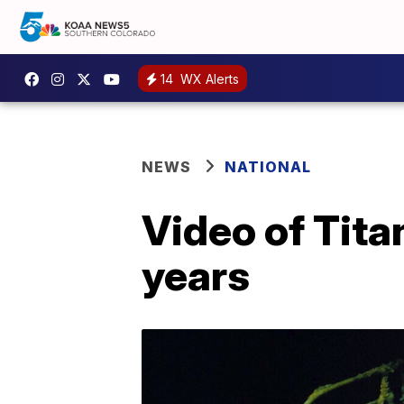
14
WX Alerts
NEWS
NATIONAL
Video of Tita
years