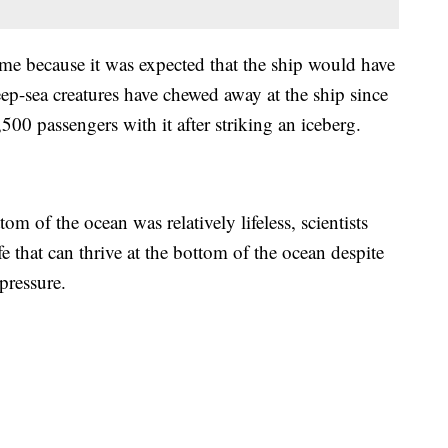
ime because it was expected that the ship would have
ep-sea creatures have chewed away at the ship since
500 passengers with it after striking an iceberg.
om of the ocean was relatively lifeless, scientists
ife that can thrive at the bottom of the ocean despite
 pressure.