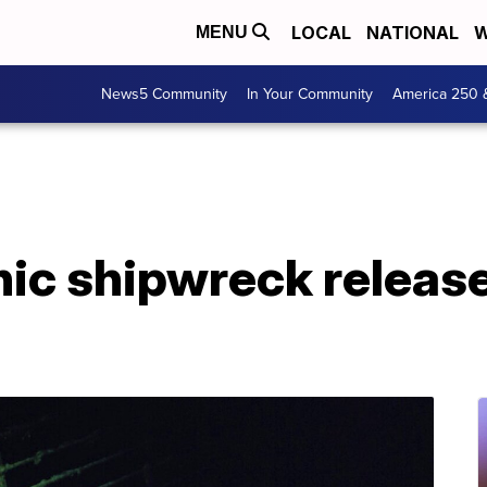
LOCAL
NATIONAL
W
MENU
News5 Community
In Your Community
America 250 
nic shipwreck release