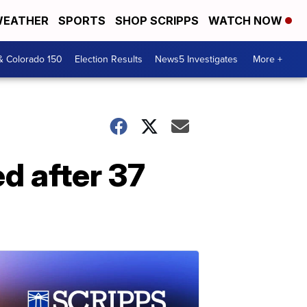
EATHER
SPORTS
SHOP SCRIPPS
WATCH NOW
& Colorado 150
Election Results
News5 Investigates
More +
d after 37