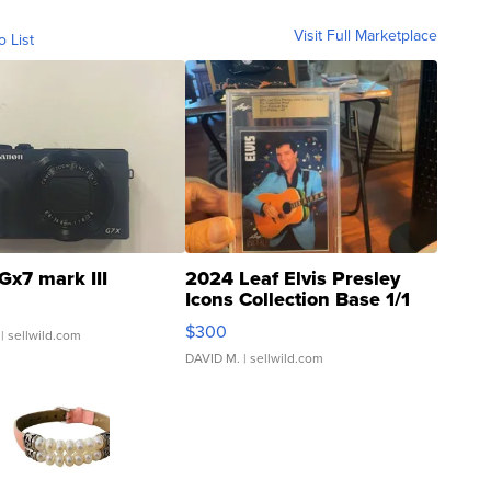
Visit Full Marketplace
o List
Gx7 mark III
2024 Leaf Elvis Presley
Icons Collection Base 1/1
SSP Clear ...
$300
| sellwild.com
DAVID M.
| sellwild.com