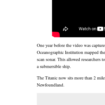
One year before the video was capture
Oceanographic Institution mapped the T
scan sonar. This allowed researchers to
a submersible ship.
The Titanic now sits more than 2 miles
Newfoundland.