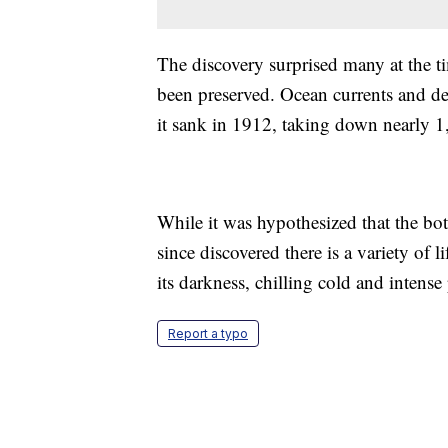
The discovery surprised many at the t
been preserved. Ocean currents and de
it sank in 1912, taking down nearly 1,
While it was hypothesized that the bott
since discovered there is a variety of l
its darkness, chilling cold and intense
Report a typo