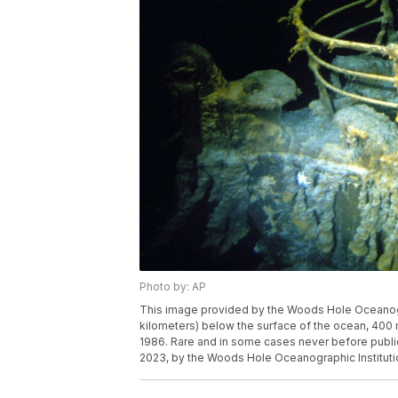
Photo by: AP
This image provided by the Woods Hole Oceanogra
kilometers) below the surface of the ocean, 400 
1986. Rare and in some cases never before public
2023, by the Woods Hole Oceanographic Instituti