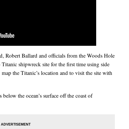
d, Robert Ballard and officials from the Woods Hole
itanic shipwreck site for the first time using side
 map the Titanic’s location and to visit the site with
 below the ocean’s surface off the coast of