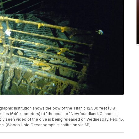
phic Institution shows the bow of the Titanic 12,500 feet (3.8
miles (640 kilometers) off the coast of Newfoundland, Canada in
ly seen video of the dive is being released on Wednesday, Feb. 15,
on. (Woods Hole Oceanographic Institution via AP)