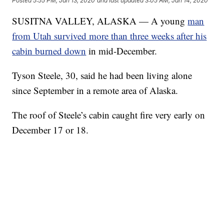
Posted
5:55 PM, Jan 13, 2020
and last updated
3:05 AM, Jan 14, 2020
SUSITNA VALLEY, ALASKA — A young
man
from Utah survived more than three weeks after his
cabin burned down
in mid-December.
Tyson Steele, 30, said he had been living alone
since September in a remote area of Alaska.
The roof of Steele’s cabin caught fire very early on
December 17 or 18.