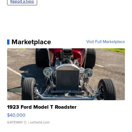
Report a typo
Marketplace
Visit Full Marketplace
1923 Ford Model T Roadster
$40,000
GATEWAY C.
| sellwild.com