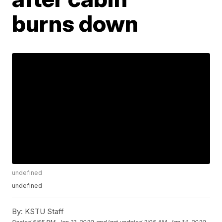
burns down
undefined
undefined
By:
KSTU Staff