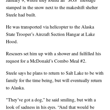
stamped in the snow next to the makeshift shelter
Steele had built.
He was transported via helicopter to the Alaska
State Trooper’s Aircraft Section Hangar at Lake
Hood.
Rescuers set him up with a shower and fulfilled his
request for a McDonald’s Combo Meal #2.
Steele says he plans to return to Salt Lake to be with
family for the time being, but will eventually return
to Alaska.
"They’ve got a dog,” he said smiling, but with a
look of sadness in his eyes. “And that would be