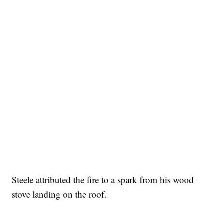
Steele attributed the fire to a spark from his wood
stove landing on the roof.