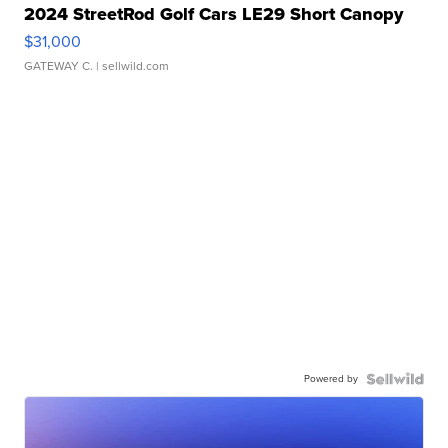
2024 StreetRod Golf Cars LE29 Short Canopy
$31,000
GATEWAY C.
| sellwild.com
Powered by