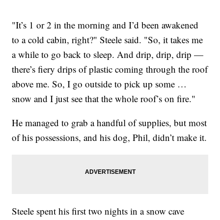
"It’s 1 or 2 in the morning and I’d been awakened
to a cold cabin, right?" Steele said. "So, it takes me
a while to go back to sleep. And drip, drip, drip —
there’s fiery drips of plastic coming through the roof
above me. So, I go outside to pick up some …
snow and I just see that the whole roof’s on fire."
He managed to grab a handful of supplies, but most
of his possessions, and his dog, Phil, didn’t make it.
Steele spent his first two nights in a snow cave