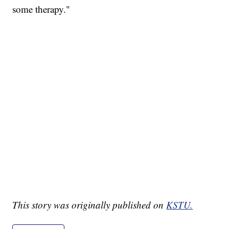
some therapy."
This story was originally published on
KSTU.