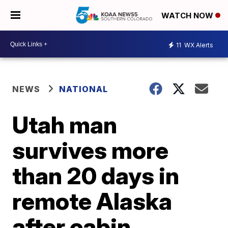
WATCH NOW
11
WX Alerts
NEWS
NATIONAL
Utah man
survives more
than 20 days in
remote Alaska
after cabin