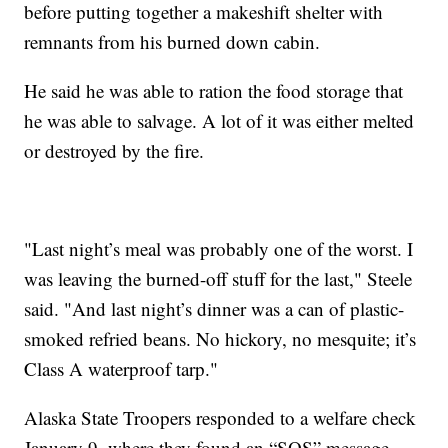
before putting together a makeshift shelter with
remnants from his burned down cabin.
He said he was able to ration the food storage that
he was able to salvage. A lot of it was either melted
or destroyed by the fire.
"Last night’s meal was probably one of the worst. I
was leaving the burned-off stuff for the last," Steele
said. "And last night’s dinner was a can of plastic-
smoked refried beans. No hickory, no mesquite; it’s
Class A waterproof tarp."
Alaska State Troopers responded to a welfare check
January 9, where they found an “SOS” message