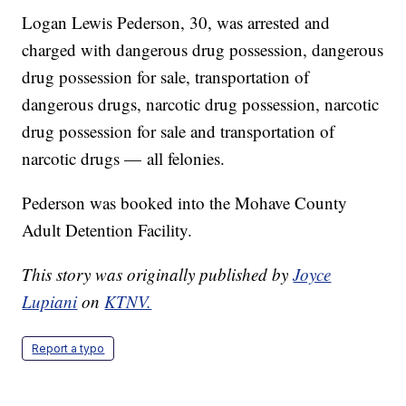
Logan Lewis Pederson, 30, was arrested and
charged with dangerous drug possession, dangerous
drug possession for sale, transportation of
dangerous drugs, narcotic drug possession, narcotic
drug possession for sale and transportation of
narcotic drugs — all felonies.
Pederson was booked into the Mohave County
Adult Detention Facility.
This story was originally published by
Joyce
Lupiani
on
KTNV.
Report a typo