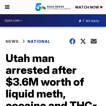
WATCH NOW
7
WX Alerts
NEWS
NATIONAL
Utah man
arrested after
$3.6M worth of
liquid meth,
cocaine and THC-