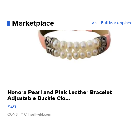
Marketplace
Visit Full Marketplace
Honora Pearl and Pink Leather Bracelet
Adjustable Buckle Clo...
$49
CONSHY C.
| sellwild.com