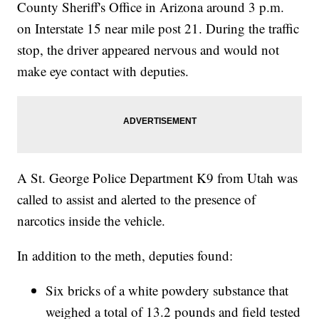
County Sheriff's Office in Arizona around 3 p.m.
on Interstate 15 near mile post 21. During the traffic
stop, the driver appeared nervous and would not
make eye contact with deputies.
A St. George Police Department K9 from Utah was
called to assist and alerted to the presence of
narcotics inside the vehicle.
In addition to the meth, deputies found:
Six bricks of a white powdery substance that
weighed a total of 13.2 pounds and field tested