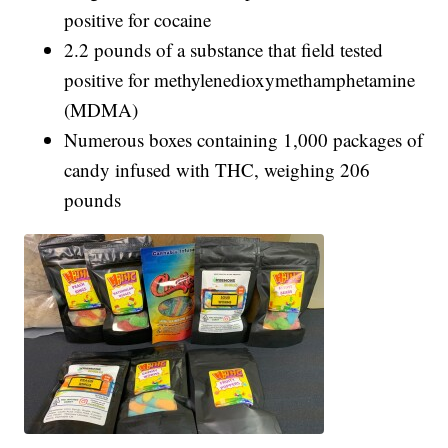
positive for cocaine
2.2 pounds of a substance that field tested
positive for methylenedioxymethamphetamine
(MDMA)
Numerous boxes containing 1,000 packages of
candy infused with THC, weighing 206
pounds