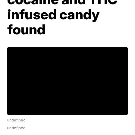
infused candy
found
undefined
undefined