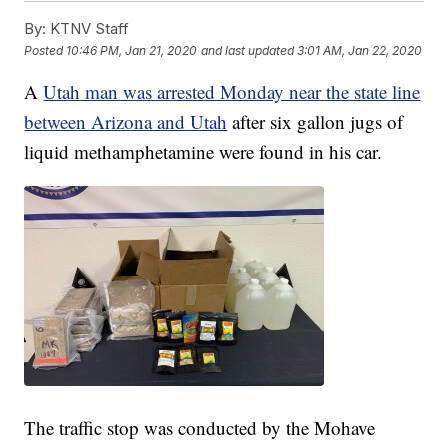
By:
KTNV Staff
Posted
10:46 PM, Jan 21, 2020
and last updated
3:01 AM, Jan 22, 2020
A
Utah man was arrested Monday near the state line
between Arizona and Utah
after six gallon jugs of
liquid methamphetamine were found in his car.
The traffic stop was conducted by the Mohave