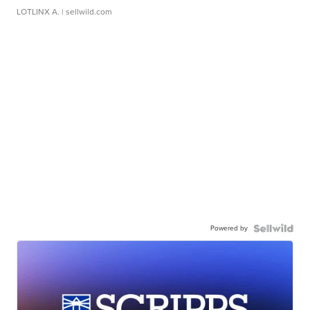
LOTLINX A.
| sellwild.com
Powered by