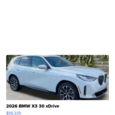
2026 BMW X3 30 xDrive
$56,335