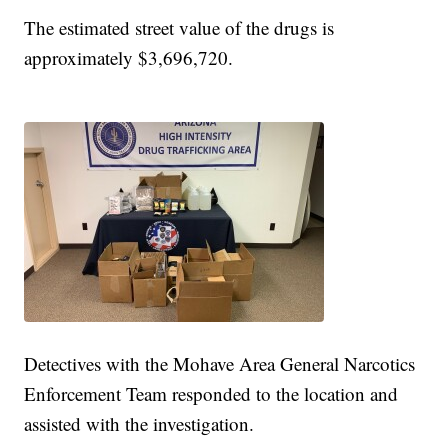
The estimated street value of the drugs is
approximately $3,696,720.
Detectives with the Mohave Area General Narcotics
Enforcement Team responded to the location and
assisted with the investigation.