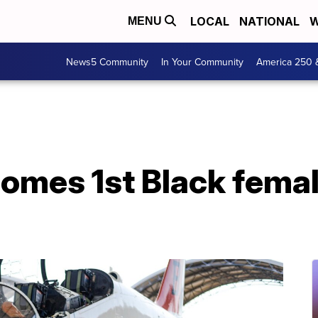
LOCAL
NATIONAL
W
MENU
News5 Community
In Your Community
America 250 
omes 1st Black femal