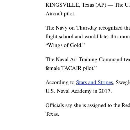
KINGSVILLE, Texas (AP) — The U.S. N
Aircraft pilot.
The Navy on Thursday recognized that
flight school and would later this mont
“Wings of Gold.”
The Naval Air Training Command twee
female TACAIR pilot.”
According to
Stars and Stripes
, Swegl
U.S. Naval Academy in 2017.
Officials say she is assigned to the 
Texas.