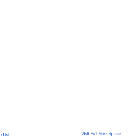
Visit Full Marketplace
o List