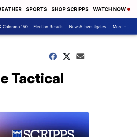
EATHER
SPORTS
SHOP SCRIPPS
WATCH NOW
& Colorado 150
Election Results
News5 Investigates
More +
e Tactical