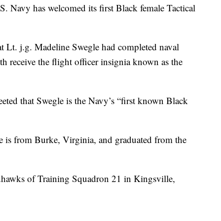
avy has welcomed its first Black female Tactical
 Lt. j.g. Madeline Swegle had completed naval
h receive the flight officer insignia known as the
ted that Swegle is the Navy’s “first known Black
e is from Burke, Virginia, and graduated from the
Redhawks of Training Squadron 21 in Kingsville,