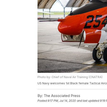
Photo by: Chief of Naval Air Training (CNATRA)
US Navy welcomes 1st Black female Tactical Aircra
By:
The Associated Press
Posted
9:17 PM, Jul 14, 2020
and last updated
9:19 