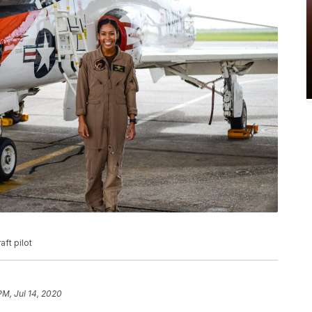
ft pilot
PM, Jul 14, 2020