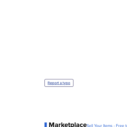
Report a typo
Marketplace
Sell Your Items - Free t