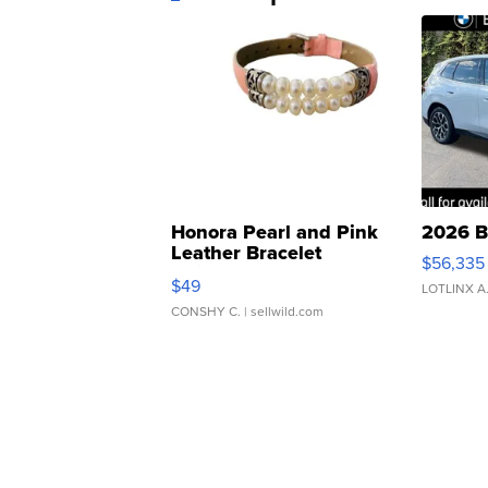
Honora Pearl and Pink
2026 B
Leather Bracelet
$56,335
Adjustable Buckle Clo...
$49
LOTLINX A
CONSHY C.
| sellwild.com