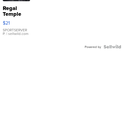
Regal
Temple
Droplet
$21
Earrings
SPORTSERVER
P.
| sellwild.com
Powered by