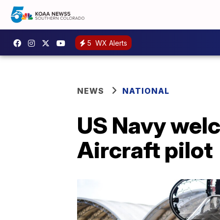
5
WX Alerts
NEWS
NATIONAL
US Navy welc
Aircraft pilot