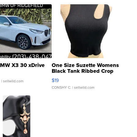
MW X3 30 xDrive
One Size Suzette Womens
Black Tank Ribbed Crop
Asymmetrical ...
$19
.
| sellwild.com
CONSHY C.
| sellwild.com