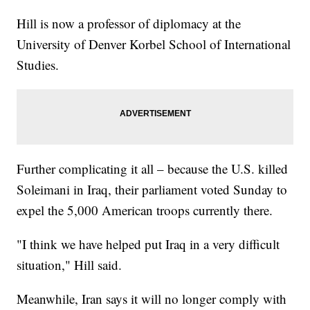
Hill is now a professor of diplomacy at the
University of Denver Korbel School of International
Studies.
Further complicating it all – because the U.S. killed
Soleimani in Iraq, their parliament voted Sunday to
expel the 5,000 American troops currently there.
"I think we have helped put Iraq in a very difficult
situation," Hill said.
Meanwhile, Iran says it will no longer comply with