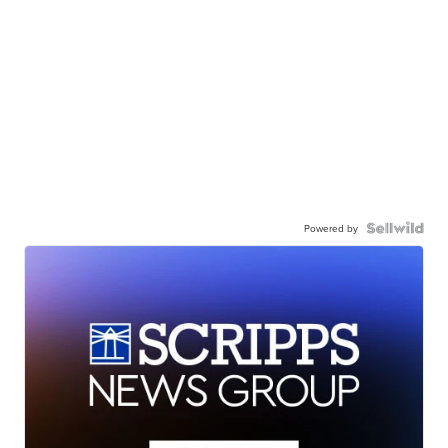
Powered by