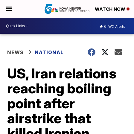
WATCH NOW
6
WX Alerts
NEWS
NATIONAL
US, Iran relations
reaching boiling
point after
airstrike that
killed Iranian