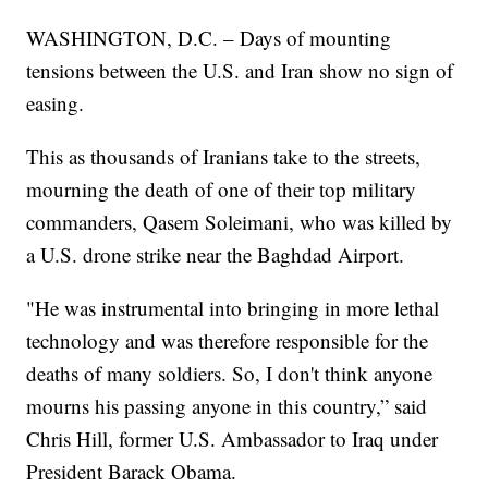
WASHINGTON, D.C. – Days of mounting
tensions between the U.S. and Iran show no sign of
easing.
This as thousands of Iranians take to the streets,
mourning the death of one of their top military
commanders, Qasem Soleimani, who was killed by
a U.S. drone strike near the Baghdad Airport.
"He was instrumental into bringing in more lethal
technology and was therefore responsible for the
deaths of many soldiers. So, I don't think anyone
mourns his passing anyone in this country,” said
Chris Hill, former U.S. Ambassador to Iraq under
President Barack Obama.