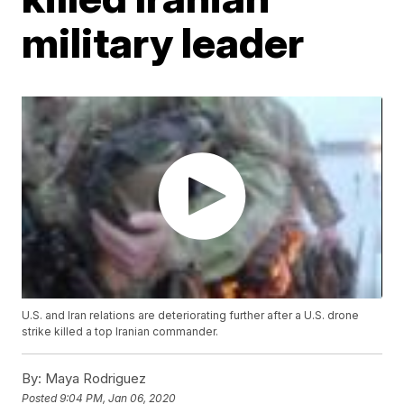
military leader
U.S. and Iran relations are deteriorating further after a U.S. drone
strike killed a top Iranian commander.
By:
Maya Rodriguez
Posted
9:04 PM, Jan 06, 2020