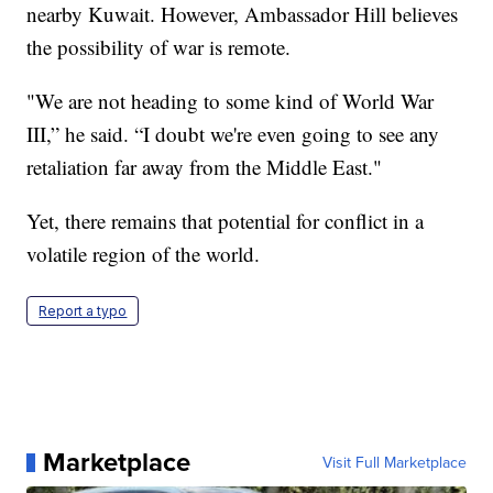
nearby Kuwait. However, Ambassador Hill believes
the possibility of war is remote.
"We are not heading to some kind of World War
III,” he said. “I doubt we're even going to see any
retaliation far away from the Middle East."
Yet, there remains that potential for conflict in a
volatile region of the world.
Report a typo
Marketplace
Visit Full Marketplace