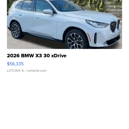
2026 BMW X3 30 xDrive
$56,335
LOTLINX A.
| sellwild.com