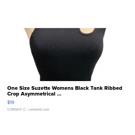
One Size Suzette Womens Black Tank Ribbed
Crop Asymmetrical ...
$19
CONSHY C.
| sellwild.com