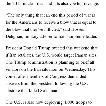
the 2015 nuclear deal and it is also vowing revenge.
“The only thing that can end this period of war is
for the Americans to receive a blow that is equal to
the blow that they’ve inflicted,” said Hossein
Dehghan, military adviser to Iran’s supreme leader.
President Donald Trump tweeted this weekend that
if Iran retaliates, the U.S. would target Iranian sites.
The Trump administration is planning to brief all
senators on the Iran situation on Wednesday. This
comes after members of Congress demanded
answers from the president following the U.S.
airstrike that killed Soleimani.
The U.S. is also now deploying 4,000 troops to