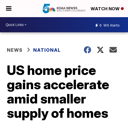
WATCH NOW
6
WX Alerts
NEWS
NATIONAL
US home price
gains accelerate
amid smaller
supply of homes