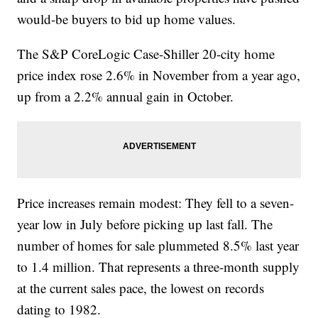
would-be buyers to bid up home values.
The S&P CoreLogic Case-Shiller 20-city home
price index rose 2.6% in November from a year ago,
up from a 2.2% annual gain in October.
Price increases remain modest: They fell to a seven-
year low in July before picking up last fall. The
number of homes for sale plummeted 8.5% last year
to 1.4 million. That represents a three-month supply
at the current sales pace, the lowest on records
dating to 1982.