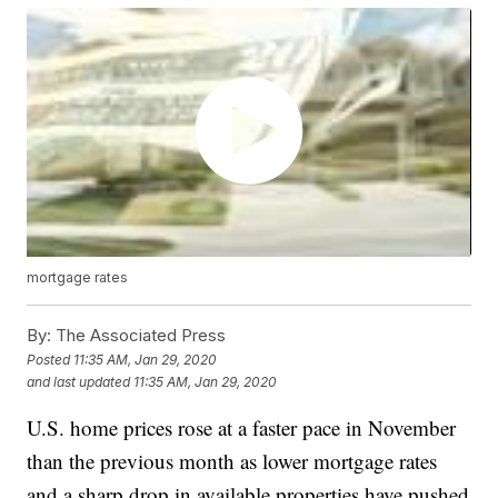
mortgage rates
By:
The Associated Press
Posted
11:35 AM, Jan 29, 2020
and last updated
11:35 AM, Jan 29, 2020
U.S. home prices rose at a faster pace in November
than the previous month as lower mortgage rates
and a sharp drop in available properties have pushed