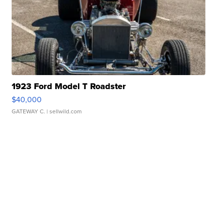
1923 Ford Model T Roadster
$40,000
GATEWAY C.
| sellwild.com