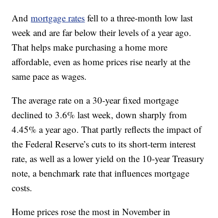
And
mortgage rates
fell to a three-month low last
week and are far below their levels of a year ago.
That helps make purchasing a home more
affordable, even as home prices rise nearly at the
same pace as wages.
The average rate on a 30-year fixed mortgage
declined to 3.6% last week, down sharply from
4.45% a year ago. That partly reflects the impact of
the Federal Reserve’s cuts to its short-term interest
rate, as well as a lower yield on the 10-year Treasury
note, a benchmark rate that influences mortgage
costs.
Home prices rose the most in November in