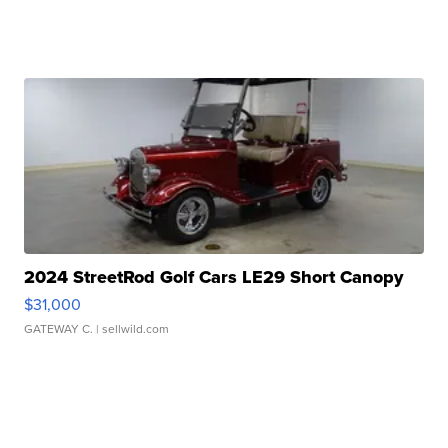
2024 StreetRod Golf Cars LE29 Short Canopy
$31,000
GATEWAY C.
| sellwild.com