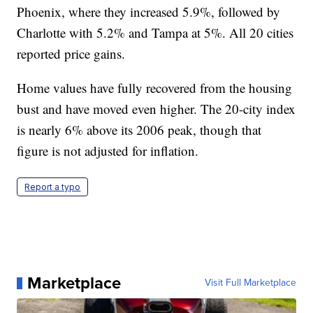
Phoenix, where they increased 5.9%, followed by
Charlotte with 5.2% and Tampa at 5%. All 20 cities
reported price gains.
Home values have fully recovered from the housing
bust and have moved even higher. The 20-city index
is nearly 6% above its 2006 peak, though that
figure is not adjusted for inflation.
Report a typo
Marketplace
Visit Full Marketplace