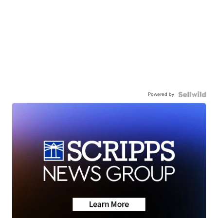
Powered by