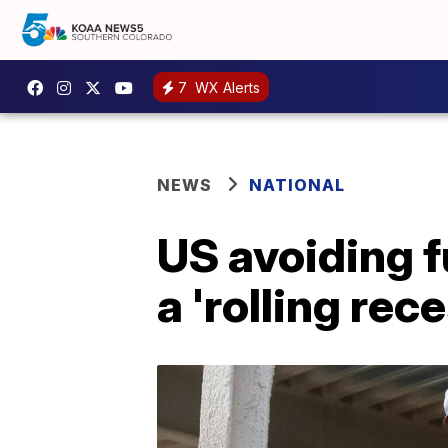
7
WX Alerts
NEWS
NATIONAL
US avoiding f
a 'rolling rec