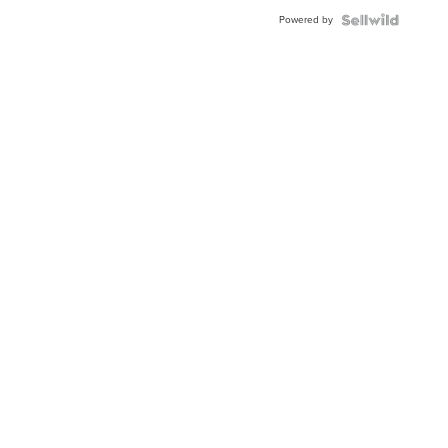
Powered by