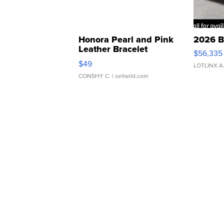
Honora Pearl and Pink
2026 B
Leather Bracelet
$56,335
Adjustable Buckle Clo...
$49
LOTLINX A
CONSHY C.
| sellwild.com