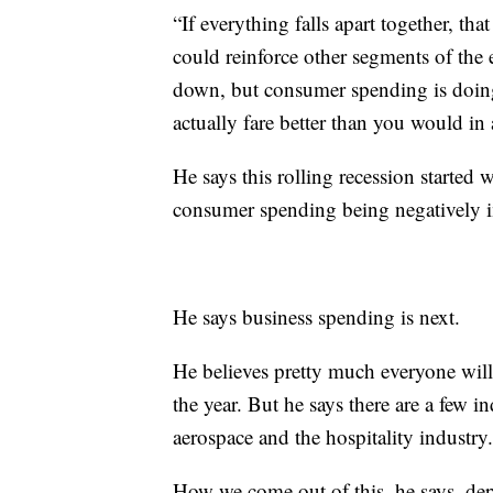
“If everything falls apart together, that
could reinforce other segments of the
down, but consumer spending is doing
actually fare better than you would in a
He says this rolling recession starte
consumer spending being negatively im
He says business spending is next.
He believes pretty much everyone wil
the year. But he says there are a few in
aerospace and the hospitality industry.
How we come out of this, he says, de