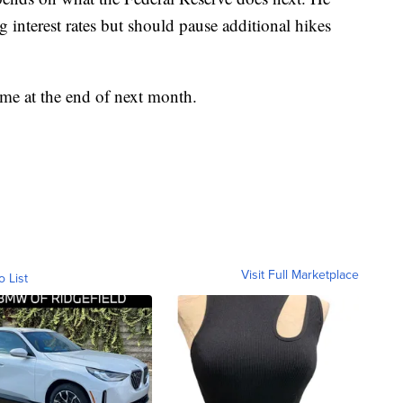
g interest rates but should pause additional hikes
ome at the end of next month.
Visit Full Marketplace
o List