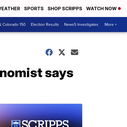
EATHER
SPORTS
SHOP SCRIPPS
WATCH NOW
& Colorado 150
Election Results
News5 Investigates
More +
onomist says