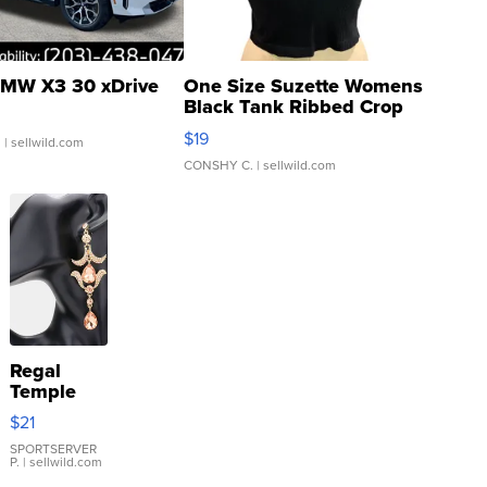
MW X3 30 xDrive
One Size Suzette Womens
Black Tank Ribbed Crop
Asymmetrical ...
$19
.
| sellwild.com
CONSHY C.
| sellwild.com
Regal
Temple
Droplet
$21
Earrings
SPORTSERVER
P.
| sellwild.com