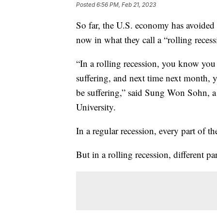
Posted
6:56 PM, Feb 21, 2023
So far, the U.S. economy has avoided 
now in what they call a “rolling recess
“In a rolling recession, you know you
suffering, and next time next month, 
be suffering,” said Sung Won Sohn, 
University.
In a regular recession, every part of 
But in a rolling recession, different p