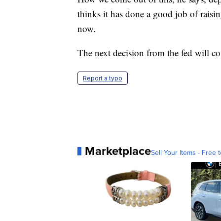
thinks it has done a good job of raisin
now.
The next decision from the fed will c
Report a typo
Marketplace
Sell Your Items - Free t