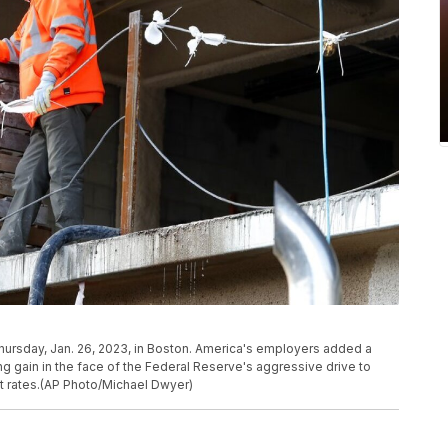
Thursday, Jan. 26, 2023, in Boston. America's employers added a
ong gain in the face of the Federal Reserve's aggressive drive to
st rates.(AP Photo/Michael Dwyer)