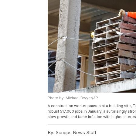
Photo by: Michael Dwyer/AP
A construction worker pauses at a building site, 
robust 517,000 jobs in January, a surprisingly str
slow growth and tame inflation with higher intere
By:
Scripps News Staff