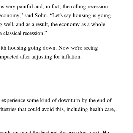
 is very painful and, in fact, the rolling recession
 economy,” said Sohn. “Let's say housing is going
 well, and as a result, the economy as a whole
 classical recession.”
d with housing going down. Now we're seeing
pacted after adjusting for inflation.
l experience some kind of downturn by the end of
dustries that could avoid this, including health care,
pends on what the Federal Reserve does next. He