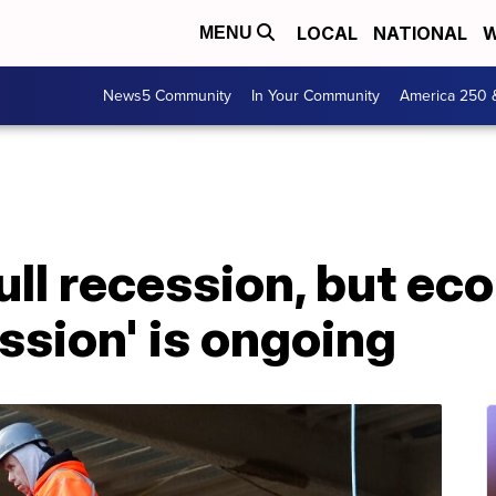
LOCAL
NATIONAL
W
MENU
News5 Community
In Your Community
America 250 
ull recession, but ec
ession' is ongoing