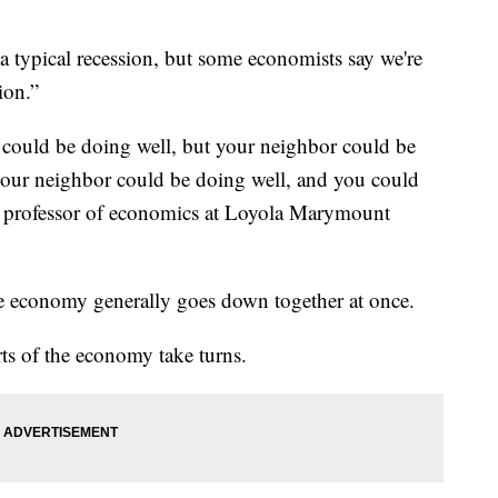
a typical recession, but some economists say we're
ion.”
 could be doing well, but your neighbor could be
your neighbor could be doing well, and you could
a professor of economics at Loyola Marymount
the economy generally goes down together at once.
arts of the economy take turns.