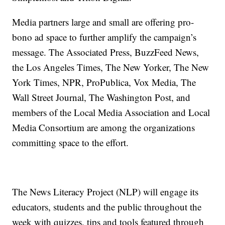
Media partners large and small are offering pro-
bono ad space to further amplify the campaign’s
message. The Associated Press, BuzzFeed News,
the Los Angeles Times, The New Yorker, The New
York Times, NPR, ProPublica, Vox Media, The
Wall Street Journal, The Washington Post, and
members of the Local Media Association and Local
Media Consortium are among the organizations
committing space to the effort.
The News Literacy Project (NLP) will engage its
educators, students and the public throughout the
week with quizzes, tips and tools featured through