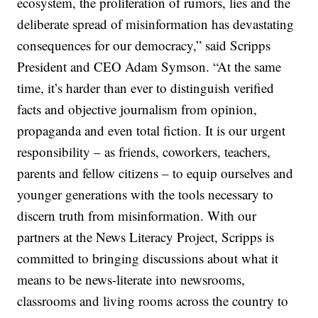
ecosystem, the proliferation of rumors, lies and the
deliberate spread of misinformation has devastating
consequences for our democracy,” said Scripps
President and CEO Adam Symson. “At the same
time, it’s harder than ever to distinguish verified
facts and objective journalism from opinion,
propaganda and even total fiction. It is our urgent
responsibility – as friends, coworkers, teachers,
parents and fellow citizens – to equip ourselves and
younger generations with the tools necessary to
discern truth from misinformation. With our
partners at the News Literacy Project, Scripps is
committed to bringing discussions about what it
means to be news-literate into newsrooms,
classrooms and living rooms across the country to