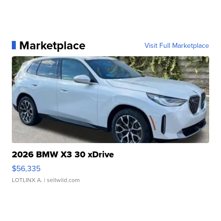
Marketplace
Visit Full Marketplace
2026 BMW X3 30 xDrive
$56,335
LOTLINX A.
| sellwild.com