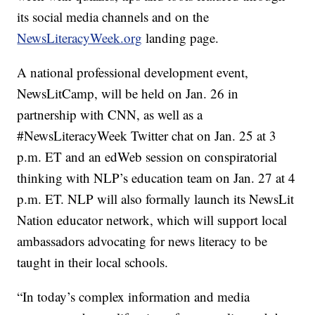
its social media channels and on the
NewsLiteracyWeek.org
landing page.
A national professional development event,
NewsLitCamp, will be held on Jan. 26 in
partnership with CNN, as well as a
#NewsLiteracyWeek Twitter chat on Jan. 25 at 3
p.m. ET and an edWeb session on conspiratorial
thinking with NLP’s education team on Jan. 27 at 4
p.m. ET. NLP will also formally launch its NewsLit
Nation educator network, which will support local
ambassadors advocating for news literacy to be
taught in their local schools.
“In today’s complex information and media