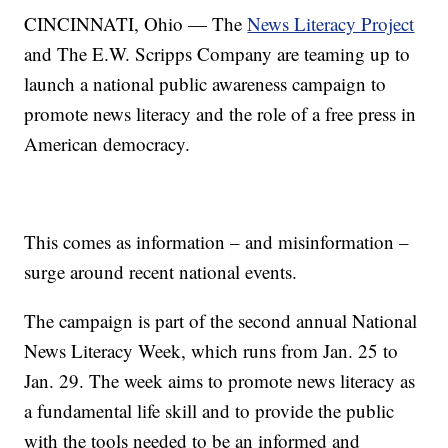
CINCINNATI, Ohio — The
News Literacy Project
and The E.W. Scripps Company are teaming up to
launch a national public awareness campaign to
promote news literacy and the role of a free press in
American democracy.
This comes as information – and misinformation –
surge around recent national events.
The campaign is part of the second annual National
News Literacy Week, which runs from Jan. 25 to
Jan. 29. The week aims to promote news literacy as
a fundamental life skill and to provide the public
with the tools needed to be an informed and