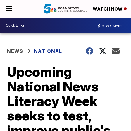
WATCH NOW
6
WX Alerts
NEWS
NATIONAL
Upcoming
National News
Literacy Week
seeks to test,
improve public's