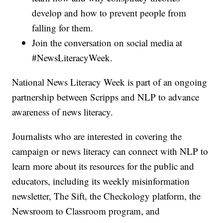
develop and how to prevent people from
falling for them.
Join the conversation on social media at
#NewsLiteracyWeek.
National News Literacy Week is part of an ongoing
partnership between Scripps and NLP to advance
awareness of news literacy.
Journalists who are interested in covering the
campaign or news literacy can connect with NLP to
learn more about its resources for the public and
educators, including its weekly misinformation
newsletter, The Sift, the Checkology platform, the
Newsroom to Classroom program, and