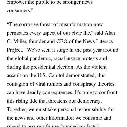
empower the public to be stronger news
consumers.”
“The corrosive threat of misinformation now
permeates every aspect of our civic life,” said Alan
C. Miller, founder and CEO of the News Literacy
Project. “We’ve seen it surge in the past year around
the global pandemic, racial justice protests and
during the presidential election. As the violent
assault on the U.S. Capitol demonstrated, this
contagion of viral rumors and conspiracy theories
can have deadly consequences. It’s time to confront
this rising tide that threatens our democracy.
Together, we must take personal responsibility for
the news and other information we consume and
spread to assure a future founded on facts.”