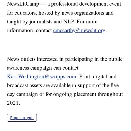
NewsLitCamp
— a professional development event
for educators, hosted by news organizations and
taught by journalists and NLP. For more
information, contact
cmccarthy@newslit.org
.
News outlets interested in participating in the public
awareness campaign can contact
Kari.Wethington@scripps.com
. Print, digital and
broadcast assets are available in support of the five-
day campaign or for ongoing placement throughout
2021.
Report a typo