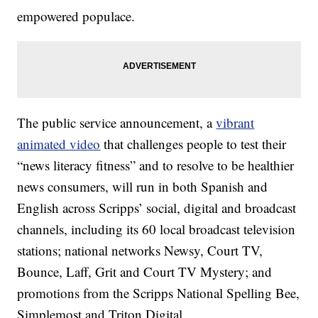
empowered populace.
The public service announcement, a
vibrant
animated video
that challenges people to test their
“news literacy fitness” and to resolve to be healthier
news consumers, will run in both Spanish and
English across Scripps’ social, digital and broadcast
channels, including its 60 local broadcast television
stations; national networks Newsy, Court TV,
Bounce, Laff, Grit and Court TV Mystery; and
promotions from the Scripps National Spelling Bee,
Simplemost and Triton Digital.