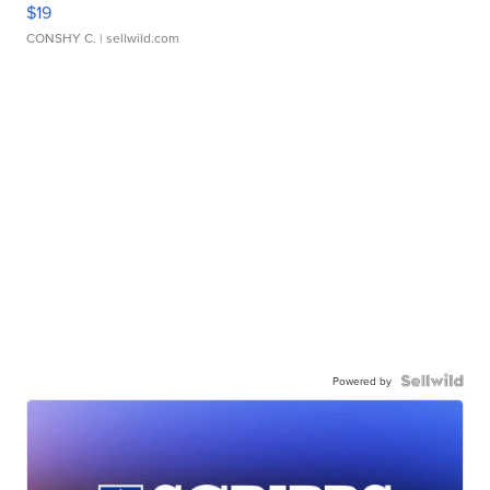
$19
CONSHY C.
| sellwild.com
Powered by