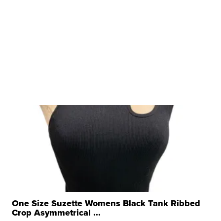
One Size Suzette Womens Black Tank Ribbed
Crop Asymmetrical ...