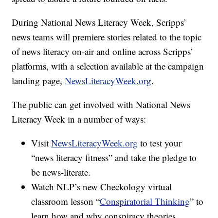
During National News Literacy Week, Scripps’
news teams will premiere stories related to the topic
of news literacy on-air and online across Scripps’
platforms, with a selection available at the campaign
landing page,
NewsLiteracyWeek.org
.
The public can get involved with National News
Literacy Week in a number of ways:
Visit
NewsLiteracyWeek.org
to test your
“news literacy fitness” and take the pledge to
be news-literate.
Watch NLP’s new Checkology virtual
classroom lesson “
Conspiratorial Thinking
” to
learn how and why conspiracy theories