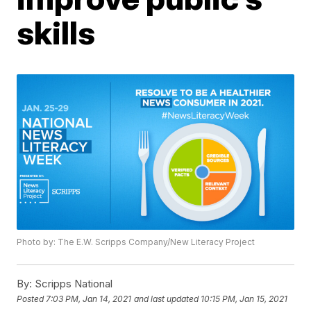
skills
Photo by: The E.W. Scripps Company/New Literacy Project
By:
Scripps National
Posted
7:03 PM, Jan 14, 2021
and last updated
10:15 PM, Jan 15, 2021