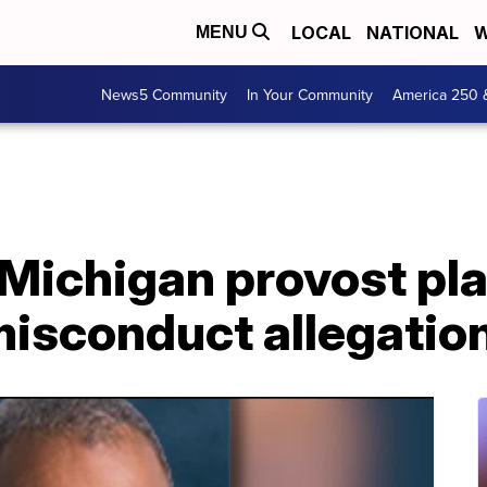
LOCAL
NATIONAL
W
MENU
News5 Community
In Your Community
America 250 
 Michigan provost pl
misconduct allegatio