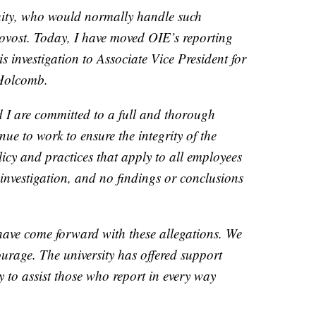
quity, who would normally handle such
provost. Today, I have moved OIE’s reporting
his investigation to Associate Vice President for
Holcomb.
I are committed to a full and thorough
nue to work to ensure the integrity of the
icy and practices that apply to all employees
 investigation, and no findings or conclusions
have come forward with these allegations. We
ourage. The university has offered support
ly to assist those who report in every way