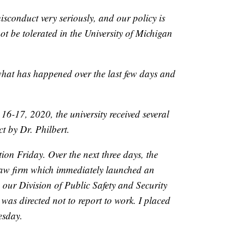
isconduct very seriously, and our policy is
ot be tolerated in the University of Michigan
what has happened over the last few days and
6-17, 2020, the university received several
t by Dr. Philbert.
ion Friday. Over the next three days, the
 law firm which immediately launched an
, our Division of Public Safety and Security
was directed not to report to work. I placed
esday.