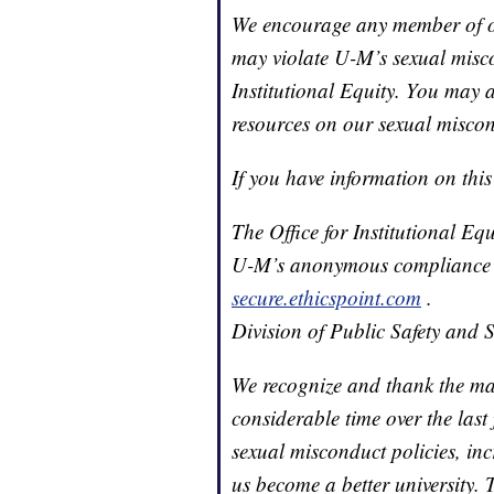
We encourage any member of o
may violate U-M’s sexual miscon
Institutional Equity. You may a
resources on our sexual miscon
If you have information on this
The Office for Institutional E
U-M’s anonymous compliance h
secure.ethicspoint.com
.
Division of Public Safety and 
We recognize and thank the m
considerable time over the last
sexual misconduct policies, in
us become a better university.