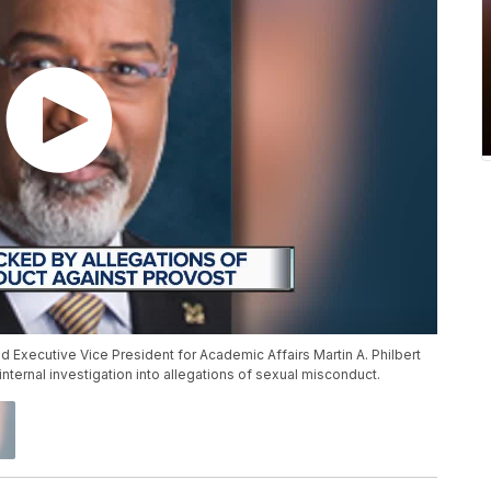
 Executive Vice President for Academic Affairs Martin A. Philbert
internal investigation into allegations of sexual misconduct.