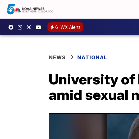
6
WX Alerts
NEWS
NATIONAL
University of
amid sexual 