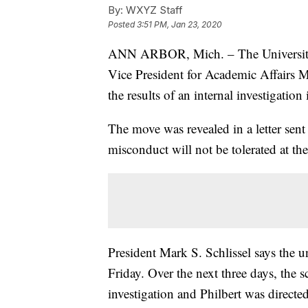
By:
WXYZ Staff
Posted
3:51 PM, Jan 23, 2020
ANN ARBOR, Mich. – The University 
Vice President for Academic Affairs M
the results of an internal investigation
The move was revealed in a letter sent
misconduct will not be tolerated at the
President Mark S. Schlissel says the u
Friday. Over the next three days, the 
investigation and Philbert was directed