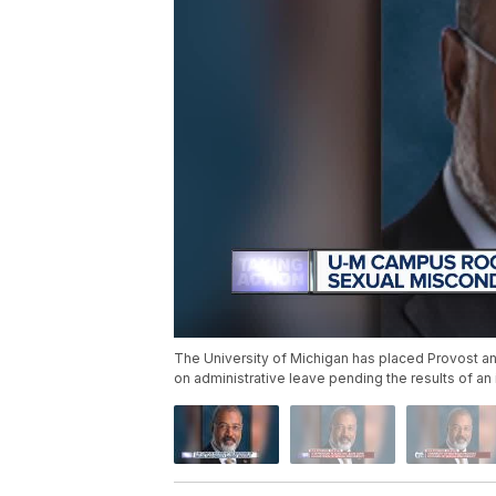
The University of Michigan has placed Provost and
on administrative leave pending the results of an 