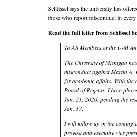
Schlissel says the university has offer
those who report misconduct in every
Read the full letter from Schlissel b
To All Members of the U-M A
The University of Michigan has
misconduct against Martin A. P
for academic affairs. With the
Board of Regents, I have placed
Jan. 21, 2020, pending the res
Jan. 17.
I will follow up in the coming
provost and executive vice pres