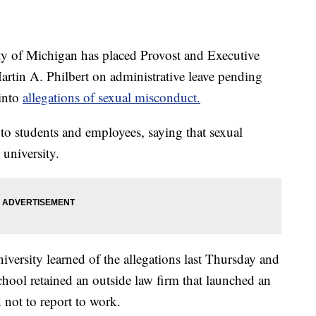
of Michigan has placed Provost and Executive
artin A. Philbert on administrative leave pending
 into
allegations of sexual misconduct.
 to students and employees, saying that sexual
 university.
niversity learned of the allegations last Thursday and
school retained an outside law firm that launched an
 not to report to work.