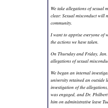
We take allegations of sexual m
clear: Sexual misconduct will n
community.
I want to apprise everyone of 
the actions we have taken.
On Thursday and Friday, Jan. 1
allegations of sexual misconduc
We began an internal investigat
university retained an outside
investigation of the allegations
was engaged, and Dr. Philbert 
him on administrative leave Tu