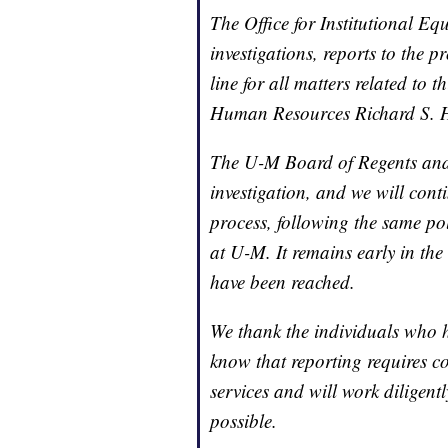
The Office for Institutional E
investigations, reports to the 
line for all matters related to t
Human Resources Richard S. 
The U-M Board of Regents and 
investigation, and we will conti
process, following the same pol
at U-M. It remains early in the
have been reached.
We thank the individuals who 
know that reporting requires c
services and will work diligent
possible.