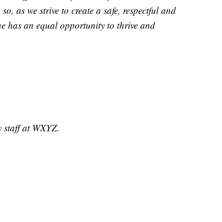
o, as we strive to create a safe, respectful and
ne has an equal opportunity to thrive and
y staff at WXYZ.