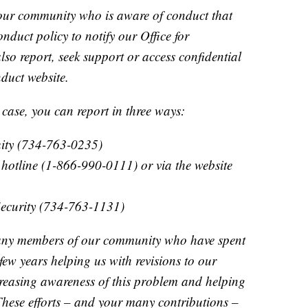
ur community who is aware of conduct that
duct policy to notify our Office for
lso report, seek support or access confidential
duct website.
 case, you can report in three ways:
quity (734-763-0235)
otline (1-866-990-0111) or via the website
Security (734-763-1131)
any members of our community who have spent
 few years helping us with revisions to our
creasing awareness of this problem and helping
 These efforts – and your many contributions –