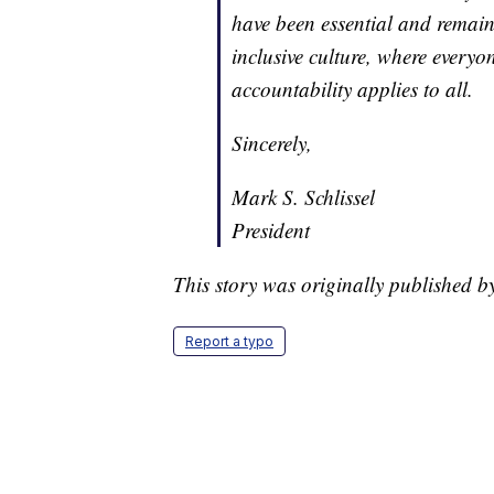
have been essential and remain s
inclusive culture, where everyo
accountability applies to all.
Sincerely,
Mark S. Schlissel
President
This story was originally published b
Report a typo