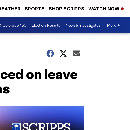
EATHER
SPORTS
SHOP SCRIPPS
WATCH NOW
& Colorado 150
Election Results
News5 Investigates
More +
aced on leave
ns