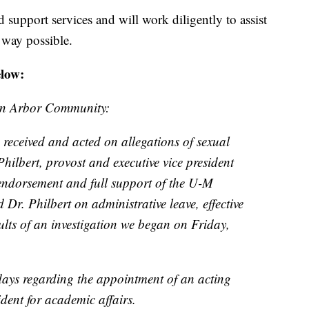
ed support services and will work diligently to assist
 way possible.
elow:
nn Arbor Community:
 received and acted on allegations of sexual
hilbert, provost and executive vice president
 endorsement and full support of the U-M
 Dr. Philbert on administrative leave, effective
ults of an investigation we began on Friday,
 days regarding the appointment of an acting
ident for academic affairs.