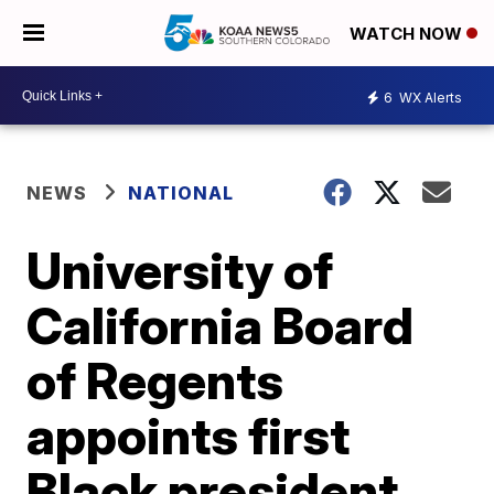
WATCH NOW
6
WX Alerts
NEWS
NATIONAL
University of
California Board
of Regents
appoints first
Black president