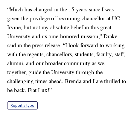
“Much has changed in the 15 years since I was
given the privilege of becoming chancellor at UC
Irvine, but not my absolute belief in this great
University and its time-honored mission,” Drake
said in the press release. “I look forward to working
with the regents, chancellors, students, faculty, staff,
alumni, and our broader community as we,
together, guide the University through the
challenging times ahead. Brenda and I are thrilled to
be back. Fiat Lux!”
Report a typo