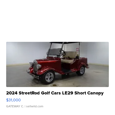
2024 StreetRod Golf Cars LE29 Short Canopy
$31,000
GATEWAY C.
| sellwild.com