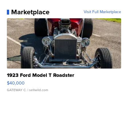
Marketplace
Visit Full Marketplace
1923 Ford Model T Roadster
$40,000
GATEWAY C.
| sellwild.com