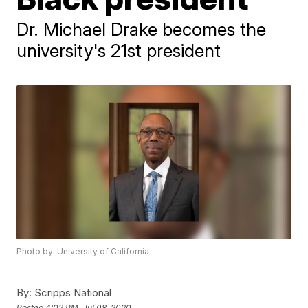
Dr. Michael Drake becomes the
university's 21st president
Photo by: University of California
By:
Scripps National
Posted
4:02 PM, Jul 08, 2020