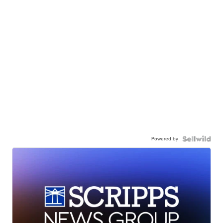
Powered by