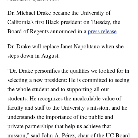
Dr. Michael Drake became the University of
California's first Black president on Tuesday, the
Board of Regents announced in a
press release
.
Dr. Drake will replace Janet Napolitano when she
steps down in August.
“Dr. Drake personifies the qualities we looked for in
selecting a new president: He is committed to seeing
the whole student and to supporting all our
students. He recognizes the incalculable value of
faculty and staff to the University’s mission, and he
understands the importance of the public and
private partnerships that help us achieve that
mission,” said John A. Pérez, chair of the UC Board