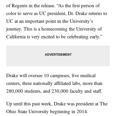
of Regents in the release. “As the first person of
color to serve as UC president, Dr. Drake returns to
UC at an important point in the University’s
journey. This is a homecoming the University of
California is very excited to be celebrating early.”
Drake will oversee 10 campuses, five medical
centers, three nationally affiliated labs, more than
280,000 students, and 230,000 faculty and staff.
Up until this past week, Drake was president at The
Ohio State University beginning in 2014.