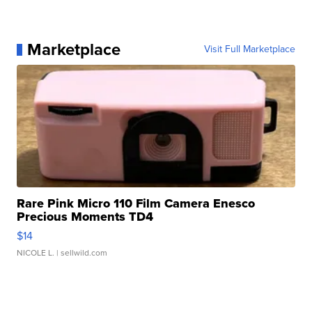
Marketplace
Visit Full Marketplace
Rare Pink Micro 110 Film Camera Enesco
Precious Moments TD4
$14
NICOLE L.
| sellwild.com