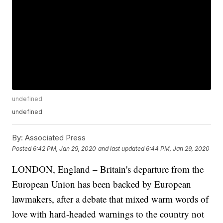
undefined
undefined
By:
Associated Press
Posted
6:42 PM, Jan 29, 2020
and last updated
6:44 PM, Jan 29, 2020
LONDON, England – Britain's departure from the
European Union has been backed by European
lawmakers, after a debate that mixed warm words of
love with hard-headed warnings to the country not