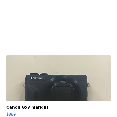
Canon Gx7 mark III
$889