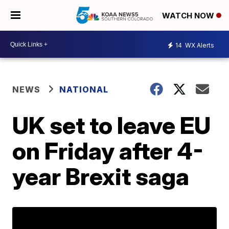
WATCH NOW
14
WX Alerts
NEWS
NATIONAL
UK set to leave EU
on Friday after 4-
year Brexit saga