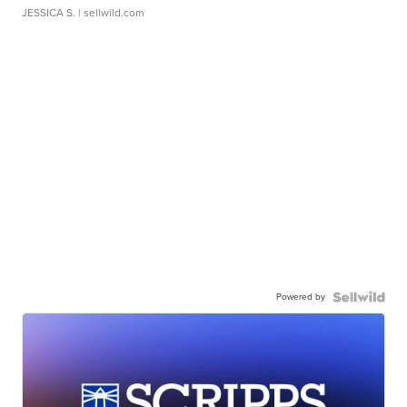
JESSICA S.
| sellwild.com
Powered by