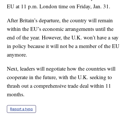
EU at 11 p.m. London time on Friday, Jan. 31.
After Britain’s departure, the country will remain
within the EU’s economic arrangements until the
end of the year. However, the U.K. won’t have a say
in policy because it will not be a member of the EU
anymore.
Next, leaders will negotiate how the countries will
cooperate in the future, with the U.K. seeking to
thrash out a comprehensive trade deal within 11
months.
Report a typo