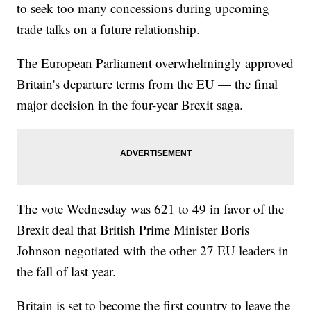
to seek too many concessions during upcoming
trade talks on a future relationship.
The European Parliament overwhelmingly approved
Britain's departure terms from the EU — the final
major decision in the four-year Brexit saga.
The vote Wednesday was 621 to 49 in favor of the
Brexit deal that British Prime Minister Boris
Johnson negotiated with the other 27 EU leaders in
the fall of last year.
Britain is set to become the first country to leave the