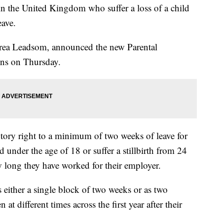
the United Kingdom who suffer a loss of a child
eave.
drea Leadsom, announced the new Parental
ns on Thursday.
utory right to a minimum of two weeks of leave for
ld under the age of 18 or suffer a stillbirth from 24
 long they have worked for their employer.
as either a single block of two weeks or as two
at different times across the first year after their