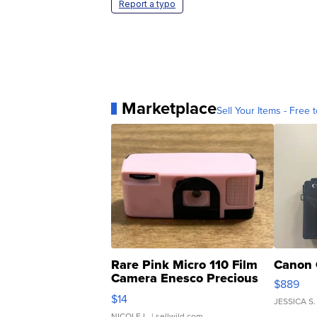
Report a typo
Marketplace
Sell Your Items - Free t
Rare Pink Micro 110 Film
Canon 
Camera Enesco Precious
$889
Moments TD4
$14
JESSICA S.
NICOLE L.
| sellwild.com