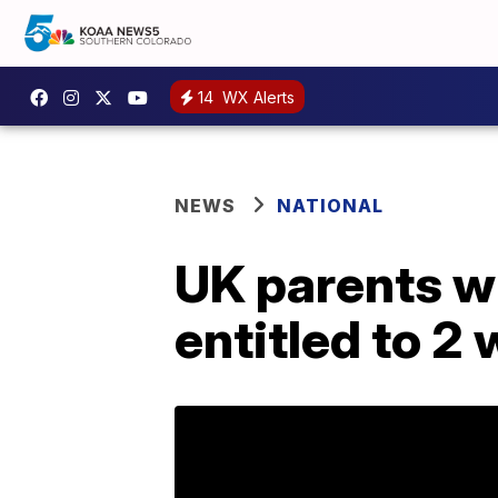
14
WX Alerts
NEWS
NATIONAL
UK parents wh
entitled to 2