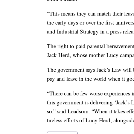
“This means they can match their leave
the early days or over the first anniv
and Industrial Strategy in a press relea
The right to paid parental bereavemen
Jack Herd, whose mother Lucy campaig
The government says Jack’s Law will 
pay and leave in the world when it goes
“There can be few worse experiences in
this government is delivering ‘Jack’s 
so,” said Leadsom. “When it takes effec
tireless efforts of Lucy Herd, alongsid