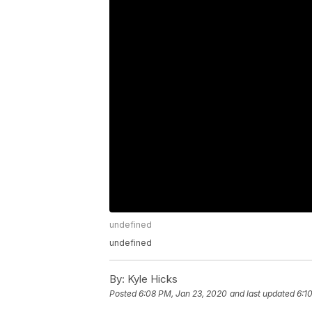
undefined
undefined
By:
Kyle Hicks
Posted
6:08 PM, Jan 23, 2020
and last updated
6:1