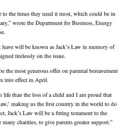
 to the times they need it most, which could be in
ersary,” wrote the Department for Business, Energy
se.
t leave will be known as Jack’s Law in memory of
ned tirelessly on the issue.
be the most generous offer on parental bereavement
 into effect in April.
 life than the loss of a child and I am proud that
Law,’ making us the first country in the world to do
t, Jack’s Law will be a fitting testament to the
e many charities, to give parents greater support.”