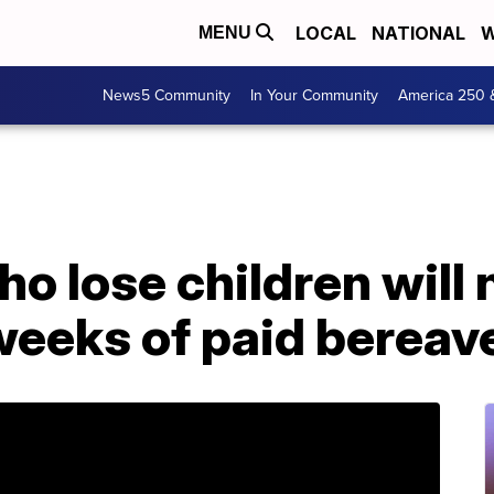
LOCAL
NATIONAL
W
MENU
News5 Community
In Your Community
America 250 
o lose children will
 weeks of paid berea