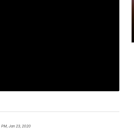
0 PM, Jan 23, 2020