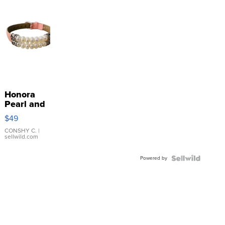
Honora
Pearl and
Pink
$49
Leather
Bracelet
CONSHY C.
|
sellwild.com
Adjustable
Buckle
Powered by
Clo...