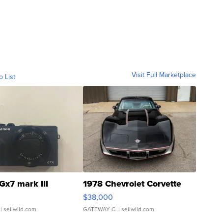
Visit Full Marketplace
o List
Gx7 mark III
1978 Chevrolet Corvette
$38,000
| sellwild.com
GATEWAY C.
| sellwild.com