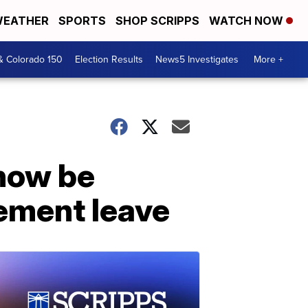
EATHER
SPORTS
SHOP SCRIPPS
WATCH NOW
& Colorado 150
Election Results
News5 Investigates
More +
 now be
vement leave