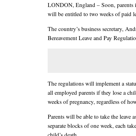
LONDON, England – Soon, parents in 
will be entitled to two weeks of paid l
The country’s business secretary, An
Bereavement Leave and Pay Regulatio
The regulations will implement a stat
all employed parents if they lose a chi
weeks of pregnancy, regardless of how
Parents will be able to take the leave 
separate blocks of one week, each taken 
child’s death.