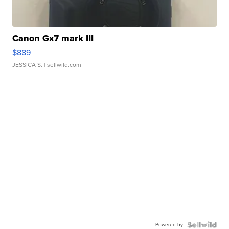
Canon Gx7 mark III
$889
JESSICA S.
| sellwild.com
Powered by