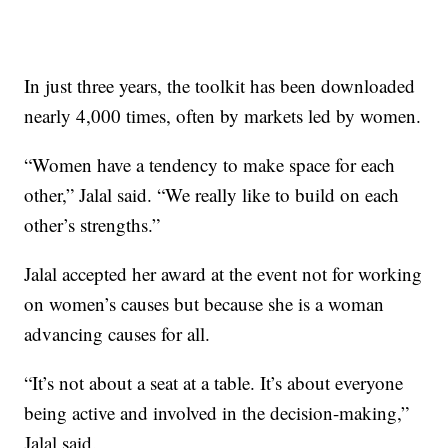
In just three years, the toolkit has been downloaded
nearly 4,000 times, often by markets led by women.
“Women have a tendency to make space for each
other,” Jalal said. “We really like to build on each
other’s strengths.”
Jalal accepted her award at the event not for working
on women’s causes but because she is a woman
advancing causes for all.
“It’s not about a seat at a table. It’s about everyone
being active and involved in the decision-making,”
Jalal said.