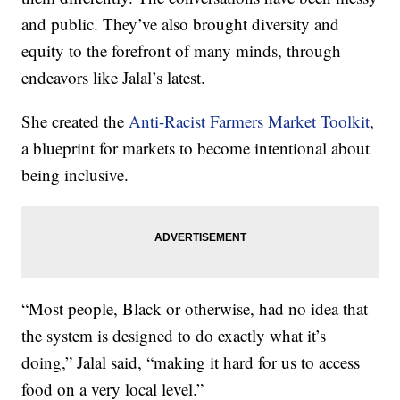
and public. They’ve also brought diversity and
equity to the forefront of many minds, through
endeavors like Jalal’s latest.
She created the
Anti-Racist Farmers Market Toolkit
,
a blueprint for markets to become intentional about
being inclusive.
“Most people, Black or otherwise, had no idea that
the system is designed to do exactly what it’s
doing,” Jalal said, “making it hard for us to access
food on a very local level.”