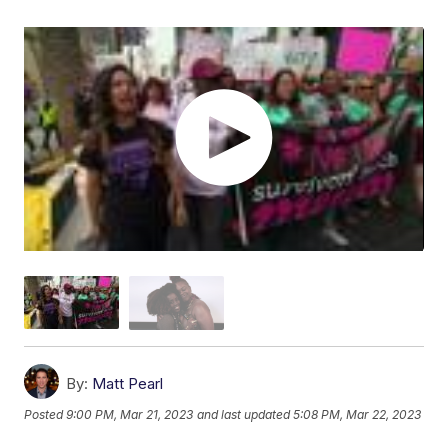
By:
Matt Pearl
Posted
9:00 PM, Mar 21, 2023
and last updated
5:08 PM, Mar 22, 2023