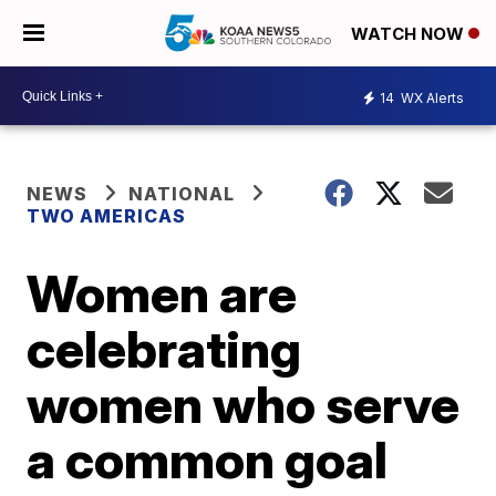
WATCH NOW
14
WX Alerts
NEWS
NATIONAL
TWO AMERICAS
Women are
celebrating
women who serve
a common goal