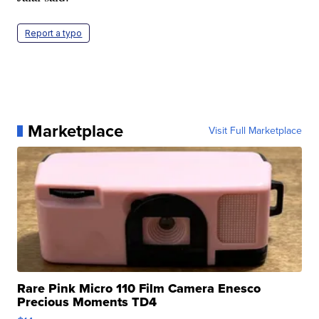
Report a typo
Marketplace
Visit Full Marketplace
Rare Pink Micro 110 Film Camera Enesco
Precious Moments TD4