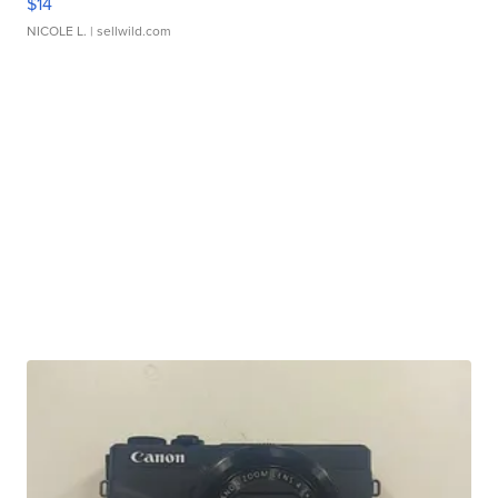
$14
NICOLE L.
| sellwild.com