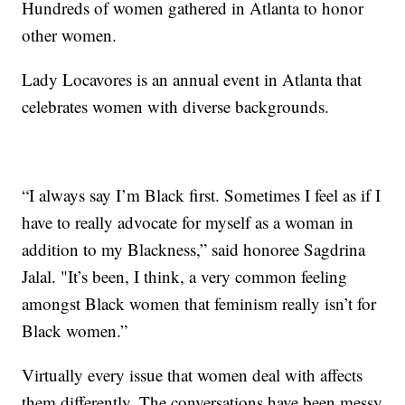
Hundreds of women gathered in Atlanta to honor
other women.
Lady Locavores is an annual event in Atlanta that
celebrates women with diverse backgrounds.
“I always say I’m Black first. Sometimes I feel as if I
have to really advocate for myself as a woman in
addition to my Blackness,” said honoree Sagdrina
Jalal. "It’s been, I think, a very common feeling
amongst Black women that feminism really isn’t for
Black women.”
Virtually every issue that women deal with affects
them differently. The conversations have been messy