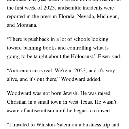
the first week of 2023, antisemitic incidents were
reported in the press in Florida, Nevada, Michigan,
and Montana.
“There is pushback in a lot of schools looking
toward banning books and controlling what is
going to be taught about the Holocaust,” Eisen said.
“Antisemitism is real. We’re in 2023, and it’s very
alive, and it’s out there,” Woodward added.
Woodward was not born Jewish. He was raised
Christian in a small town in west Texas. He wasn’t
aware of antisemitism until he began to convert.
“I traveled to Winston-Salem on a business trip and