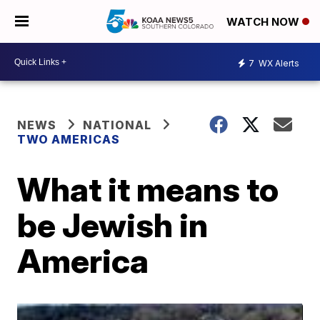
WATCH NOW
7
WX Alerts
NEWS
NATIONAL
TWO AMERICAS
What it means to
be Jewish in
America