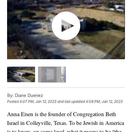
By:
Diane Duenez
Posted
4:07 PM, Jan 12, 2023
and last updated
4:09 PM, Jan 12, 2023
Anna Eisen is the founder of Congregation Beth
Israel in Colleyville, Texas. To be Jewish in America
is to know, on some level, what it means to be “the