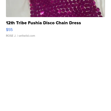
12th Tribe Fushia Disco Chain Dress
$55
ROSE J.
| sellwild.com