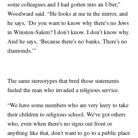
some colleagues and I had gotten into an Uber,”
Woodward said. “He looks at me in the mirror, and
he says, ‘Do you want to know why there’s no Jews
in Winston-Salem? I don’t know. I don’t know why.
And he says, ‘Because there’s no banks. There’s no
diamonds.’”
The same stereotypes that bred those statements
fueled the man who invaded a religious service.
“We have some members who are very leery to take
their children to religious school. We've got others
who, even when there's no signs out front or
anything like that, don't want to go to a public place