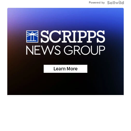
Powered by