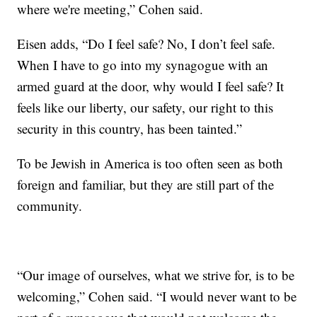
where we're meeting,” Cohen said.
Eisen adds, “Do I feel safe? No, I don’t feel safe.
When I have to go into my synagogue with an
armed guard at the door, why would I feel safe? It
feels like our liberty, our safety, our right to this
security in this country, has been tainted.”
To be Jewish in America is too often seen as both
foreign and familiar, but they are still part of the
community.
“Our image of ourselves, what we strive for, is to be
welcoming,” Cohen said. “I would never want to be