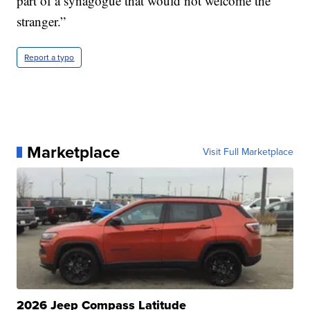
part of a synagogue that would not welcome the
stranger.”
Report a typo
Marketplace
Visit Full Marketplace
2026 Jeep Compass Latitude