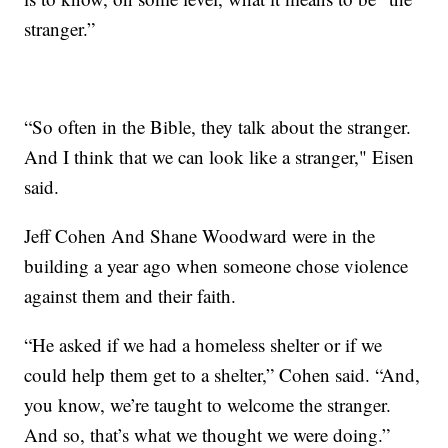
stranger.”
“So often in the Bible, they talk about the stranger.
And I think that we can look like a stranger," Eisen
said.
Jeff Cohen And Shane Woodward were in the
building a year ago when someone chose violence
against them and their faith.
“He asked if we had a homeless shelter or if we
could help them get to a shelter,” Cohen said. “And,
you know, we’re taught to welcome the stranger.
And so, that’s what we thought we were doing.”