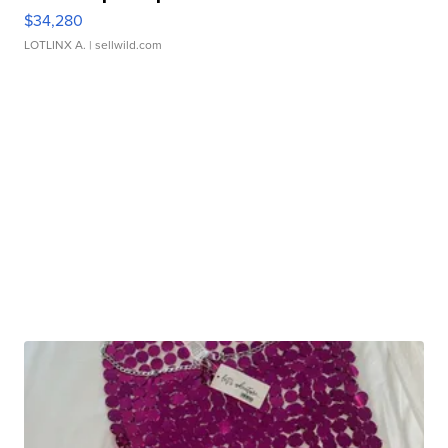
$34,280
LOTLINX A.
| sellwild.com