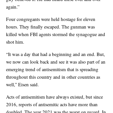
again.”
Four congregants were held hostage for eleven
hours. They finally escaped. The gunman was
killed when FBI agents stormed the synagogue and
shot him.
“It was a day that had a beginning and an end. But,
we now can look back and see it was also part of an
emerging trend of antisemitism that is spreading
throughout this country and in other countries as
well,” Eisen said.
Acts of antisemitism have always existed, but since
2016, reports of antisemitic acts have more than
doubled. The year 2021 was the worst on record. In