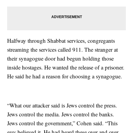
Halfway through Shabbat services, congregants
streaming the services called 911. The stranger at
their synagogue door had begun holding those
inside hostages. He wanted the release of a prisoner.
He said he had a reason for choosing a synagogue.
“What our attacker said is Jews control the press.
Jews control the media. Jews control the banks.
Jews control the government,” Cohen said. “This
guy believed it. He had heard these over and over