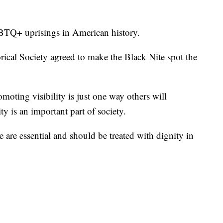
LGBTQ+ uprisings in American history.
ical Society agreed to make the Black Nite spot the
oting visibility is just one way others will
is an important part of society.
 are essential and should be treated with dignity in