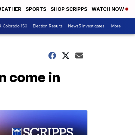
EATHER
SPORTS
SHOP SCRIPPS
WATCH NOW
& Colorado 150
Election Results
News5 Investigates
More +
an come in