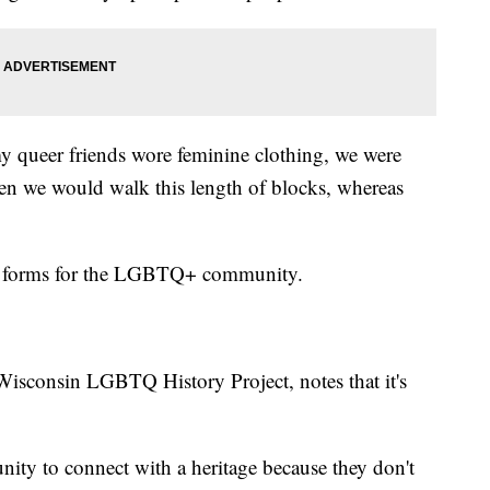
y queer friends wore feminine clothing, we were
hen we would walk this length of blocks, whereas
ent forms for the LGBTQ+ community.
isconsin LGBTQ History Project, notes that it's
nity to connect with a heritage because they don't