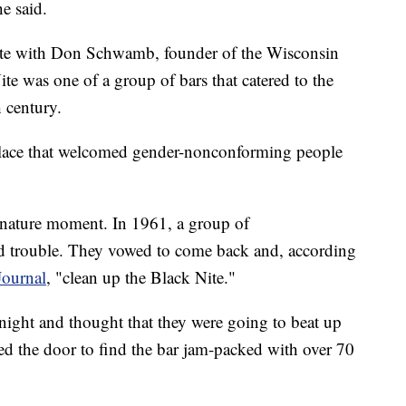
he said.
 Nite with Don Schwamb, founder of the Wisconsin
 was one of a group of bars that catered to the
century.
place that welcomed gender-nonconforming people
ignature moment. In 1961, a group of
 trouble. They vowed to come back and, according
ournal
, "clean up the Black Nite."
t night and thought that they were going to beat up
ed the door to find the bar jam-packed with over 70