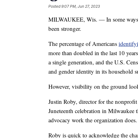
Posted
9:07 PM, Jun 27, 2023
MILWAUKEE, Wis. — In some ways, v
been stronger.
The percentage of Americans
identify
more than doubled in the last 10 year
a single generation, and the U.S. Cen
and gender identity in its household s
However, visibility on the ground look
Justin Roby, director for the nonprofit
Juneteenth celebration in Milwaukee 
advocacy work the organization does.
Roby is quick to acknowledge the chan