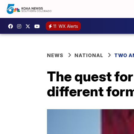
11
WX Alerts
NEWS
NATIONAL
TWO A
The quest for
different for