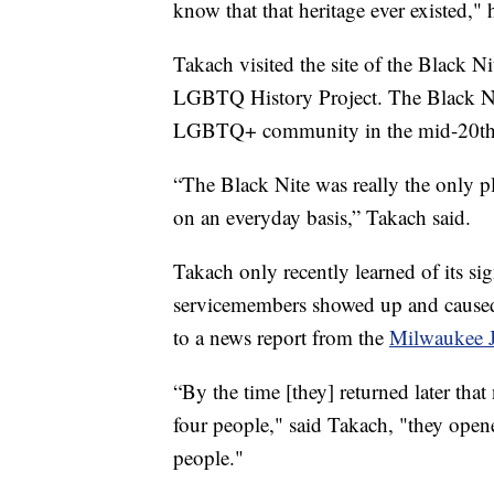
know that that heritage ever existed," 
Takach visited the site of the Black
LGBTQ History Project. The Black Nite
LGBTQ+ community in the mid-20th 
“The Black Nite was really the only 
on an everyday basis,” Takach said.
Takach only recently learned of its s
servicemembers showed up and caused
to a news report from the
Milwaukee J
“By the time [they] returned later tha
four people," said Takach, "they open
people."