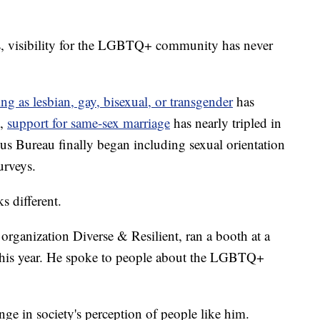
isibility for the LGBTQ+ community has never
ing as lesbian, gay, bisexual, or transgender
has
s,
support for same-sex marriage
has nearly tripled in
sus Bureau finally began including sexual orientation
urveys.
s different.
 organization Diverse & Resilient, ran a booth at a
this year. He spoke to people about the LGBTQ+
ge in society's perception of people like him.