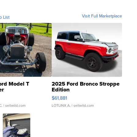
Visit Full Marketplace
o List
ord Model T
2025 Ford Bronco Stroppe
er
Edition
0
$61,881
C.
| sellwild.com
LOTLINX A.
| sellwild.com