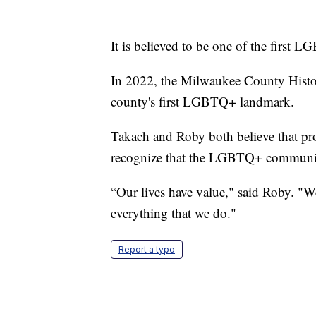
It is believed to be one of the first 
In 2022, the Milwaukee County Histor
county's first LGBTQ+ landmark.
Takach and Roby both believe that prom
recognize that the LGBTQ+ community 
“Our lives have value," said Roby. "We
everything that we do."
Report a typo