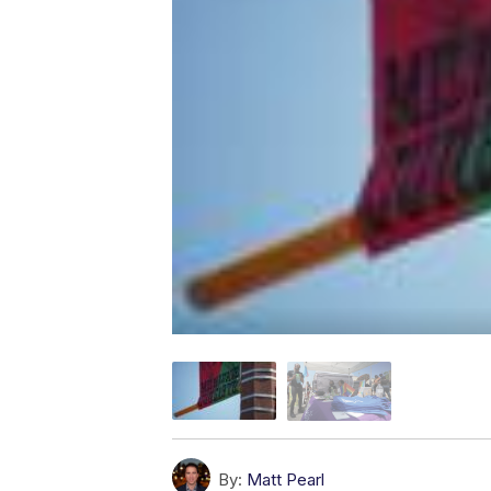
By:
Matt Pearl