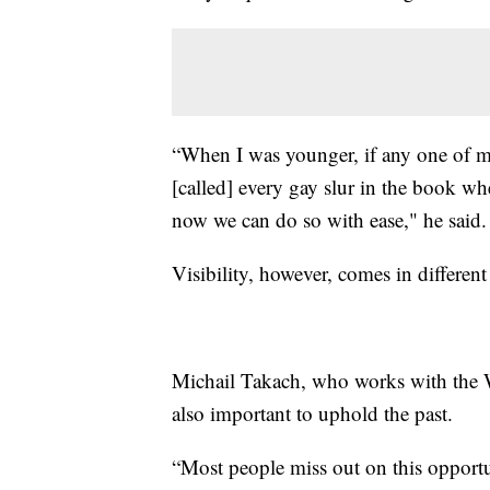
“When I was younger, if any one of m
[called] every gay slur in the book w
now we can do so with ease," he said.
Visibility, however, comes in differ
Michail Takach, who works with the W
also important to uphold the past.
“Most people miss out on this opportu