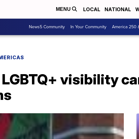
LOCAL
NATIONAL
W
MENU
News5 Community
In Your Community
America 250 
MERICAS
 LGBTQ+ visibility c
ms