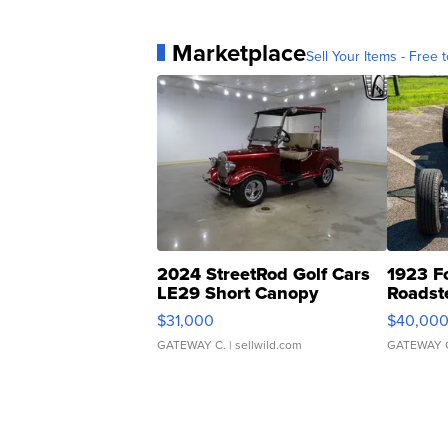
Marketplace
Sell Your Items - Free t
2024 StreetRod Golf Cars
1923 F
LE29 Short Canopy
Roadst
$31,000
$40,00
GATEWAY C.
| sellwild.com
GATEWAY 