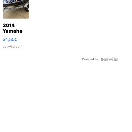
2014
Yamaha
VX Deluxe
$4,500
sellwild.com
Powered by