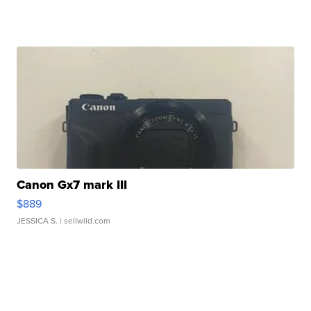
Canon Gx7 mark III
$889
JESSICA S.
| sellwild.com