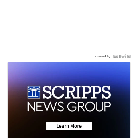
Powered by