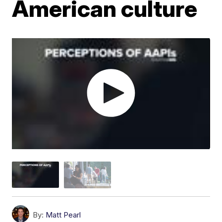
American culture
By:
Matt Pearl