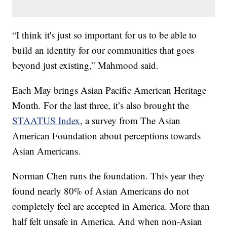
“I think it's just so important for us to be able to
build an identity for our communities that goes
beyond just existing,” Mahmood said.
Each May brings Asian Pacific American Heritage
Month. For the last three, it’s also brought the
STAATUS Index
, a survey from The Asian
American Foundation about perceptions towards
Asian Americans.
Norman Chen runs the foundation. This year they
found nearly 80% of Asian Americans do not
completely feel are accepted in America. More than
half felt unsafe in America. And when non-Asian