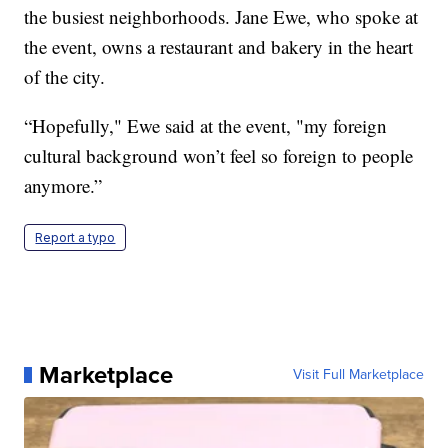
the busiest neighborhoods. Jane Ewe, who spoke at
the event, owns a restaurant and bakery in the heart
of the city.
“Hopefully," Ewe said at the event, "my foreign
cultural background won’t feel so foreign to people
anymore.”
Report a typo
Marketplace
Visit Full Marketplace