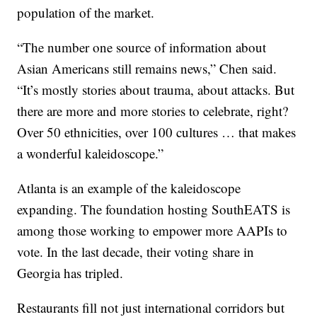
population of the market.
“The number one source of information about
Asian Americans still remains news,” Chen said.
“It’s mostly stories about trauma, about attacks. But
there are more and more stories to celebrate, right?
Over 50 ethnicities, over 100 cultures … that makes
a wonderful kaleidoscope.”
Atlanta is an example of the kaleidoscope
expanding. The foundation hosting SouthEATS is
among those working to empower more AAPIs to
vote. In the last decade, their voting share in
Georgia has tripled.
Restaurants fill not just international corridors but