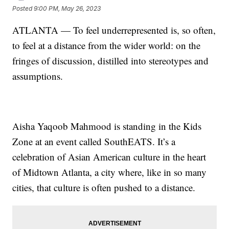
Posted
9:00 PM, May 26, 2023
ATLANTA — To feel underrepresented is, so often,
to feel at a distance from the wider world: on the
fringes of discussion, distilled into stereotypes and
assumptions.
Aisha Yaqoob Mahmood is standing in the Kids
Zone at an event called SouthEATS. It’s a
celebration of Asian American culture in the heart
of Midtown Atlanta, a city where, like in so many
cities, that culture is often pushed to a distance.