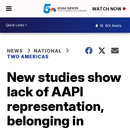
WATCH NOW
18
WX Alerts
NEWS
NATIONAL
TWO AMERICAS
New studies show
lack of AAPI
representation,
belonging in