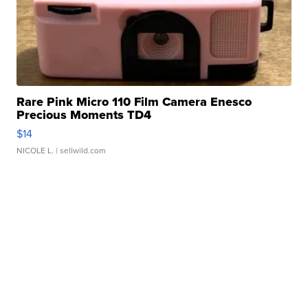
Rare Pink Micro 110 Film Camera Enesco
Precious Moments TD4
$14
NICOLE L.
| sellwild.com