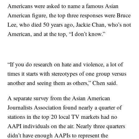
Americans were asked to name a famous Asian
American figure, the top three responses were Bruce
Lee, who died 50 years ago, Jackie Chan, who’s not
American, and at the top, “I don’t know.”
“If you do research on hate and violence, a lot of
times it starts with stereotypes of one group versus
another and seeing them as others,” Chen said.
A separate survey from the Asian American
Journalists Association found nearly a quarter of
stations in the top 20 local TV markets had no
AAPI individuals on the air. Nearly three quarters
didn’t have enough AAPIs to represent the