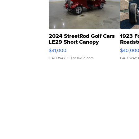
2024 StreetRod Golf Cars
1923 F
LE29 Short Canopy
Roadst
$31,000
$40,00
GATEWAY C.
| sellwild.com
GATEWAY 