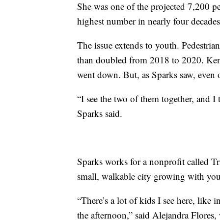
She was one of the projected 7,200 pedes
highest number in nearly four decades
The issue extends to youth. Pedestria
than doubled from 2018 to 2020. Ken
went down. But, as Sparks saw, even 
“I see the two of them together, and I
Sparks said.
Sparks works for a nonprofit called Tr
small, walkable city growing with youn
“There’s a lot of kids I see here, like
the afternoon,” said Alejandra Flores