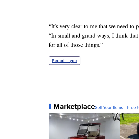
“It’s very clear to me that we need to p
“In small and grand ways, I think that 
for all of those things.”
Report a typo
Marketplace
Sell Your Items - Free t