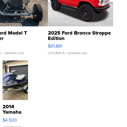
ord Model T
2025 Ford Bronco Stroppe
er
Edition
0
$61,881
C.
| sellwild.com
LOTLINX A.
| sellwild.com
2014
Yamaha
VX Deluxe
$4,500