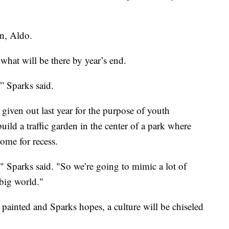
on, Aldo.
what will be there by year’s end.
'” Sparks said.
 given out last year for the purpose of youth
 build a traffic garden in the center of a park where
ome for recess.
y," Sparks said. "So we’re going to mimic a lot of
 big world."
 painted and Sparks hopes, a culture will be chiseled