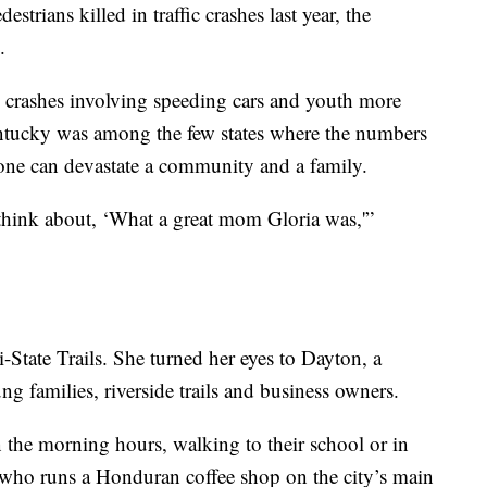
trians killed in traffic crashes last year, the
.
n crashes involving speeding cars and youth more
tucky was among the few states where the numbers
one can devastate a community and a family.
 think about, ‘What a great mom Gloria was,'”
i-State Trails. She turned her eyes to Dayton, a
g families, riverside trails and business owners.
 in the morning hours, walking to their school or in
, who runs a Honduran coffee shop on the city’s main