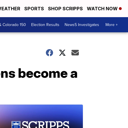
EATHER
SPORTS
SHOP SCRIPPS
WATCH NOW
& Colorado 150
Election Results
News5 Investigates
More +
dens become a