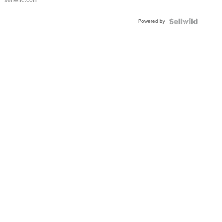
sellwild.com
Powered by