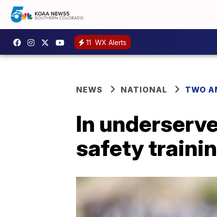
11
WX Alerts
NEWS
NATIONAL
TWO A
In underserve
safety trainin