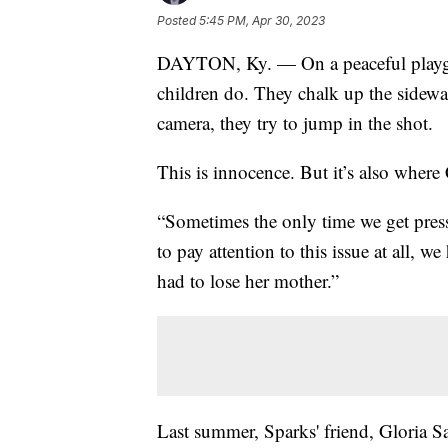
Posted
5:45 PM, Apr 30, 2023
DAYTON, Ky. — On a peaceful playgr
children do. They chalk up the sidewa
camera, they try to jump in the shot.
This is innocence. But it’s also where 
“Sometimes the only time we get pres
to pay attention to this issue at all, w
had to lose her mother.”
Last summer, Sparks' friend, Gloria Sa