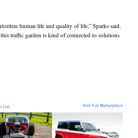
rioritize human life and quality of life,” Sparks said.
this traffic garden is kind of connected to solutions
Visit Full Marketplace
o List