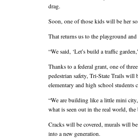
drag.
Soon, one of those kids will be her s
That returns us to the playground and 
“We said, ‘Let’s build a traffic garden,
Thanks to a federal grant, one of three
pedestrian safety, Tri-State Trails will
elementary and high school students c
“We are building like a little mini cit
what is seen out in the real world, the
Cracks will be covered, murals will be
into a new generation.