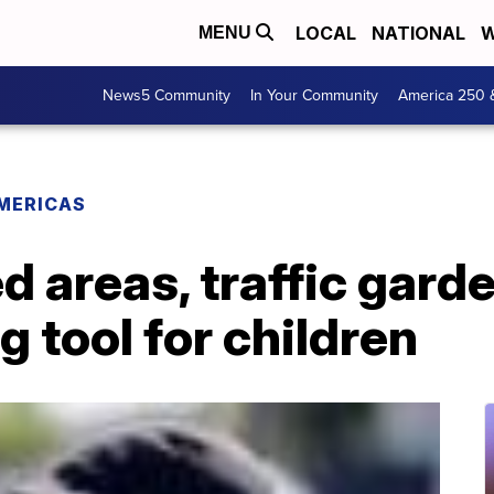
LOCAL
NATIONAL
W
MENU
News5 Community
In Your Community
America 250 
MERICAS
d areas, traffic gar
g tool for children