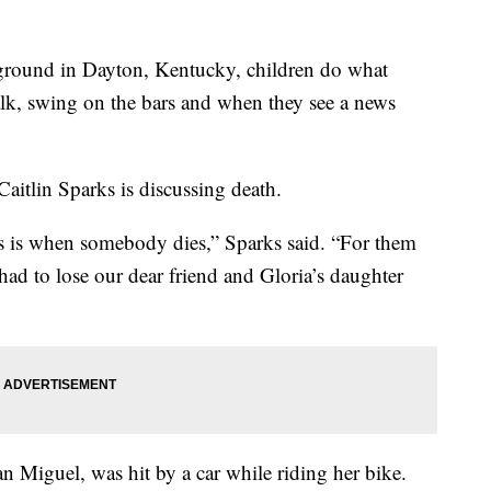
ound in Dayton, Kentucky, children do what
lk, swing on the bars and when they see a news
Caitlin Sparks is discussing death.
s is when somebody dies,” Sparks said. “For them
e had to lose our dear friend and Gloria’s daughter
n Miguel, was hit by a car while riding her bike.