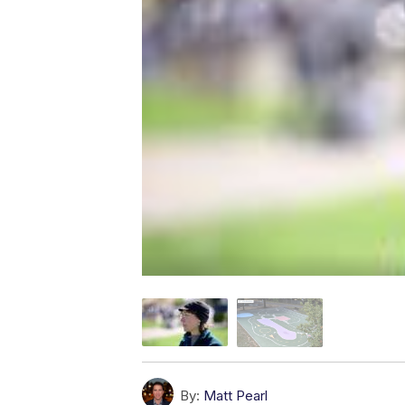
By:
Matt Pearl