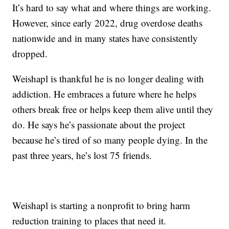
It’s hard to say what and where things are working.
However, since early 2022, drug overdose deaths
nationwide and in many states have consistently
dropped.
Weishapl is thankful he is no longer dealing with
addiction. He embraces a future where he helps
others break free or helps keep them alive until they
do. He says he’s passionate about the project
because he’s tired of so many people dying. In the
past three years, he’s lost 75 friends.
Weishapl is starting a nonprofit to bring harm
reduction training to places that need it.