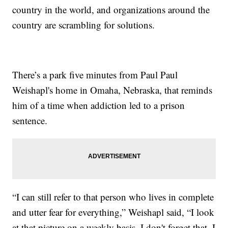
country in the world, and organizations around the
country are scrambling for solutions.
There’s a park five minutes from Paul Paul
Weishapl's home in Omaha, Nebraska, that reminds
him of a time when addiction led to a prison
sentence.
“I can still refer to that person who lives in complete
and utter fear for everything,” Weishapl said, “I look
at that picture on a weekly basis. I don't forget that. I