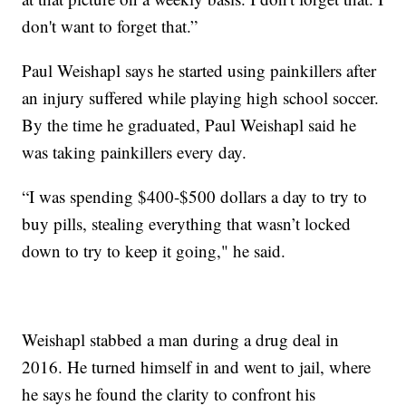
don't want to forget that.”
Paul Weishapl says he started using painkillers after
an injury suffered while playing high school soccer.
By the time he graduated, Paul Weishapl said he
was taking painkillers every day.
“I was spending $400-$500 dollars a day to try to
buy pills, stealing everything that wasn’t locked
down to try to keep it going," he said.
Weishapl stabbed a man during a drug deal in
2016. He turned himself in and went to jail, where
he says he found the clarity to confront his