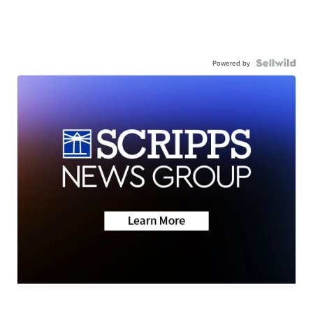
Powered by