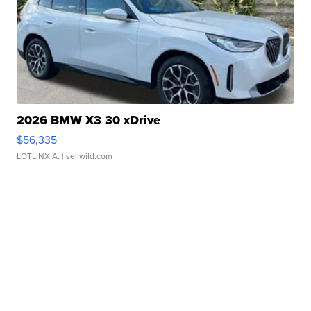
2026 BMW X3 30 xDrive
$56,335
LOTLINX A.
| sellwild.com