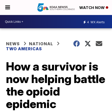
WATCH NOW
4
WX Alerts
NEWS
NATIONAL
TWO AMERICAS
How a survivor is
now helping battle
the opioid
epidemic