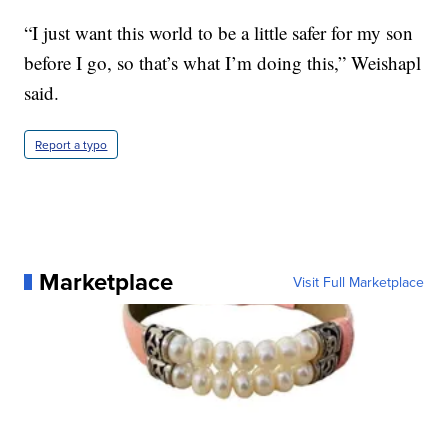
“I just want this world to be a little safer for my son
before I go, so that’s what I’m doing this,” Weishapl
said.
Report a typo
Marketplace
Visit Full Marketplace