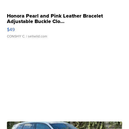
Honora Pearl and Pink Leather Bracelet
Adjustable Buckle Clo...
$49
CONSHY C.
| sellwild.com