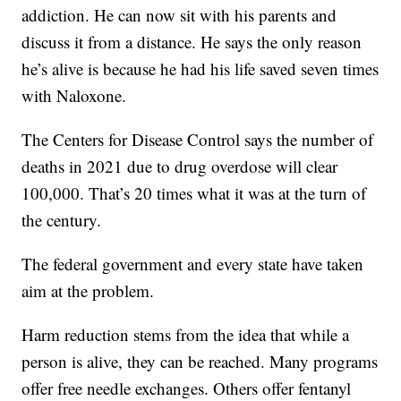
addiction. He can now sit with his parents and
discuss it from a distance. He says the only reason
he’s alive is because he had his life saved seven times
with Naloxone.
The Centers for Disease Control says the number of
deaths in 2021 due to drug overdose will clear
100,000. That’s 20 times what it was at the turn of
the century.
The federal government and every state have taken
aim at the problem.
Harm reduction stems from the idea that while a
person is alive, they can be reached. Many programs
offer free needle exchanges. Others offer fentanyl