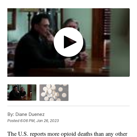
By:
Diane Duenez
Posted
6:06 PM, Jan 26, 2023
The U.S. reports more opioid deaths than any other