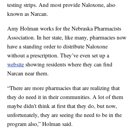
testing strips. And most provide Naloxone, also
known as Narcan.
Amy Holman works for the Nebraska Pharmacists
Association. In her state, like many, pharmacies now
have a standing order to distribute Naloxone
without a prescription. They’ve even set up a
website
showing residents where they can find
Narcan near them.
“There are more pharmacies that are realizing that
they do need it in their communities. A lot of them
maybe didn't think at first that they do, but now,
unfortunately, they are seeing the need to be in the
program also,” Holman said.