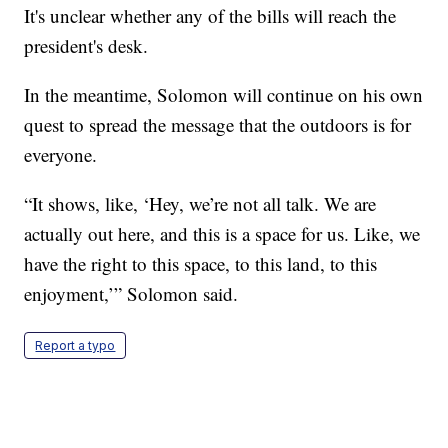
It's unclear whether any of the bills will reach the
president's desk.
In the meantime, Solomon will continue on his own
quest to spread the message that the outdoors is for
everyone.
“It shows, like, ‘Hey, we’re not all talk. We are
actually out here, and this is a space for us. Like, we
have the right to this space, to this land, to this
enjoyment,’” Solomon said.
Report a typo