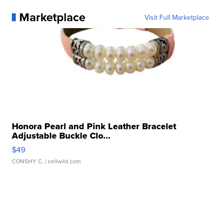
Marketplace
Visit Full Marketplace
Honora Pearl and Pink Leather Bracelet
Adjustable Buckle Clo...
$49
CONSHY C.
| sellwild.com