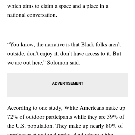
which aims to claim a space and a place in a
national conversation.
“You know, the narrative is that Black folks aren’t
outside, don’t enjoy it, don’t have access to it. But
we are out here,” Solomon said.
According to one study, White Americans make up
72% of outdoor participants while they are 59% of
the U.S. population. They make up nearly 80% of
employees at national parks. And where white