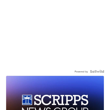
Powered by