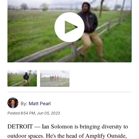
By:
Matt Pearl
Posted
8:54 PM, Jun 05, 2023
DETROIT — Ian Solomon is bringing diversity to
outdoor spaces. He's the head of Amplify Outside,