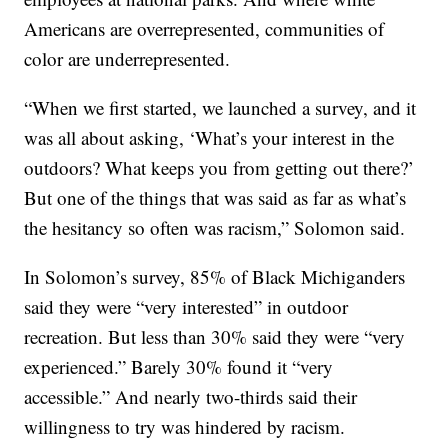
Americans are overrepresented, communities of
color are underrepresented.
“When we first started, we launched a survey, and it
was all about asking, ‘What’s your interest in the
outdoors? What keeps you from getting out there?’
But one of the things that was said as far as what’s
the hesitancy so often was racism,” Solomon said.
In Solomon’s survey, 85% of Black Michiganders
said they were “very interested” in outdoor
recreation. But less than 30% said they were “very
experienced.” Barely 30% found it “very
accessible.” And nearly two-thirds said their
willingness to try was hindered by racism.