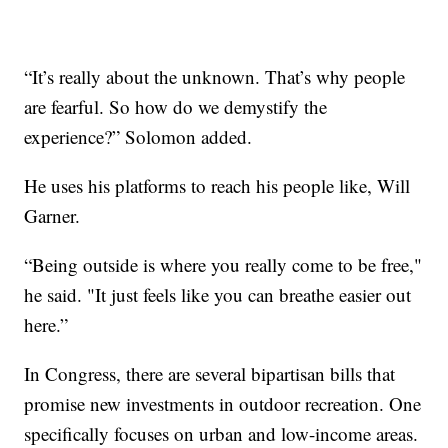
“It’s really about the unknown. That’s why people
are fearful. So how do we demystify the
experience?” Solomon added.
He uses his platforms to reach his people like, Will
Garner.
“Being outside is where you really come to be free,"
he said. "It just feels like you can breathe easier out
here.”
In Congress, there are several bipartisan bills that
promise new investments in outdoor recreation. One
specifically focuses on urban and low-income areas.