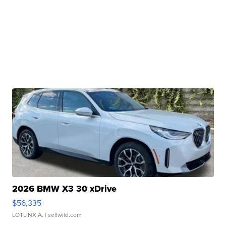
2026 BMW X3 30 xDrive
$56,335
LOTLINX A.
| sellwild.com