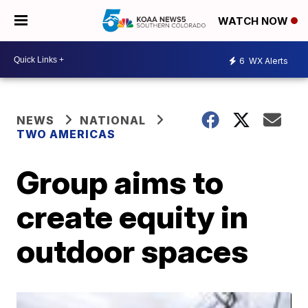
WATCH NOW
6
WX Alerts
NEWS
NATIONAL
TWO AMERICAS
Group aims to
create equity in
outdoor spaces