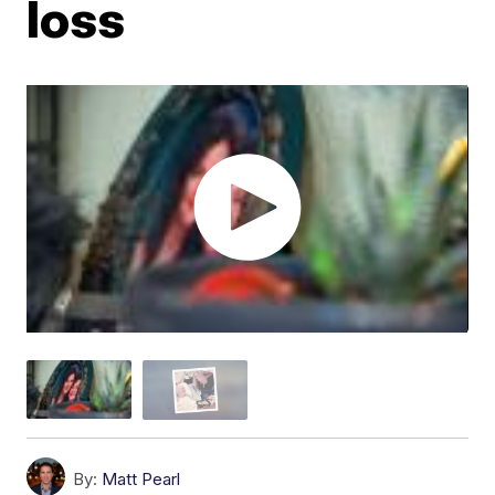
loss
By:
Matt Pearl