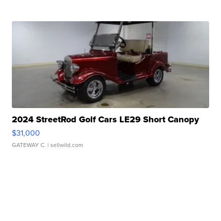
2024 StreetRod Golf Cars LE29 Short Canopy
$31,000
GATEWAY C.
| sellwild.com