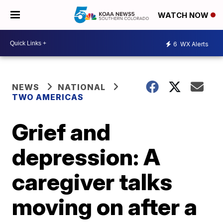
WATCH NOW
6
WX Alerts
NEWS
NATIONAL
TWO AMERICAS
Grief and
depression: A
caregiver talks
moving on after a