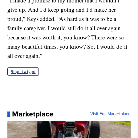
“I made a promise to my mother that I wouldn’t
give up. And I’d keep going and I’d make her
proud,” Keys added. “As hard as it was to be a
family caregiver. I would still do it all over again
because it was worth it, you know? There were so
many beautiful times, you know? So, I would do it
all over again.”
Report a typo
Marketplace
Visit Full Marketplace