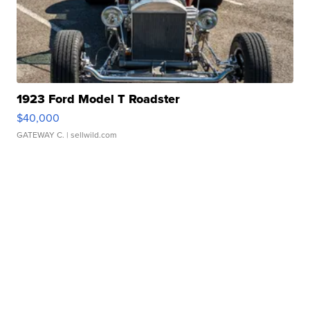
1923 Ford Model T Roadster
$40,000
GATEWAY C.
| sellwild.com