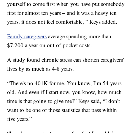
yourself to come first when you have put somebody
first for almost ten years – and it was a heavy ten
years, it does not feel comfortable, ” Keys added.
Family caregivers
average spending more than
$7,200 a year on out-of-pocket costs.
A study found chronic stress can shorten caregivers’
lives by as much as 4-8 years.
“There’s no 401K for me. You know, I’m 54 years
old. And even if I start now, you know, how much
time is that going to give me?” Keys said, “I don’t
want to be one of those statistics that pass within
five years.”