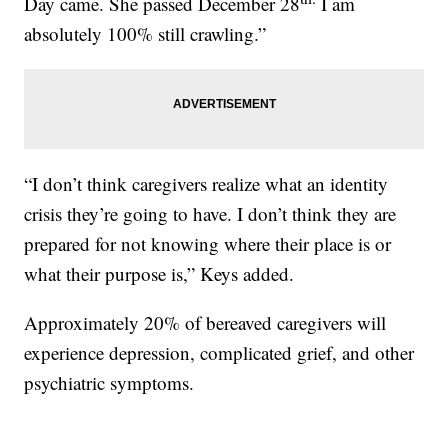
Day came. She passed December 28
I am
absolutely 100% still crawling.”
“I don’t think caregivers realize what an identity
crisis they’re going to have. I don’t think they are
prepared for not knowing where their place is or
what their purpose is,” Keys added.
Approximately 20% of bereaved caregivers will
experience depression, complicated grief, and other
psychiatric symptoms.