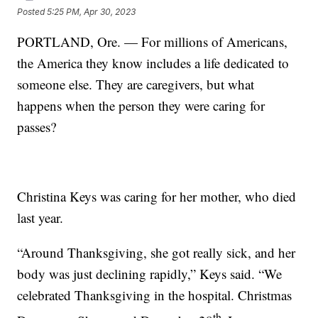
Posted
5:25 PM, Apr 30, 2023
PORTLAND, Ore. — For millions of Americans,
the America they know includes a life dedicated to
someone else. They are caregivers, but what
happens when the person they were caring for
passes?
Christina Keys was caring for her mother, who died
last year.
“Around Thanksgiving, she got really sick, and her
body was just declining rapidly,” Keys said. “We
celebrated Thanksgiving in the hospital. Christmas
th.