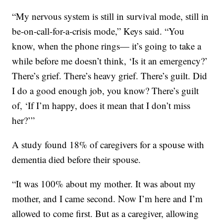
“My nervous system is still in survival mode, still in
be-on-call-for-a-crisis mode,” Keys said. “You
know, when the phone rings— it’s going to take a
while before me doesn’t think, ‘Is it an emergency?’
There’s grief. There’s heavy grief. There’s guilt. Did
I do a good enough job, you know? There’s guilt
of, ‘If I’m happy, does it mean that I don’t miss
her?’”
A study found 18% of caregivers for a spouse with
dementia died before their spouse.
“It was 100% about my mother. It was about my
mother, and I came second. Now I’m here and I’m
allowed to come first. But as a caregiver, allowing