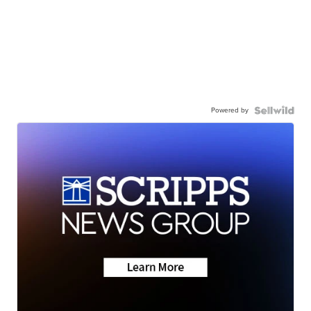
Powered by