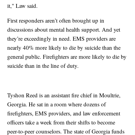
it," Law said.
First responders aren’t often brought up in
discussions about mental health support. And yet
they’re exceedingly in need. EMS providers are
nearly 40% more likely to die by suicide than the
general public. Firefighters are more likely to die by
suicide than in the line of duty.
Tyshon Reed is an assistant fire chief in Moultrie,
Georgia. He sat in a room where dozens of
firefighters, EMS providers, and law enforcement
officers take a week from their shifts to become
peer-to-peer counselors. The state of Georgia funds