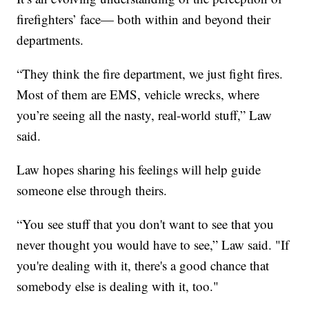
firefighters’ face— both within and beyond their
departments.
“They think the fire department, we just fight fires.
Most of them are EMS, vehicle wrecks, where
you’re seeing all the nasty, real-world stuff,” Law
said.
Law hopes sharing his feelings will help guide
someone else through theirs.
“You see stuff that you don't want to see that you
never thought you would have to see,” Law said. "If
you're dealing with it, there's a good chance that
somebody else is dealing with it, too."