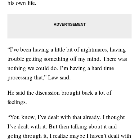
his own life.
“I’ve been having a little bit of nightmares, having
trouble getting something off my mind. There was
nothing we could do. I’m having a hard time
processing that,” Law said.
He said the discussion brought back a lot of
feelings.
“You know, I’ve dealt with that already. I thought
I’ve dealt with it. But then talking about it and
going through it, I realize maybe I haven’t dealt with