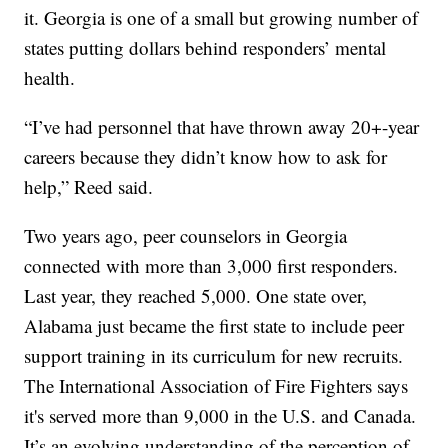
it. Georgia is one of a small but growing number of
states putting dollars behind responders’ mental
health.
“I’ve had personnel that have thrown away 20+-year
careers because they didn’t know how to ask for
help,” Reed said.
Two years ago, peer counselors in Georgia
connected with more than 3,000 first responders.
Last year, they reached 5,000. One state over,
Alabama just became the first state to include peer
support training in its curriculum for new recruits.
The International Association of Fire Fighters says
it's served more than 9,000 in the U.S. and Canada.
It’s an evolving understanding of the perception of