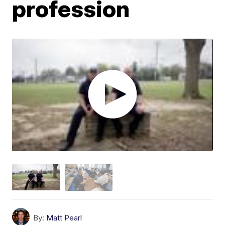
profession
By:
Matt Pearl