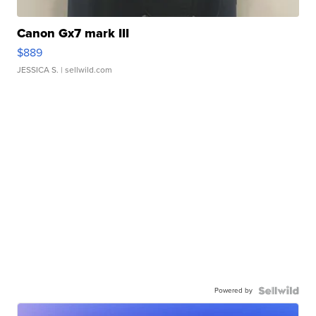
Canon Gx7 mark III
$889
JESSICA S.
| sellwild.com
Powered by