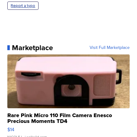
Report a typo
Marketplace
Visit Full Marketplace
Rare Pink Micro 110 Film Camera Enesco
Precious Moments TD4
$14
NICOLE L.
| sellwild.com