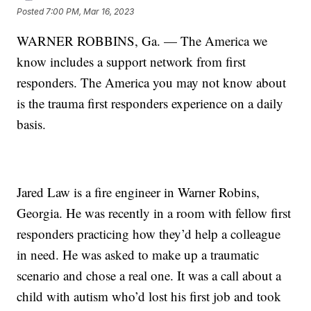
Posted
7:00 PM, Mar 16, 2023
WARNER ROBBINS, Ga. — The America we
know includes a support network from first
responders. The America you may not know about
is the trauma first responders experience on a daily
basis.
Jared Law is a fire engineer in Warner Robins,
Georgia. He was recently in a room with fellow first
responders practicing how they’d help a colleague
in need. He was asked to make up a traumatic
scenario and chose a real one. It was a call about a
child with autism who’d lost his first job and took