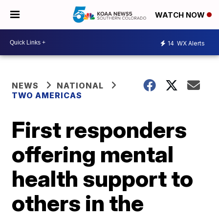
WATCH NOW
14
WX Alerts
NEWS
NATIONAL
TWO AMERICAS
First responders
offering mental
health support to
others in the