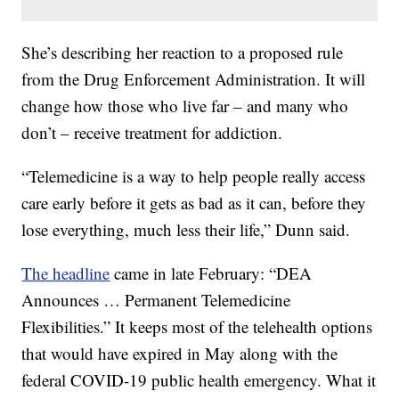
She’s describing her reaction to a proposed rule
from the Drug Enforcement Administration. It will
change how those who live far – and many who
don’t – receive treatment for addiction.
“Telemedicine is a way to help people really access
care early before it gets as bad as it can, before they
lose everything, much less their life,” Dunn said.
The headline
came in late February: “DEA
Announces … Permanent Telemedicine
Flexibilities.” It keeps most of the telehealth options
that would have expired in May along with the
federal COVID-19 public health emergency. What it