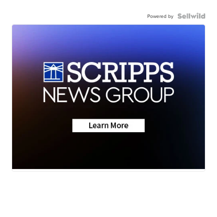
Powered by