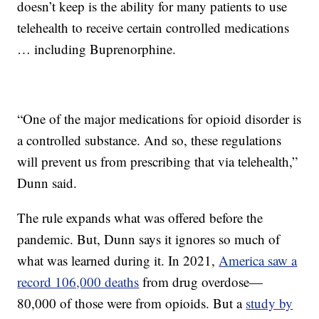
doesn’t keep is the ability for many patients to use
telehealth to receive certain controlled medications
… including Buprenorphine.
“One of the major medications for opioid disorder is
a controlled substance. And so, these regulations
will prevent us from prescribing that via telehealth,”
Dunn said.
The rule expands what was offered before the
pandemic. But, Dunn says it ignores so much of
what was learned during it. In 2021,
America saw a
record 106,000 deaths
from drug overdose—
80,000 of those were from opioids. But a
study by