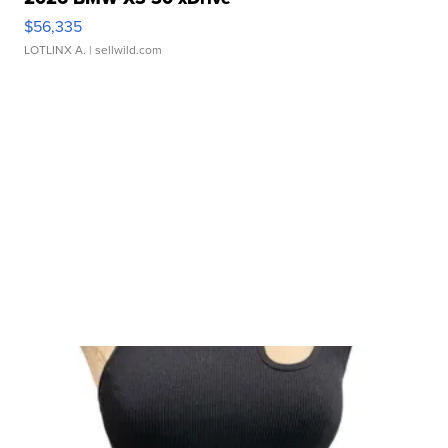
$56,335
LOTLINX A.
| sellwild.com