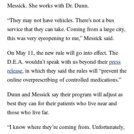
Messick. She works with Dr. Dunn.
“They may not have vehicles. There's not a bus
service that they can take. Coming from a large city,
this was very eyeopening to me,” Messick said.
On May 11, the new rule will go into effect. The
D.E.A. wouldn’t speak with us beyond their
press
release
, in which they said the rules will “prevent the
online overprescribing of controlled medications.”
Dunn and Messick say their program will adjust as
best they can for their patients who live near and
those who live far.
“I know where they’re coming from. Unfortunately,