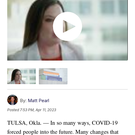
By:
Matt Pearl
Posted
7:53 PM, Apr 11, 2023
TULSA, Okla. — In so many ways, COVID-19
forced people into the future. Many changes that