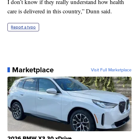
I don’t know if they really understand how health
care is delivered in this country,” Dunn said.
Report a typo
Marketplace
Visit Full Marketplace
2026 BMW X3 30 xDrive