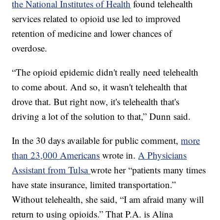
the National Institutes of Health
found telehealth
services related to opioid use led to improved
retention of medicine and lower chances of
overdose.
“The opioid epidemic didn't really need telehealth
to come about. And so, it wasn't telehealth that
drove that. But right now, it's telehealth that's
driving a lot of the solution to that,” Dunn said.
In the 30 days available for public comment,
more
than 23,000 Americans
wrote in.
A Physicians
Assistant from Tulsa
wrote her “patients many times
have state insurance, limited transportation.”
Without telehealth, she said, “I am afraid many will
return to using opioids.” That P.A. is Alina