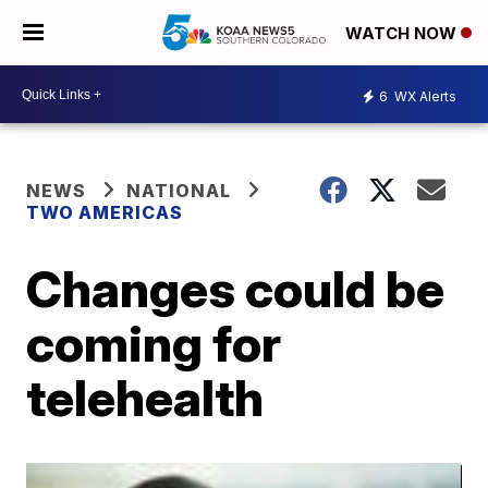
WATCH NOW
6
WX Alerts
NEWS
NATIONAL
TWO AMERICAS
Changes could be
coming for
telehealth