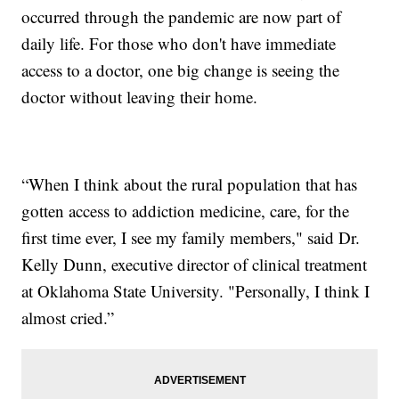
occurred through the pandemic are now part of
daily life. For those who don't have immediate
access to a doctor, one big change is seeing the
doctor without leaving their home.
“When I think about the rural population that has
gotten access to addiction medicine, care, for the
first time ever, I see my family members," said Dr.
Kelly Dunn, executive director of clinical treatment
at Oklahoma State University. "Personally, I think I
almost cried.”