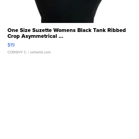
One Size Suzette Womens Black Tank Ribbed
Crop Asymmetrical ...
$19
CONSHY C.
| sellwild.com