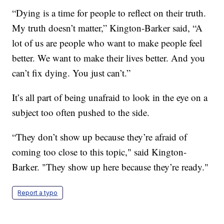
“Dying is a time for people to reflect on their truth.
My truth doesn’t matter,” Kington-Barker said, “A
lot of us are people who want to make people feel
better. We want to make their lives better. And you
can’t fix dying. You just can’t.”
It’s all part of being unafraid to look in the eye on a
subject too often pushed to the side.
“They don’t show up because they’re afraid of
coming too close to this topic," said Kington-
Barker. "They show up here because they’re ready."
Report a typo