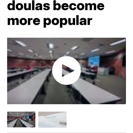
doulas become
more popular