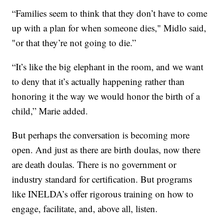
“Families seem to think that they don’t have to come
up with a plan for when someone dies," Midlo said,
"or that they’re not going to die.”
“It’s like the big elephant in the room, and we want
to deny that it’s actually happening rather than
honoring it the way we would honor the birth of a
child,” Marie added.
But perhaps the conversation is becoming more
open. And just as there are birth doulas, now there
are death doulas. There is no government or
industry standard for certification. But programs
like INELDA’s offer rigorous training on how to
engage, facilitate, and, above all, listen.