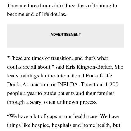
They are three hours into three days of training to
become end-of-life doulas.
"These are times of transition, and that's what
doulas are all about," said Kris Kington-Barker. She
leads trainings for the International End-of-Life
Doula Association, or INELDA. They train 1,200
people a year to guide patients and their families
through a scary, often unknown process.
“We have a lot of gaps in our health care. We have
things like hospice, hospitals and home health, but