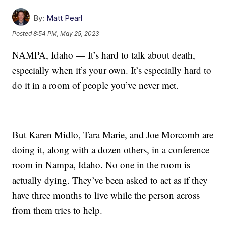
By:
Matt Pearl
Posted
8:54 PM, May 25, 2023
NAMPA, Idaho — It’s hard to talk about death,
especially when it’s your own. It’s especially hard to
do it in a room of people you’ve never met.
But Karen Midlo, Tara Marie, and Joe Morcomb are
doing it, along with a dozen others, in a conference
room in Nampa, Idaho. No one in the room is
actually dying. They’ve been asked to act as if they
have three months to live while the person across
from them tries to help.