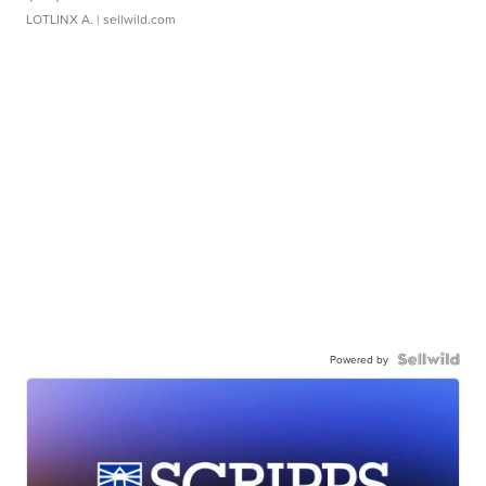
LOTLINX A.
| sellwild.com
Powered by