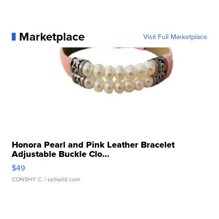
Marketplace
Visit Full Marketplace
Honora Pearl and Pink Leather Bracelet
Adjustable Buckle Clo...
$49
CONSHY C.
| sellwild.com