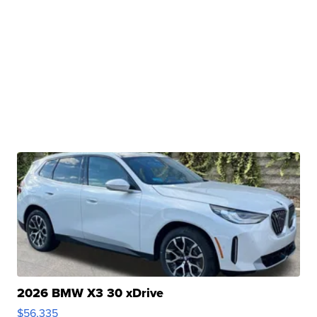
2026 BMW X3 30 xDrive
$56,335