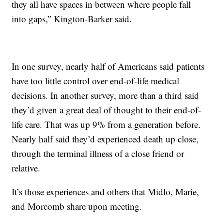
they all have spaces in between where people fall
into gaps,” Kington-Barker said.
In one survey, nearly half of Americans said patients
have too little control over end-of-life medical
decisions. In another survey, more than a third said
they’d given a great deal of thought to their end-of-
life care. That was up 9% from a generation before.
Nearly half said they’d experienced death up close,
through the terminal illness of a close friend or
relative.
It’s those experiences and others that Midlo, Marie,
and Morcomb share upon meeting.