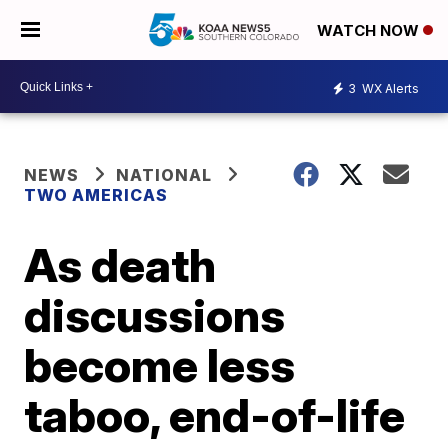
WATCH NOW
3
WX Alerts
NEWS
NATIONAL
TWO AMERICAS
As death
discussions
become less
taboo, end-of-life