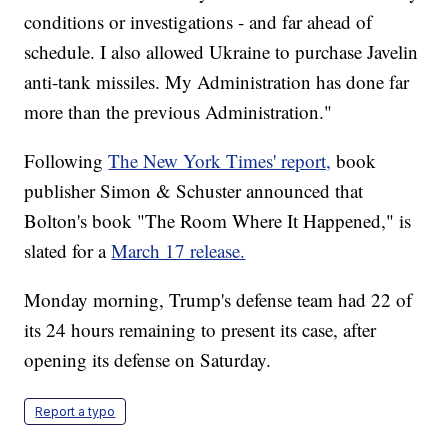
conditions or investigations - and far ahead of
schedule. I also allowed Ukraine to purchase Javelin
anti-tank missiles. My Administration has done far
more than the previous Administration."
Following
The New York Times' report,
book
publisher Simon & Schuster announced that
Bolton's book "The Room Where It Happened," is
slated for a
March 17 release.
Monday morning, Trump's defense team had 22 of
its 24 hours remaining to present its case, after
opening its defense on Saturday.
Report a typo