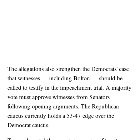
The allegations also strengthen the Democrats' case
that witnesses — including Bolton — should be
called to testify in the impeachment trial. A majority
vote must approve witnesses from Senators
following opening arguments. The Republican
caucus currently holds a 53-47 edge over the
Democrat caucus.