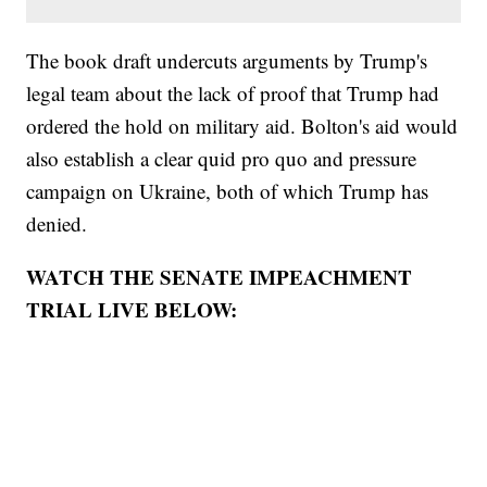
The book draft undercuts arguments by Trump's
legal team about the lack of proof that Trump had
ordered the hold on military aid. Bolton's aid would
also establish a clear quid pro quo and pressure
campaign on Ukraine, both of which Trump has
denied.
WATCH THE SENATE IMPEACHMENT
TRIAL LIVE BELOW: