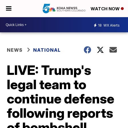
WATCH NOW
18
WX Alerts
NEWS
NATIONAL
LIVE: Trump's
legal team to
continue defense
following reports
of bombshell