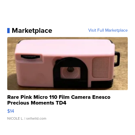
Marketplace
Visit Full Marketplace
Rare Pink Micro 110 Film Camera Enesco
Precious Moments TD4
$14
NICOLE L.
| sellwild.com