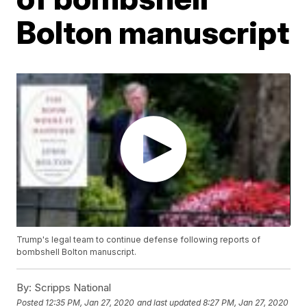
Bolton manuscript
Trump's legal team to continue defense following reports of
bombshell Bolton manuscript.
By:
Scripps National
Posted
12:35 PM, Jan 27, 2020
and last updated
8:27 PM, Jan 27, 2020