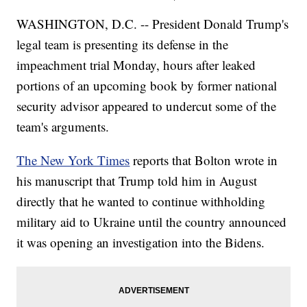
WASHINGTON, D.C. -- President Donald Trump's
legal team is presenting its defense in the
impeachment trial Monday, hours after leaked
portions of an upcoming book by former national
security advisor appeared to undercut some of the
team's arguments.
The New York Times
reports that Bolton wrote in
his manuscript that Trump told him in August
directly that he wanted to continue withholding
military aid to Ukraine until the country announced
it was opening an investigation into the Bidens.