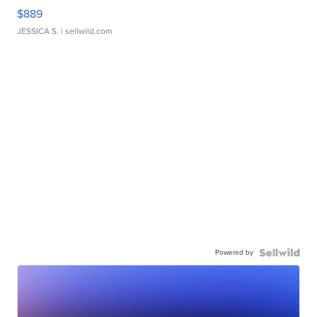
$889
JESSICA S.
| sellwild.com
Powered by