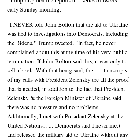
Trump disputed the reports in a series of tweets
early Sunday morning.
"I NEVER told John Bolton that the aid to Ukraine
was tied to investigations into Democrats, including
the Bidens," Trump tweeted. "In fact, he never
complained about this at the time of his very public
termination. If John Bolton said this, it was only to
sell a book. With that being said, the... ...transcripts
of my calls with President Zelensky are all the proof
that is needed, in addition to the fact that President
Zelensky & the Foreign Minister of Ukraine said
there was no pressure and no problems.
Additionally, I met with President Zelensky at the
United Nations... ...(Democrats said I never met)
and released the military aid to Ukraine without any