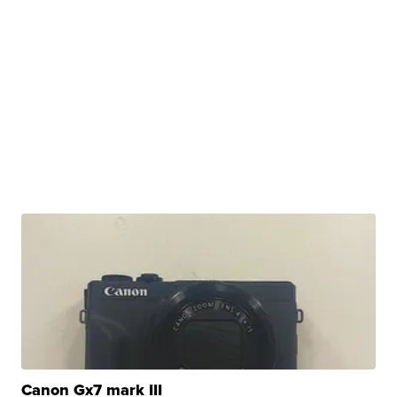
Canon Gx7 mark III