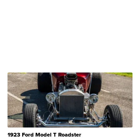
1923 Ford Model T Roadster