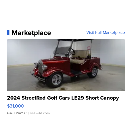
Marketplace
Visit Full Marketplace
2024 StreetRod Golf Cars LE29 Short Canopy
$31,000
GATEWAY C.
| sellwild.com