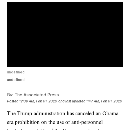
undefined
undefined
By:
The Associated Press
Posted
12:09 AM, Feb 01, 2020
and last updated
1:47 AM, Feb 01, 2020
The Trump administration has canceled an Obama-
era prohibition on the use of anti-personnel