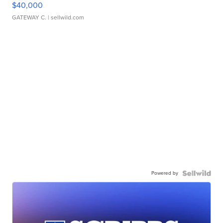
$40,000
GATEWAY C.
| sellwild.com
Powered by