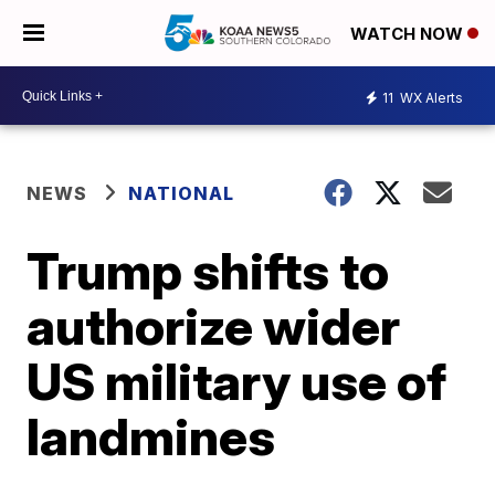
WATCH NOW
11
WX Alerts
NEWS
NATIONAL
Trump shifts to
authorize wider
US military use of
landmines