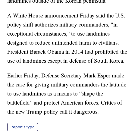
landmines outside of the Korean peninsula.
A White House announcement Friday said the U.S.
policy shift authorizes military commanders, "in
exceptional circumstances,” to use landmines
designed to reduce unintended harm to civilians.
President Barack Obama in 2014 had prohibited the
use of landmines except in defense of South Korea.
Earlier Friday, Defense Secretary Mark Esper made
the case for giving military commanders the latitude
to use landmines as a means to “shape the
battlefield” and protect American forces. Critics of
the new Trump policy call it dangerous.
Report a typo