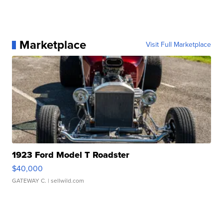
Marketplace
Visit Full Marketplace
1923 Ford Model T Roadster
$40,000
GATEWAY C.
| sellwild.com