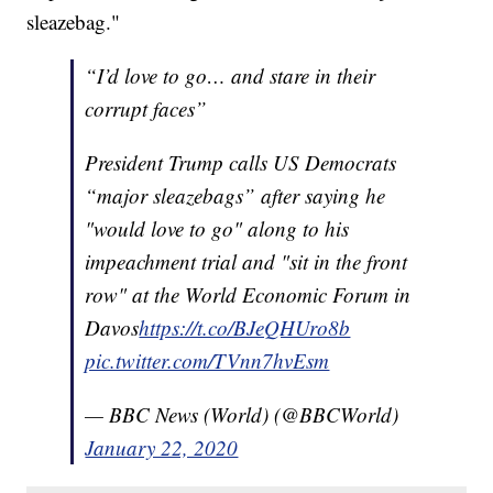
sleazebag."
“I’d love to go… and stare in their
corrupt faces”
President Trump calls US Democrats
“major sleazebags” after saying he
"would love to go" along to his
impeachment trial and "sit in the front
row" at the World Economic Forum in
Davos
https://t.co/BJeQHUro8b
pic.twitter.com/TVnn7hvEsm
— BBC News (World) (@BBCWorld)
January 22, 2020