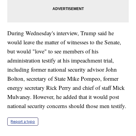
During Wednesday's interview, Trump said he
would leave the matter of witnesses to the Senate,
but would "love" to see members of his
administration testify at his impeachment trial,
including former national security advisor John
Bolton, secretary of State Mike Pompeo, former
energy secretary Rick Perry and chief of staff Mick
Mulvaney. However, he added that it would post
national security concerns should those men testify.
Report a typo