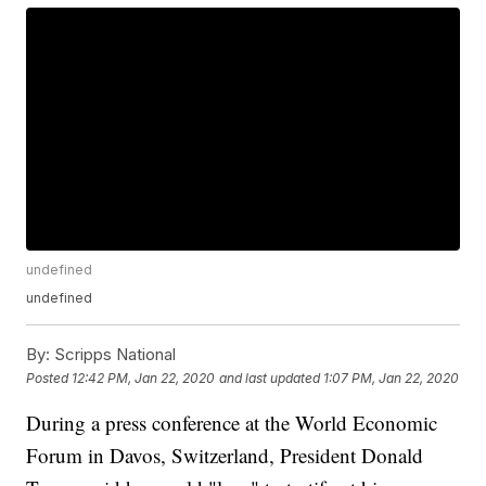
undefined
undefined
By:
Scripps National
Posted
12:42 PM, Jan 22, 2020
and last updated
1:07 PM, Jan 22, 2020
During a press conference at the World Economic
Forum in Davos, Switzerland, President Donald