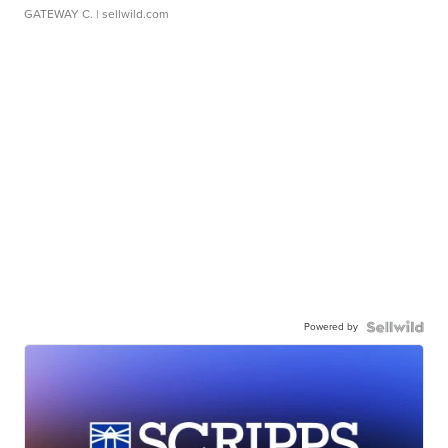
GATEWAY C.
| sellwild.com
Powered by