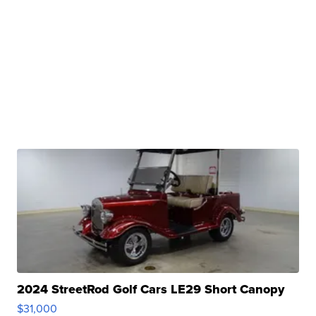
2024 StreetRod Golf Cars LE29 Short Canopy
$31,000