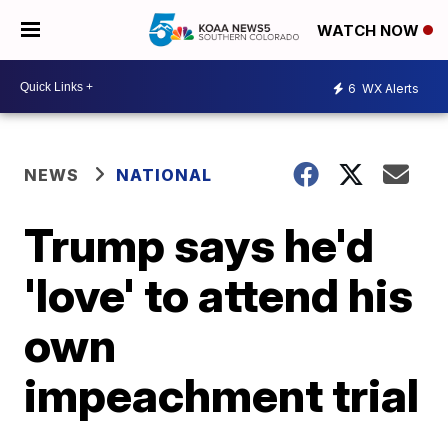
WATCH NOW
6
WX Alerts
NEWS
NATIONAL
Trump says he'd
'love' to attend his
own
impeachment trial