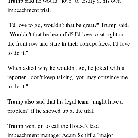
Trump said he would "love" to testify at his own
impeachment trial.
"I'd love to go, wouldn't that be great?" Trump said.
"Wouldn't that be beautiful? I'd love to sit right in
the front row and stare in their corrupt faces. I'd love
to do it."
When asked why he wouldn't go, he joked with a
reporter, "don't keep talking, you may convince me
to do it."
Trump also said that his legal team "might have a
problem" if he showed up at the trial.
Trump went on to call the House's lead
impeachment manager Adam Schiff a "major