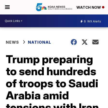
WATCH NOW
6
WX Alerts
NEWS
NATIONAL
Trump preparing
to send hundreds
of troops to Saudi
Arabia amid
tensions with Iran