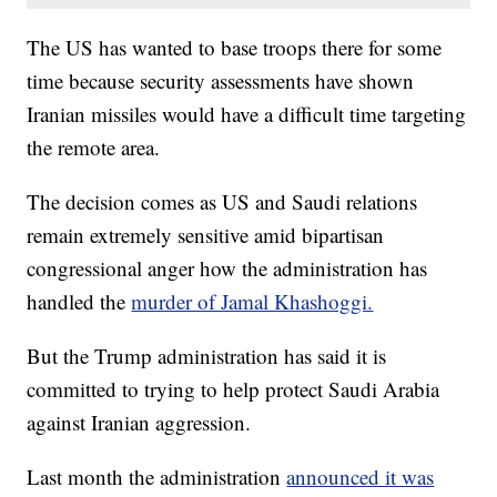
The US has wanted to base troops there for some
time because security assessments have shown
Iranian missiles would have a difficult time targeting
the remote area.
The decision comes as US and Saudi relations
remain extremely sensitive amid bipartisan
congressional anger how the administration has
handled the
murder of Jamal Khashoggi.
But the Trump administration has said it is
committed to trying to help protect Saudi Arabia
against Iranian aggression.
Last month the administration
announced it was