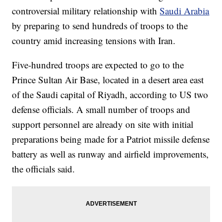
controversial military relationship with
Saudi Arabia
by preparing to send hundreds of troops to the
country amid increasing tensions with Iran.
Five-hundred troops are expected to go to the
Prince Sultan Air Base, located in a desert area east
of the Saudi capital of Riyadh, according to US two
defense officials. A small number of troops and
support personnel are already on site with initial
preparations being made for a Patriot missile defense
battery as well as runway and airfield improvements,
the officials said.