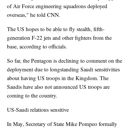
of Air Force engineering squadrons deployed
overseas," he told CNN.
The US hopes to be able to fly stealth, fifth-
generation F-22 jets and other fighters from the
base, according to officials.
So far, the Pentagon is declining to comment on the
deployment due to longstanding Saudi sensitivities
about having US troops in the Kingdom. The
Saudis have also not announced US troops are
coming to the country.
US-Saudi relations sensitive
In May, Secretary of State Mike Pompeo formally