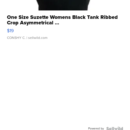
One Size Suzette Womens Black Tank Ribbed
Crop Asymmetrical ...
$19
CONSHY C.
| sellwild.com
Powered by