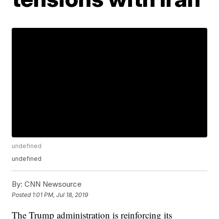
undefined
undefined
By:
CNN Newsource
Posted
1:01 PM, Jul 18, 2019
The Trump administration is reinforcing its