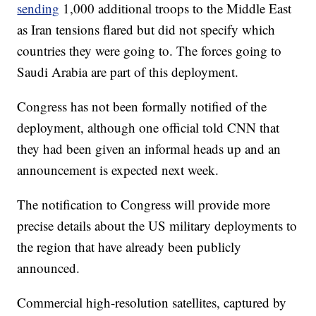
sending
1,000 additional troops to the Middle East
as Iran tensions flared but did not specify which
countries they were going to. The forces going to
Saudi Arabia are part of this deployment.
Congress has not been formally notified of the
deployment, although one official told CNN that
they had been given an informal heads up and an
announcement is expected next week.
The notification to Congress will provide more
precise details about the US military deployments to
the region that have already been publicly
announced.
Commercial high-resolution satellites, captured by