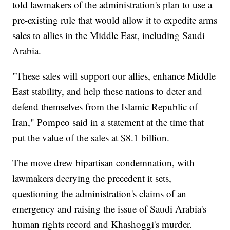
told lawmakers of the administration's plan to use a
pre-existing rule that would allow it to expedite arms
sales to allies in the Middle East, including Saudi
Arabia.
"These sales will support our allies, enhance Middle
East stability, and help these nations to deter and
defend themselves from the Islamic Republic of
Iran," Pompeo said in a statement at the time that
put the value of the sales at $8.1 billion.
The move drew bipartisan condemnation, with
lawmakers decrying the precedent it sets,
questioning the administration's claims of an
emergency and raising the issue of Saudi Arabia's
human rights record and Khashoggi's murder.