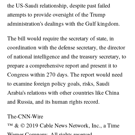
the US-Saudi relationship, despite past failed
attempts to provide oversight of the Trump
administration's dealings with the Gulf kingdom.
The bill would require the secretary of state, in
coordination with the defense secretary, the director
of national intelligence and the treasury secretary, to
prepare a comprehensive report and present it to
Congress within 270 days. The report would need
to examine foreign policy goals, risks, Saudi
Arabia's relations with other countries like China
and Russia, and its human rights record.
The-CNN-Wire
™ & © 2019 Cable News Network, Inc., a Time
Warner Company. All rights reserved.