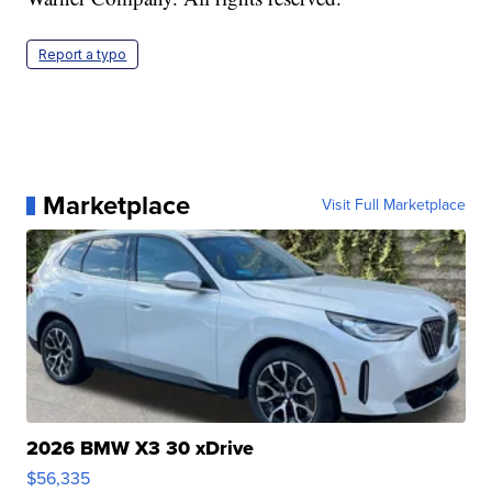
Report a typo
Marketplace
Visit Full Marketplace
2026 BMW X3 30 xDrive
$56,335