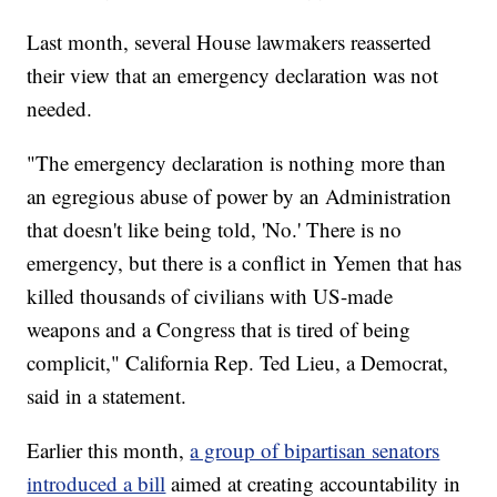
Last month, several House lawmakers reasserted
their view that an emergency declaration was not
needed.
"The emergency declaration is nothing more than
an egregious abuse of power by an Administration
that doesn't like being told, 'No.' There is no
emergency, but there is a conflict in Yemen that has
killed thousands of civilians with US-made
weapons and a Congress that is tired of being
complicit," California Rep. Ted Lieu, a Democrat,
said in a statement.
Earlier this month,
a group of bipartisan senators
introduced a bill
aimed at creating accountability in