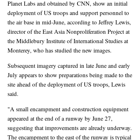
Planet Labs and obtained by CNN, show an initial
deployment of US troops and support personnel to
the air base in mid-June, according to Jeffrey Lewis,
director of the East Asia Nonproliferation Project at
the Middlebury Institute of International Studies at
Monterey, who has studied the new images.
Subsequent imagery captured in late June and early
July appears to show preparations being made to the
site ahead of the deployment of US troops, Lewis
said.
"A small encampment and construction equipment
appeared at the end of a runway by June 27,
suggesting that improvements are already underway.
The encampment to the east of the runway is typical