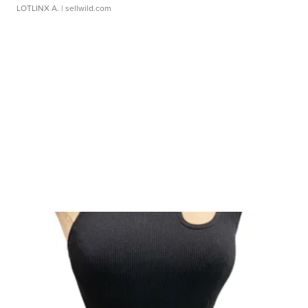
LOTLINX A.
| sellwild.com