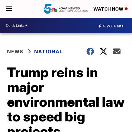
WATCH NOW
4
WX Alerts
NEWS
NATIONAL
Trump reins in
major
environmental law
to speed big
projects