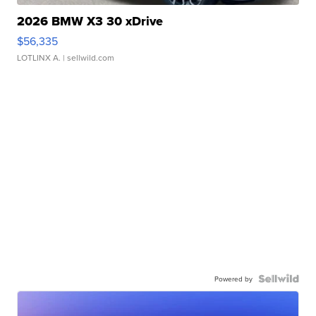
2026 BMW X3 30 xDrive
$56,335
LOTLINX A.
| sellwild.com
Powered by