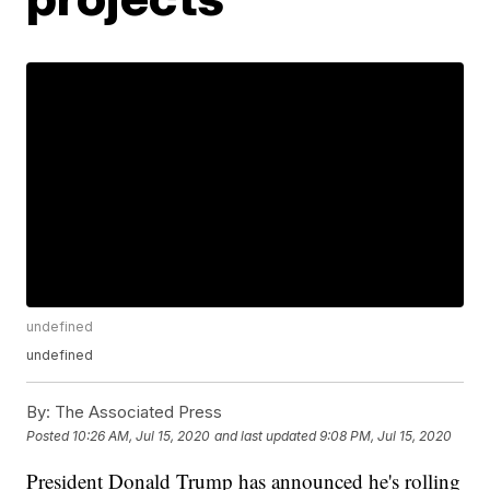
undefined
undefined
By:
The Associated Press
Posted
10:26 AM, Jul 15, 2020
and last updated
9:08 PM, Jul 15, 2020
President Donald Trump has announced he's rolling