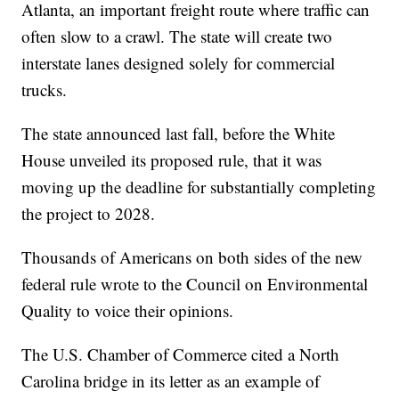
Atlanta, an important freight route where traffic can
often slow to a crawl. The state will create two
interstate lanes designed solely for commercial
trucks.
The state announced last fall, before the White
House unveiled its proposed rule, that it was
moving up the deadline for substantially completing
the project to 2028.
Thousands of Americans on both sides of the new
federal rule wrote to the Council on Environmental
Quality to voice their opinions.
The U.S. Chamber of Commerce cited a North
Carolina bridge in its letter as an example of