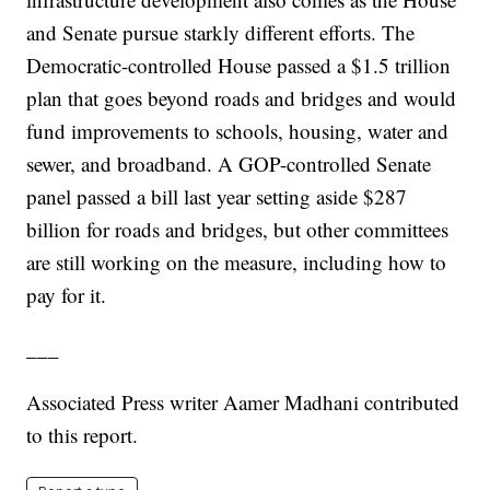
and Senate pursue starkly different efforts. The
Democratic-controlled House passed a $1.5 trillion
plan that goes beyond roads and bridges and would
fund improvements to schools, housing, water and
sewer, and broadband. A GOP-controlled Senate
panel passed a bill last year setting aside $287
billion for roads and bridges, but other committees
are still working on the measure, including how to
pay for it.
___
Associated Press writer Aamer Madhani contributed
to this report.