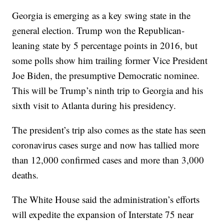
Georgia is emerging as a key swing state in the
general election. Trump won the Republican-
leaning state by 5 percentage points in 2016, but
some polls show him trailing former Vice President
Joe Biden, the presumptive Democratic nominee.
This will be Trump’s ninth trip to Georgia and his
sixth visit to Atlanta during his presidency.
The president’s trip also comes as the state has seen
coronavirus cases surge and now has tallied more
than 12,000 confirmed cases and more than 3,000
deaths.
The White House said the administration’s efforts
will expedite the expansion of Interstate 75 near