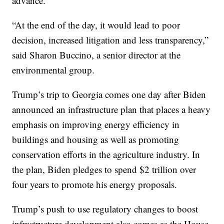
advance.
“At the end of the day, it would lead to poor
decision, increased litigation and less transparency,”
said Sharon Buccino, a senior director at the
environmental group.
Trump’s trip to Georgia comes one day after Biden
announced an infrastructure plan that places a heavy
emphasis on improving energy efficiency in
buildings and housing as well as promoting
conservation efforts in the agriculture industry. In
the plan, Biden pledges to spend $2 trillion over
four years to promote his energy proposals.
Trump’s push to use regulatory changes to boost
infrastructure development also comes as the House