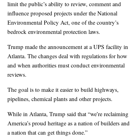
limit the public’s ability to review, comment and
influence proposed projects under the National
Environmental Policy Act, one of the country’s
bedrock environmental protection laws.
Trump made the announcement at a UPS facility in
Atlanta. The changes deal with regulations for how
and when authorities must conduct environmental
reviews.
The goal is to make it easier to build highways,
pipelines, chemical plants and other projects.
While in Atlanta, Trump said that “we’re reclaiming
America’s proud heritage as a nation of builders and
a nation that can get things done.”