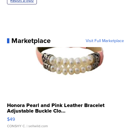
Report a typo
Marketplace
Visit Full Marketplace
Honora Pearl and Pink Leather Bracelet
Adjustable Buckle Clo...
$49
CONSHY C.
| sellwild.com