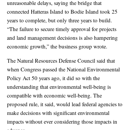
unreasonable delays, saying the bridge that
connected Hatteras Island to Bodie Island took 25
years to complete, but only three years to build.
“The failure to secure timely approval for projects
and land management decisions is also hampering
economic growth,” the business group wrote.
The Natural Resources Defense Council said that
when Congress passed the National Environmental
Policy Act 50 years ago, it did so with the
understanding that environmental well-being is
compatible with economic well-being. The
proposed rule, it said, would lead federal agencies to
make decisions with significant environmental
impacts without ever considering those impacts in