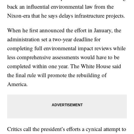
back an influential environmental law from the
Nixon-era that he says delays infrastructure projects.
When he first announced the effort in January, the
administration set a two-year deadline for
completing full environmental impact reviews while
less comprehensive assessments would have to be
completed within one year. The White House said
the final rule will promote the rebuilding of
America.
Critics call the president’s efforts a cynical attempt to