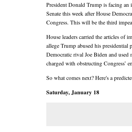
President Donald Trump is facing an i
Senate this week after House Democrat
Congress. This will be the third impea
House leaders carried the articles of i
allege Trump abused his presidential 
Democratic rival Joe Biden and used mi
charged with obstructing Congress’ e
So what comes next? Here's a predict
Saturday, January 18