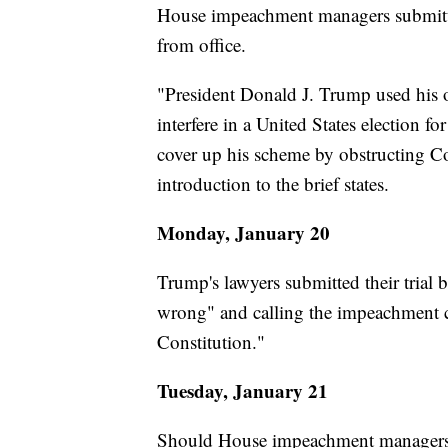
House impeachment managers submi
from office.
"President Donald J. Trump used his o
interfere in a United States election fo
cover up his scheme by obstructing Co
introduction to the brief states.
Monday, January 20
Trump's lawyers submitted their trial b
wrong" and calling the impeachment c
Constitution."
Tuesday, January 21
Should House impeachment managers of