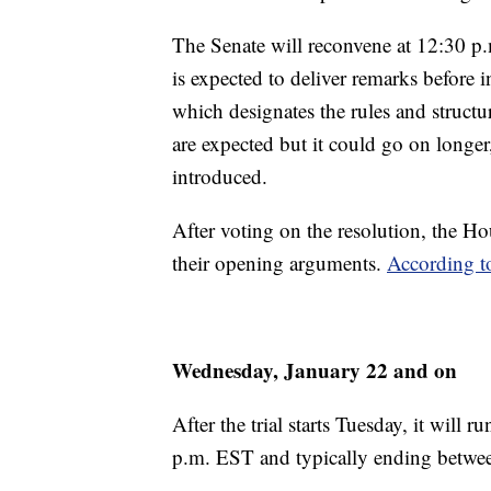
The Senate will reconvene at 12:30 
is expected to deliver remarks before 
which designates the rules and structur
are expected but it could go on lon
introduced.
After voting on the resolution, the 
their opening arguments.
According 
Wednesday, January 22 and on
After the trial starts Tuesday, it will
p.m. EST and typically ending betwe