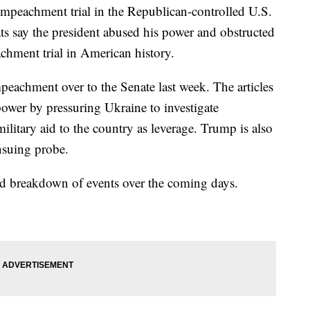
mpeachment trial in the Republican-controlled U.S.
s say the president abused his power and obstructed
chment trial in American history.
mpeachment over to the Senate last week. The articles
power by pressuring Ukraine to investigate
litary aid to the country as leverage. Trump is also
nsuing probe.
ed breakdown of events over the coming days.