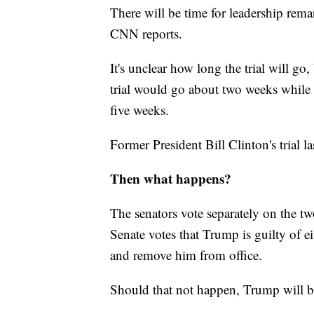
There will be time for leadership re
CNN reports.
It's unclear how long the trial will go,
trial would go about two weeks while s
five weeks.
Former President Bill Clinton's trial l
Then what happens?
The senators vote separately on the tw
Senate votes that Trump is guilty of e
and remove him from office.
Should that not happen, Trump will be