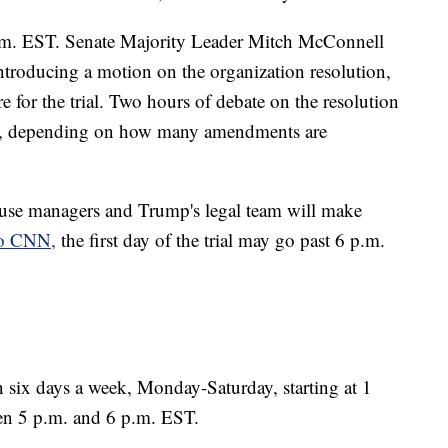
p.m. EST. Senate Majority Leader Mitch McConnell
introducing a motion on the organization resolution,
e for the trial. Two hours of debate on the resolution
ger, depending on how many amendments are
House managers and Trump's legal team will make
to CNN,
the first day of the trial may go past 6 p.m.
 run six days a week, Monday-Saturday, starting at 1
en 5 p.m. and 6 p.m. EST.