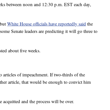
marks between noon and 12:30 p.m. EST each day,
 but
White House officials have reportedly said
the
ome Senate leaders are predicting it will go three to
asted about five weeks.
o articles of impeachment. If two-thirds of the
ither article, that would be enough to convict him
 acquitted and the process will be over.