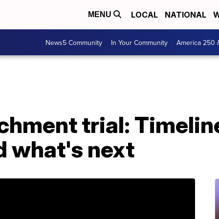
LOCAL
NATIONAL
W
MENU
News5 Community
In Your Community
America 250 
hment trial: Timelin
 what's next