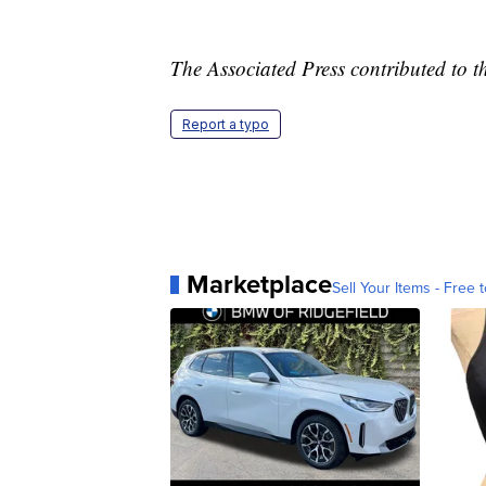
The Associated Press contributed to th
Report a typo
Marketplace
Sell Your Items - Free t