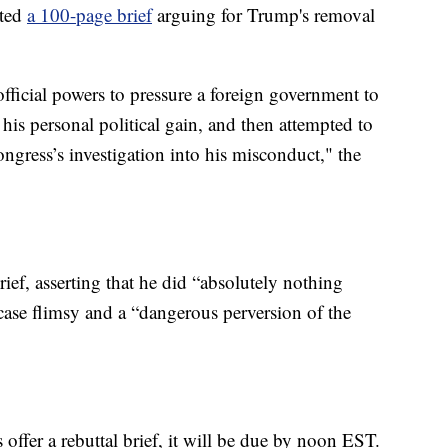
tted
a 100-page brief
arguing for Trump's removal
fficial powers to pressure a foreign government to
r his personal political gain, and then attempted to
ngress’s investigation into his misconduct," the
rief, asserting that he did “absolutely nothing
ase flimsy and a “dangerous perversion of the
fer a rebuttal brief, it will be due by noon EST.