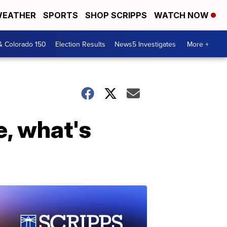
EATHER
SPORTS
SHOP SCRIPPS
WATCH NOW
& Colorado 150
Election Results
News5 Investigates
More +
e, what's