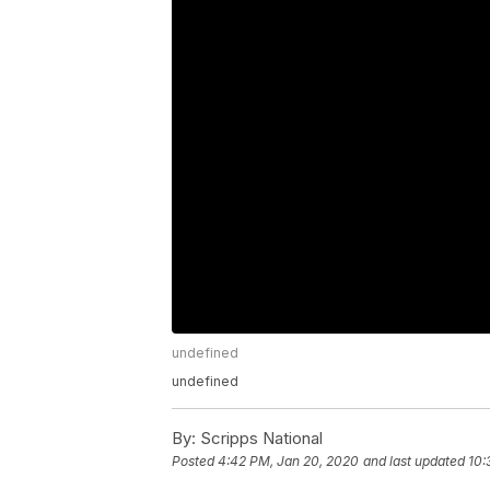
undefined
undefined
By:
Scripps National
Posted
4:42 PM, Jan 20, 2020
and last updated
10: