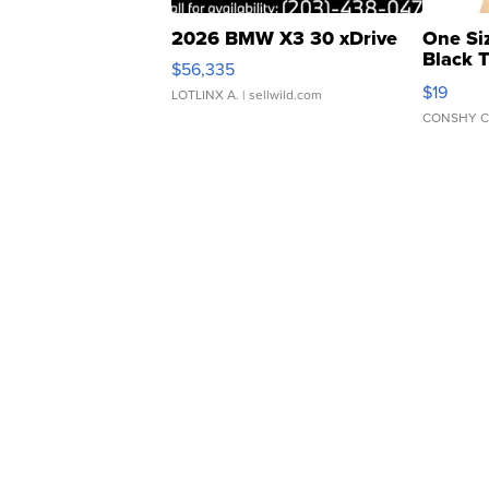
2026 BMW X3 30 xDrive
One Si
Black 
$56,335
Asymmet
$19
LOTLINX A.
| sellwild.com
CONSHY C