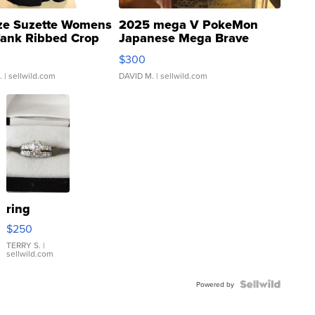
ze Suzette Womens
2025 mega V PokeMon
Tank Ribbed Crop
Japanese Mega Brave
rical ...
076/063 Super Rare H...
$300
.
| sellwild.com
DAVID M.
| sellwild.com
ring
$250
TERRY S.
|
sellwild.com
Powered by