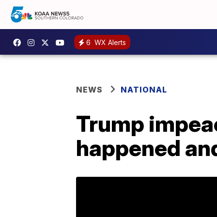
6
WX Alerts
NEWS
NATIONAL
Trump impeac
happened and