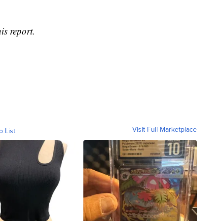
is report.
Visit Full Marketplace
o List