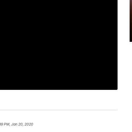
39 PM, Jan 20, 2020