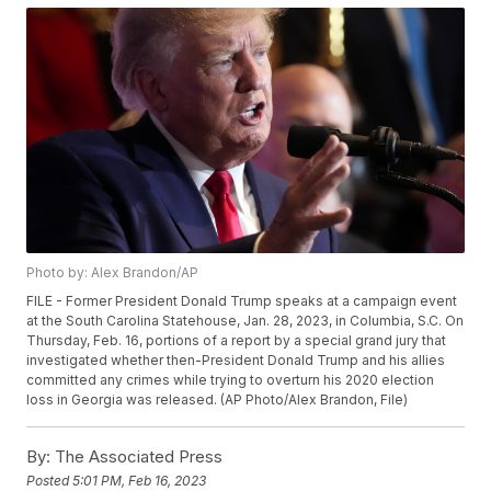
Photo by: Alex Brandon/AP
FILE - Former President Donald Trump speaks at a campaign event
at the South Carolina Statehouse, Jan. 28, 2023, in Columbia, S.C. On
Thursday, Feb. 16, portions of a report by a special grand jury that
investigated whether then-President Donald Trump and his allies
committed any crimes while trying to overturn his 2020 election
loss in Georgia was released. (AP Photo/Alex Brandon, File)
By:
The Associated Press
Posted
5:01 PM, Feb 16, 2023