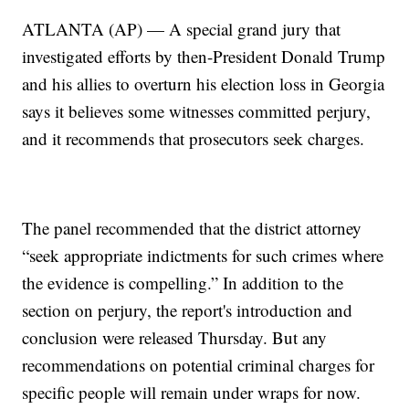
ATLANTA (AP) — A special grand jury that
investigated efforts by then-President Donald Trump
and his allies to overturn his election loss in Georgia
says it believes some witnesses committed perjury,
and it recommends that prosecutors seek charges.
The panel recommended that the district attorney
“seek appropriate indictments for such crimes where
the evidence is compelling.” In addition to the
section on perjury, the report's introduction and
conclusion were released Thursday. But any
recommendations on potential criminal charges for
specific people will remain under wraps for now.