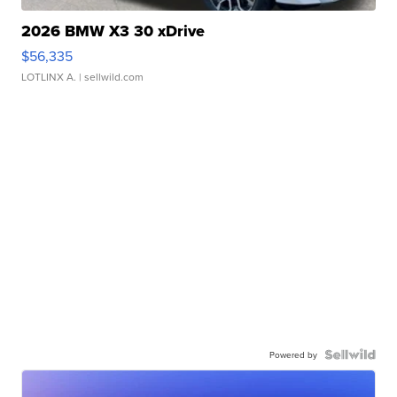
2026 BMW X3 30 xDrive
$56,335
LOTLINX A.
| sellwild.com
Powered by