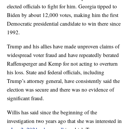
elected officials to fight for him. Georgia tipped to
Biden by about 12,000 votes, making him the first
Democratic presidential candidate to win there since
1992.
Trump and his allies have made unproven claims of
widespread voter fraud and have repeatedly berated
Raffensperger and Kemp for not acting to overturn
his loss. State and federal officials, including
Trump’s attorney general, have consistently said the
election was secure and there was no evidence of
significant fraud.
Willis has said since the beginning of the
investigation two years ago that she was interested in