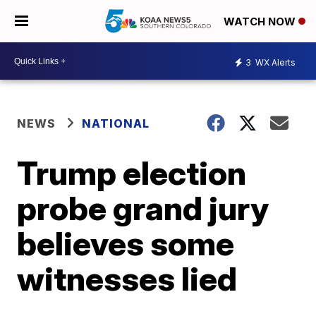
WATCH NOW
3
WX Alerts
NEWS
NATIONAL
Trump election
probe grand jury
believes some
witnesses lied