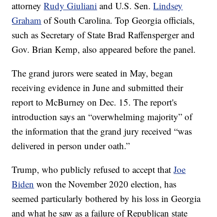
attorney
Rudy Giuliani
and U.S. Sen.
Lindsey
Graham
of South Carolina. Top Georgia officials,
such as Secretary of State Brad Raffensperger and
Gov. Brian Kemp, also appeared before the panel.
The grand jurors were seated in May, began
receiving evidence in June and submitted their
report to McBurney on Dec. 15. The report's
introduction says an “overwhelming majority” of
the information that the grand jury received “was
delivered in person under oath.”
Trump, who publicly refused to accept that
Joe
Biden
won the November 2020 election, has
seemed particularly bothered by his loss in Georgia
and what he saw as a failure of Republican state