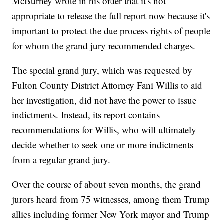
McBurney wrote in his order that it's not
appropriate to release the full report now because it's
important to protect the due process rights of people
for whom the grand jury recommended charges.
The special grand jury, which was requested by
Fulton County District Attorney Fani Willis to aid
her investigation, did not have the power to issue
indictments. Instead, its report contains
recommendations for Willis, who will ultimately
decide whether to seek one or more indictments
from a regular grand jury.
Over the course of about seven months, the grand
jurors heard from 75 witnesses, among them Trump
allies including former New York mayor and Trump