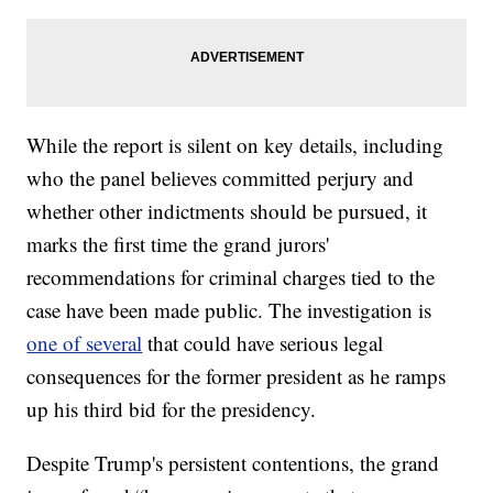
While the report is silent on key details, including
who the panel believes committed perjury and
whether other indictments should be pursued, it
marks the first time the grand jurors'
recommendations for criminal charges tied to the
case have been made public. The investigation is
one of several
that could have serious legal
consequences for the former president as he ramps
up his third bid for the presidency.
Despite Trump's persistent contentions, the grand