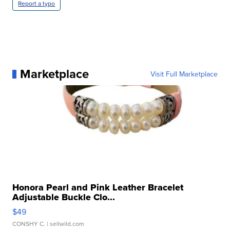
Report a typo
Marketplace
Visit Full Marketplace
Honora Pearl and Pink Leather Bracelet
Adjustable Buckle Clo...
$49
CONSHY C.
| sellwild.com