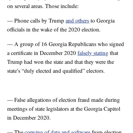
on several areas. Those include:
— Phone calls by Trump
and others
to Georgia
officials in the wake of the 2020 election.
— A group of 16 Georgia Republicans who signed
a certificate in December 2020
falsely stating
that
Trump had won the state and that they were the
state’s “duly elected and qualified” electors.
— False allegations of election fraud made during
meetings of state legislators at the Georgia Capitol
in December 2020.
— The
copying of data and software
from election