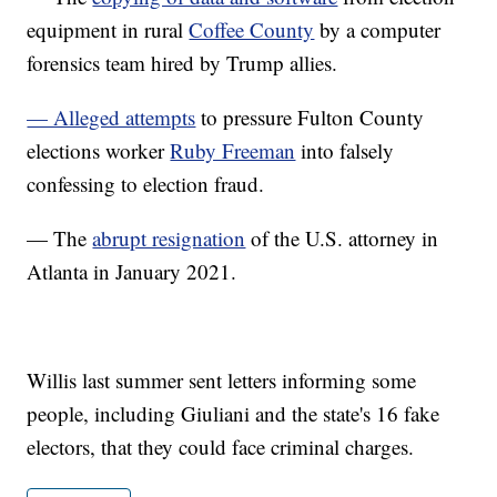
equipment in rural
Coffee County
by a computer
forensics team hired by Trump allies.
— Alleged attempts
to pressure Fulton County
elections worker
Ruby Freeman
into falsely
confessing to election fraud.
— The
abrupt resignation
of the U.S. attorney in
Atlanta in January 2021.
Willis last summer sent letters informing some
people, including Giuliani and the state's 16 fake
electors, that they could face criminal charges.