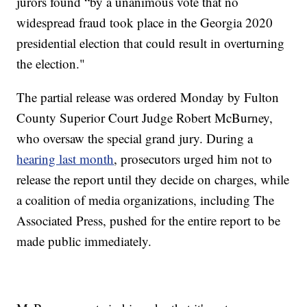
jurors found “by a unanimous vote that no
widespread fraud took place in the Georgia 2020
presidential election that could result in overturning
the election."
The partial release was ordered Monday by Fulton
County Superior Court Judge Robert McBurney,
who oversaw the special grand jury. During a
hearing last month
, prosecutors urged him not to
release the report until they decide on charges, while
a coalition of media organizations, including The
Associated Press, pushed for the entire report to be
made public immediately.