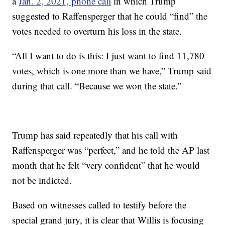
a
Jan. 2, 2021, phone call
in which Trump
suggested to Raffensperger that he could “find” the
votes needed to overturn his loss in the state.
“All I want to do is this: I just want to find 11,780
votes, which is one more than we have,” Trump said
during that call. “Because we won the state.”
Trump has said repeatedly that his call with
Raffensperger was “perfect,” and he told the AP last
month that he felt “very confident” that he would
not be indicted.
Based on witnesses called to testify before the
special grand jury, it is clear that Willis is focusing