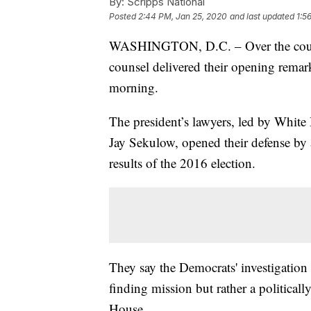
By:
Scripps National
Posted
2:44 PM, Jan 25, 2020
and last updated
1:5
WASHINGTON, D.C. – Over the course
counsel delivered their opening remar
morning.
The president’s lawyers, led by White
Jay Sekulow, opened their defense by 
results of the 2016 election.
They say the Democrats' investigation
finding mission but rather a political
House.