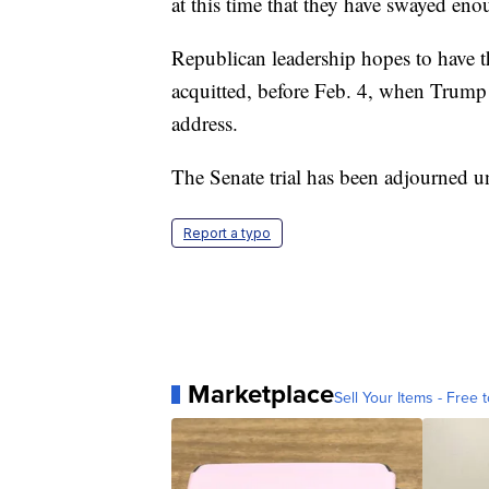
at this time that they have swayed en
Republican leadership hopes to have t
acquitted, before Feb. 4, when Trump i
address.
The Senate trial has been adjourned 
Report a typo
Marketplace
Sell Your Items - Free t