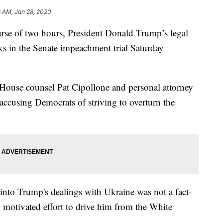
6 AM, Jan 28, 2020
 of two hours, President Donald Trump’s legal
ks in the Senate impeachment trial Saturday
 House counsel Pat Cipollone and personal attorney
accusing Democrats of striving to overturn the
 into Trump's dealings with Ukraine was not a fact-
ly motivated effort to drive him from the White