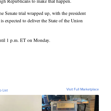
ough Republicans to make that happen.
he Senate trial wrapped up, with the president
s expected to deliver the State of the Union
until 1 p.m. ET on Monday.
Visit Full Marketplace
o List