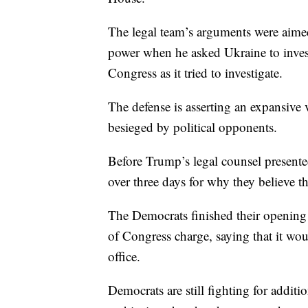
The legal team’s arguments were aimed
power when he asked Ukraine to invest
Congress as it tried to investigate.
The defense is asserting an expansive
besieged by political opponents.
Before Trump’s legal counsel present
over three days for why they believe t
The Democrats finished their opening
of Congress charge, saying that it wo
office.
Democrats are still fighting for additio