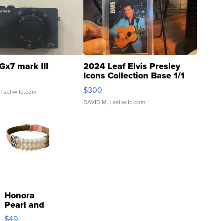
Gx7 mark III
2024 Leaf Elvis Presley
Icons Collection Base 1/1
SSP Clear ...
$300
| sellwild.com
DAVID M.
| sellwild.com
Honora
Pearl and
Pink
$49