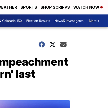
EATHER
SPORTS
SHOP SCRIPPS
WATCH NOW
& Colorado 150
Election Results
News5 Investigates
More +
 impeachment
n' last