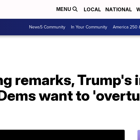
LOCAL
NATIONAL
W
MENU
News5 Community
In Your Community
America 250 
ng remarks, Trump's
ems want to 'overtur