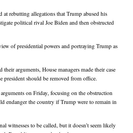
 at rebutting allegations that Trump abused his
igate political rival Joe Biden and then obstructed
 view of presidential powers and portraying Trump as
ed their arguments, House managers made their case
he president should be removed from office.
 arguments on Friday, focusing on the obstruction
uld endanger the country if Trump were to remain in
nal witnesses to be called, but it doesn’t seem likely