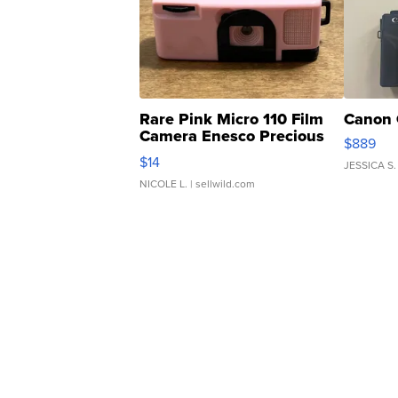
Rare Pink Micro 110 Film
Canon 
Camera Enesco Precious
$889
Moments TD4
$14
JESSICA S.
NICOLE L.
| sellwild.com