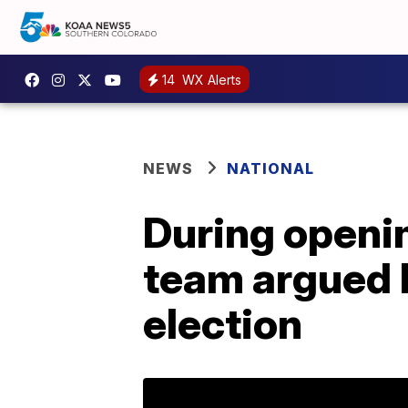
14
WX Alerts
NEWS
NATIONAL
During openi
team argued D
election