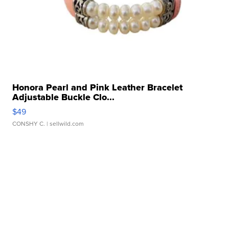
Honora Pearl and Pink Leather Bracelet
Adjustable Buckle Clo...
$49
CONSHY C.
| sellwild.com