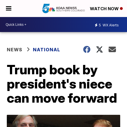
WATCH NOW
5
WX Alerts
NEWS
NATIONAL
Trump book by
president's niece
can move forward