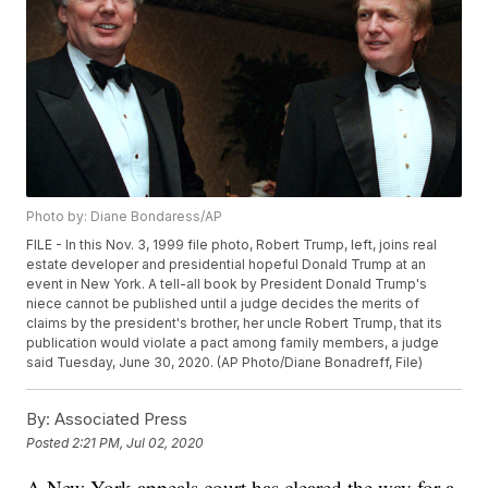
Photo by: Diane Bondaress/AP
FILE - In this Nov. 3, 1999 file photo, Robert Trump, left, joins real
estate developer and presidential hopeful Donald Trump at an
event in New York. A tell-all book by President Donald Trump's
niece cannot be published until a judge decides the merits of
claims by the president's brother, her uncle Robert Trump, that its
publication would violate a pact among family members, a judge
said Tuesday, June 30, 2020. (AP Photo/Diane Bonadreff, File)
By:
Associated Press
Posted
2:21 PM, Jul 02, 2020
A New York appeals court has cleared the way for a