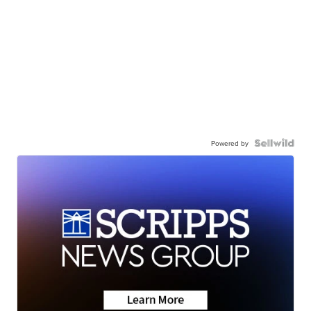
Powered by