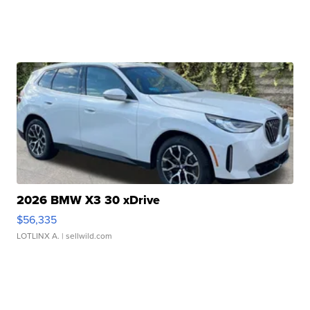
2026 BMW X3 30 xDrive
$56,335
LOTLINX A.
| sellwild.com