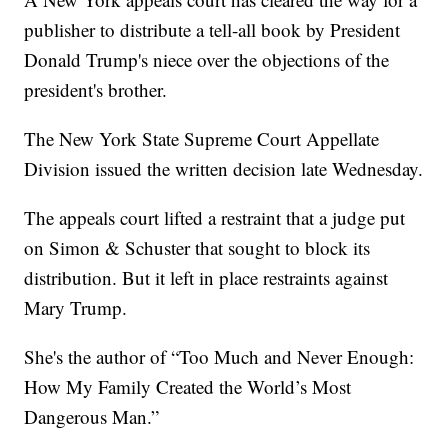
publisher to distribute a tell-all book by President
Donald Trump's niece over the objections of the
president's brother.
The New York State Supreme Court Appellate
Division issued the written decision late Wednesday.
The appeals court lifted a restraint that a judge put
on Simon & Schuster that sought to block its
distribution. But it left in place restraints against
Mary Trump.
She's the author of “Too Much and Never Enough:
How My Family Created the World’s Most
Dangerous Man.”