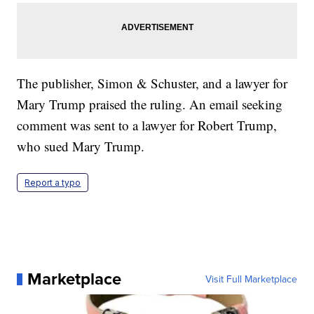
The publisher, Simon & Schuster, and a lawyer for
Mary Trump praised the ruling. An email seeking
comment was sent to a lawyer for Robert Trump,
who sued Mary Trump.
Report a typo
Marketplace
Visit Full Marketplace