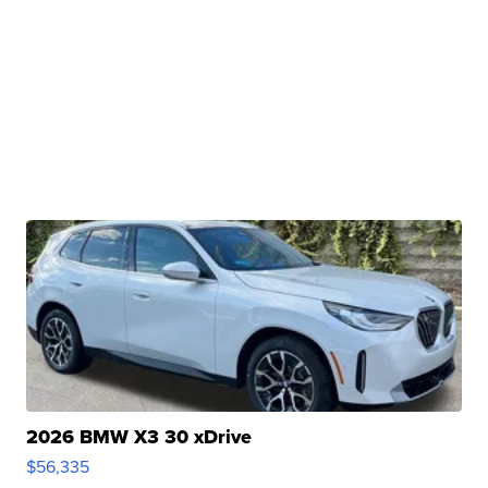
2026 BMW X3 30 xDrive
$56,335