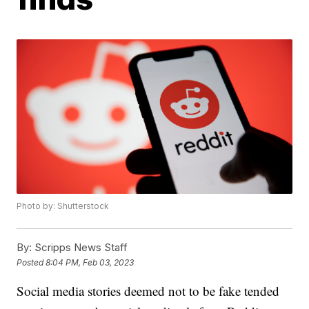
Photo by: Shutterstock
By:
Scripps News Staff
Posted
8:04 PM, Feb 03, 2023
Social media stories deemed not to be fake tended