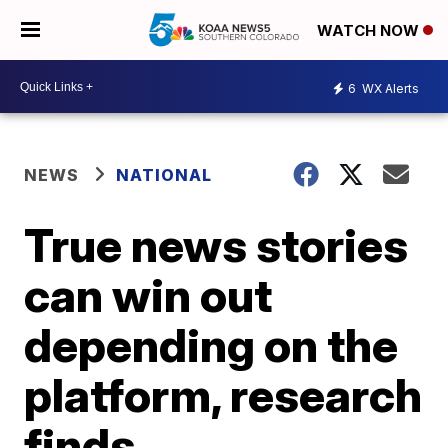
WATCH NOW
6
WX Alerts
NEWS
NATIONAL
True news stories
can win out
depending on the
platform, research
finds