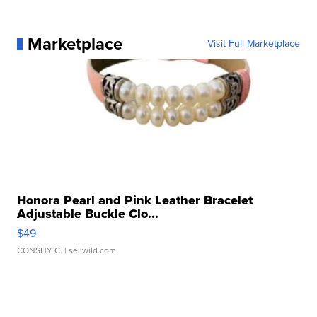
Marketplace
Visit Full Marketplace
Honora Pearl and Pink Leather Bracelet
Adjustable Buckle Clo...
$49
CONSHY C.
| sellwild.com