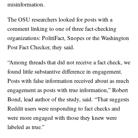
misinformation.
The OSU researchers looked for posts with a
comment linking to one of three fact-checking
organizations: PolitiFact, Snopes or the Washington
Post Fact Checker, they said.
“Among threads that did not receive a fact check, we
found little substantive difference in engagement.
Posts with false information received about as much
engagement as posts with true information,” Robert
Bond, lead author of the study, said. “That suggests
Reddit users were responding to fact checks and
were more engaged with those they knew were
labeled as true.”