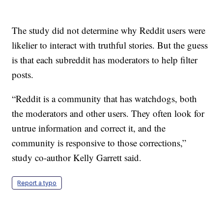
The study did not determine why Reddit users were
likelier to interact with truthful stories. But the guess
is that each subreddit has moderators to help filter
posts.
“Reddit is a community that has watchdogs, both
the moderators and other users. They often look for
untrue information and correct it, and the
community is responsive to those corrections,”
study co-author Kelly Garrett said.
Report a typo