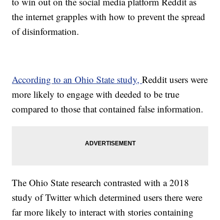
to win out on the social media platform Reddit as
the internet grapples with how to prevent the spread
of disinformation.
According to an Ohio State study,
Reddit users were
more likely to engage with deeded to be true
compared to those that contained false information.
The Ohio State research contrasted with a 2018
study of Twitter which determined users there were
far more likely to interact with stories containing