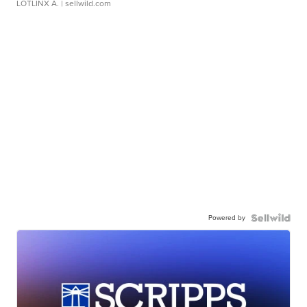
LOTLINX A.
| sellwild.com
Powered by