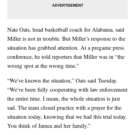
Nate Oats, head basketball coach for Alabama, said
Miller is not in trouble. But Miller’s response to the
situation has grabbed attention. At a pregame press
conference, he told reporters that Miller was in “the
wrong spot at the wrong time.”
“We’ve known the situation,” Oats said Tuesday.
“We’ve been fully cooperating with law enforcement
the entire time. I mean, the whole situation is just
sad. The team closed practice with a prayer for the
situation today, knowing that we had this trial today.
You think of Jamea and her family.”