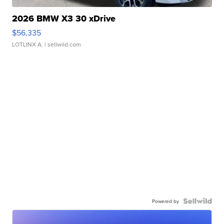
2026 BMW X3 30 xDrive
$56,335
LOTLINX A.
| sellwild.com
Powered by