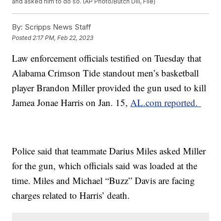
and asked him to do so. (AP Photo/Butch Dill, File)
By:
Scripps News Staff
Posted
2:17 PM, Feb 22, 2023
Law enforcement officials testified on Tuesday that
Alabama Crimson Tide standout men’s basketball
player Brandon Miller provided the gun used to kill
Jamea Jonae Harris on Jan. 15,
AL.com reported.
Police said that teammate Darius Miles asked Miller
for the gun, which officials said was loaded at the
time. Miles and Michael “Buzz” Davis are facing
charges related to Harris’ death.