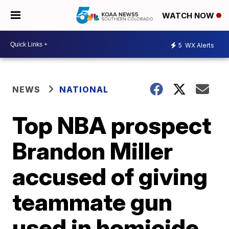
WATCH NOW
5
WX Alerts
NEWS
NATIONAL
Top NBA prospect
Brandon Miller
accused of giving
teammate gun
used in homicide