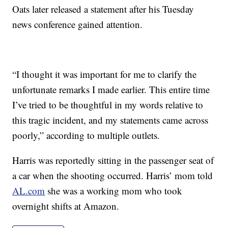
Oats later released a statement after his Tuesday
news conference gained attention.
“I thought it was important for me to clarify the
unfortunate remarks I made earlier. This entire time
I’ve tried to be thoughtful in my words relative to
this tragic incident, and my statements came across
poorly,” according to multiple outlets.
Harris was reportedly sitting in the passenger seat of
a car when the shooting occurred. Harris’ mom told
AL.com
she was a working mom who took
overnight shifts at Amazon.