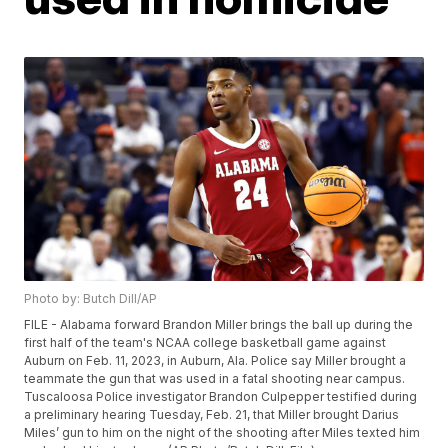
Photo by: Butch Dill/AP
FILE - Alabama forward Brandon Miller brings the ball up during the
first half of the team's NCAA college basketball game against
Auburn on Feb. 11, 2023, in Auburn, Ala. Police say Miller brought a
teammate the gun that was used in a fatal shooting near campus.
Tuscaloosa Police investigator Brandon Culpepper testified during
a preliminary hearing Tuesday, Feb. 21, that Miller brought Darius
Miles’ gun to him on the night of the shooting after Miles texted him