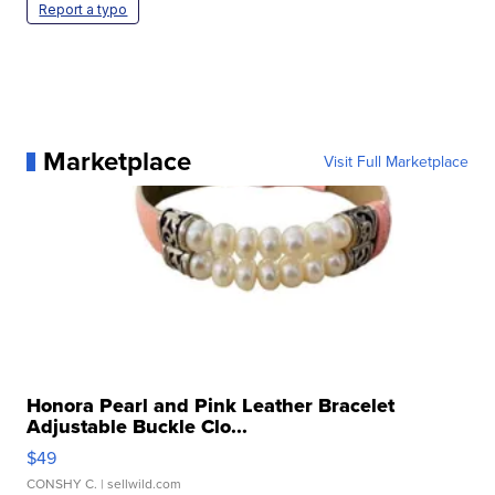
Report a typo
Marketplace
Visit Full Marketplace
Honora Pearl and Pink Leather Bracelet
Adjustable Buckle Clo...
$49
CONSHY C.
| sellwild.com