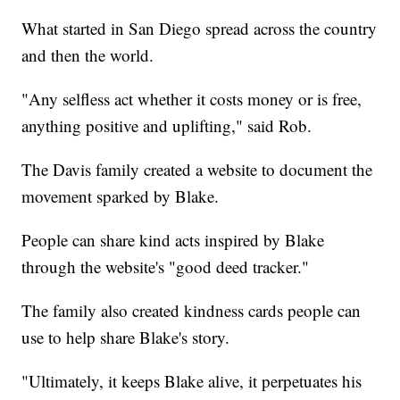
What started in San Diego spread across the country
and then the world.
"Any selfless act whether it costs money or is free,
anything positive and uplifting," said Rob.
The Davis family created a website to document the
movement sparked by Blake.
People can share kind acts inspired by Blake
through the website's "good deed tracker."
The family also created kindness cards people can
use to help share Blake's story.
"Ultimately, it keeps Blake alive, it perpetuates his