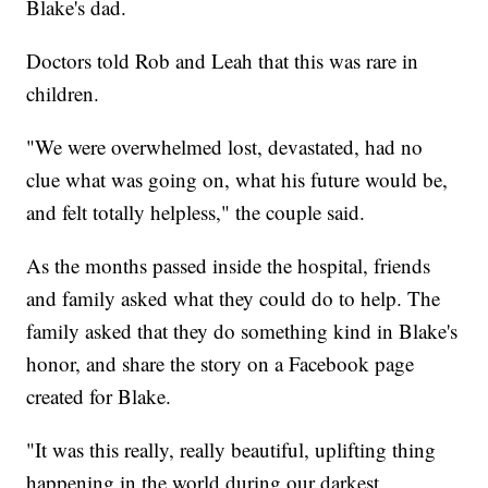
Blake's dad.
Doctors told Rob and Leah that this was rare in
children.
"We were overwhelmed lost, devastated, had no
clue what was going on, what his future would be,
and felt totally helpless," the couple said.
As the months passed inside the hospital, friends
and family asked what they could do to help. The
family asked that they do something kind in Blake's
honor, and share the story on a Facebook page
created for Blake.
"It was this really, really beautiful, uplifting thing
happening in the world during our darkest