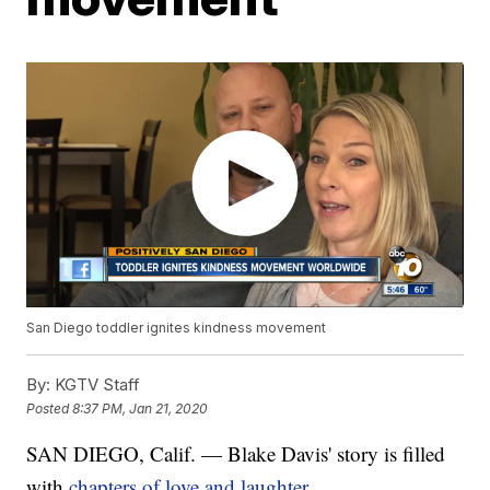
San Diego toddler ignites kindness movement
By:
KGTV Staff
Posted
8:37 PM, Jan 21, 2020
SAN DIEGO, Calif. — Blake Davis' story is filled
with
chapters of love and laughter.