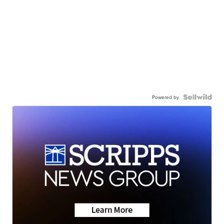
Powered by