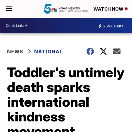
WATCH NOW
5
WX Alerts
NEWS
NATIONAL
Toddler's untimely
death sparks
international
kindness
movement