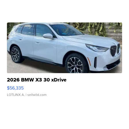
2026 BMW X3 30 xDrive
$56,335
LOTLINX A.
| sellwild.com