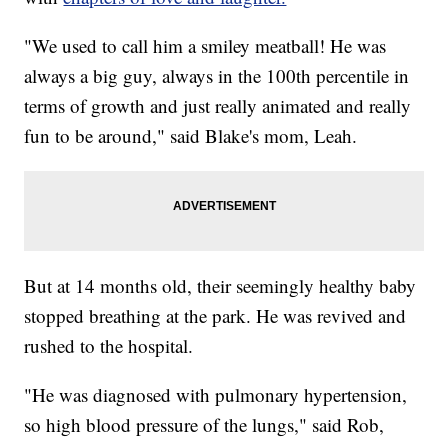
"We used to call him a smiley meatball! He was
always a big guy, always in the 100th percentile in
terms of growth and just really animated and really
fun to be around," said Blake's mom, Leah.
But at 14 months old, their seemingly healthy baby
stopped breathing at the park. He was revived and
rushed to the hospital.
"He was diagnosed with pulmonary hypertension,
so high blood pressure of the lungs," said Rob,