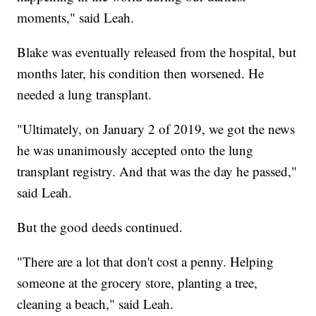
moments," said Leah.
Blake was eventually released from the hospital, but
months later, his condition then worsened. He
needed a lung transplant.
"Ultimately, on January 2 of 2019, we got the news
he was unanimously accepted onto the lung
transplant registry. And that was the day he passed,"
said Leah.
But the good deeds continued.
"There are a lot that don't cost a penny. Helping
someone at the grocery store, planting a tree,
cleaning a beach," said Leah.