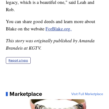
legacy, which is a beautiful one," said Leah and
Rob.
You can share good deeds and learn more about
Blake on the website
ForBlake.org.
This story was originally published by Amanda
Brandeis at KGTV.
Report a typo
Marketplace
Visit Full Marketplace