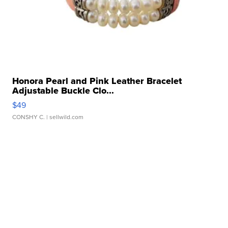
Honora Pearl and Pink Leather Bracelet
Adjustable Buckle Clo...
$49
CONSHY C.
| sellwild.com