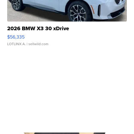
2026 BMW X3 30 xDrive
$56,335
LOTLINX A.
| sellwild.com