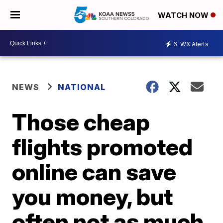
WATCH NOW
6
WX Alerts
NEWS
NATIONAL
Those cheap
flights promoted
online can save
you money, but
often not as much