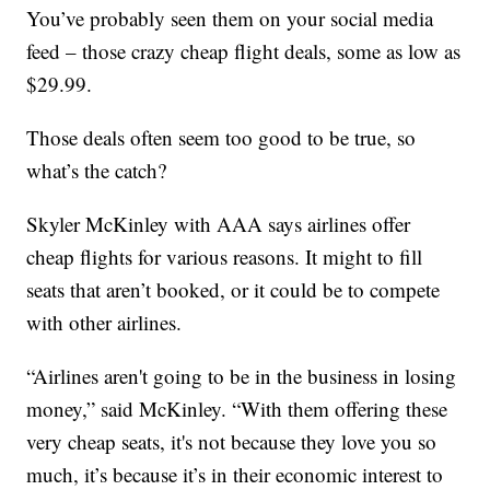
You’ve probably seen them on your social media
feed – those crazy cheap flight deals, some as low as
$29.99.
Those deals often seem too good to be true, so
what’s the catch?
Skyler McKinley with AAA says airlines offer
cheap flights for various reasons. It might to fill
seats that aren’t booked, or it could be to compete
with other airlines.
“Airlines aren't going to be in the business in losing
money,” said McKinley. “With them offering these
very cheap seats, it's not because they love you so
much, it’s because it’s in their economic interest to