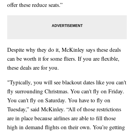
offer these reduce seats.”
Despite why they do it, McKinley says these deals
can be worth it for some fliers. If you are flexible,
these deals are for you.
"Typically, you will see blackout dates like you can't
fly surrounding Christmas. You can't fly on Friday.
You can't fly on Saturday. You have to fly on
Tuesday,” said McKinley. “All of those restrictions
are in place because airlines are able to fill those
high in demand flights on their own. You’re getting