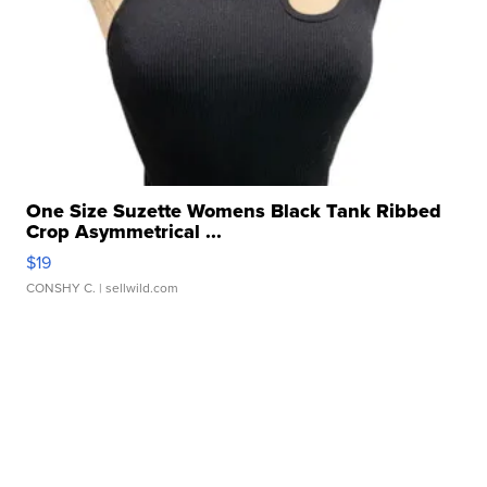
One Size Suzette Womens Black Tank Ribbed
Crop Asymmetrical ...
$19
CONSHY C.
| sellwild.com