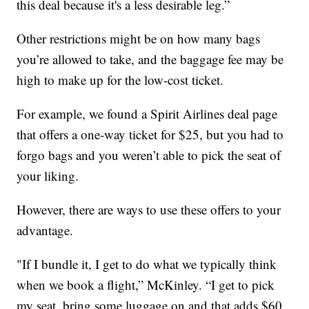
this deal because it's a less desirable leg.”
Other restrictions might be on how many bags
you’re allowed to take, and the baggage fee may be
high to make up for the low-cost ticket.
For example, we found a Spirit Airlines deal page
that offers a one-way ticket for $25, but you had to
forgo bags and you weren’t able to pick the seat of
your liking.
However, there are ways to use these offers to your
advantage.
"If I bundle it, I get to do what we typically think
when we book a flight,” McKinley. “I get to pick
my seat, bring some luggage on and that adds $60