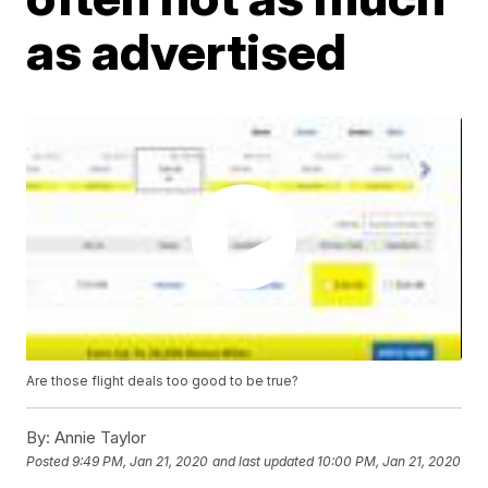
as advertised
Are those flight deals too good to be true?
By:
Annie Taylor
Posted
9:49 PM, Jan 21, 2020
and last updated
10:00 PM, Jan 21, 2020