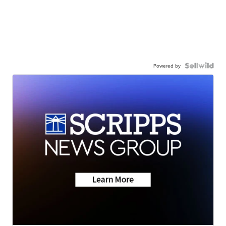
Powered by