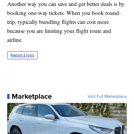
Another way you can save and get better deals is by
booking one-way tickets. When you book round-
trip, typically bundling flights can cost more
because you are limiting your flight route and
airline.
Report a typo
Marketplace
Visit Full Marketplace