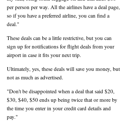
per person per way. All the airlines have a deal page,
so if you have a preferred airline, you can find a
deal."
These deals can be a little restrictive, but you can
sign up for notifications for flight deals from your
airport in case it fits your next trip.
Ultimately, yes, these deals will save you money, but
not as much as advertised.
"Don't be disappointed when a deal that said $20,
$30, $40, $50 ends up being twice that or more by
the time you enter in your credit card details and
pay."