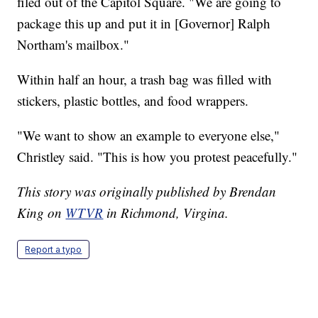
filed out of the Capitol Square. "We are going to
package this up and put it in [Governor] Ralph
Northam's mailbox."
Within half an hour, a trash bag was filled with
stickers, plastic bottles, and food wrappers.
"We want to show an example to everyone else,"
Christley said. "This is how you protest peacefully."
This story was originally published by Brendan
King on
WTVR
in Richmond, Virgina.
Report a typo