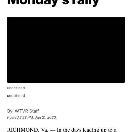
undefined
undefined
By:
WTVR Staff
Posted
2:28 PM, Jan 21, 2020
RICHMOND, Va. — In the days leading up to a