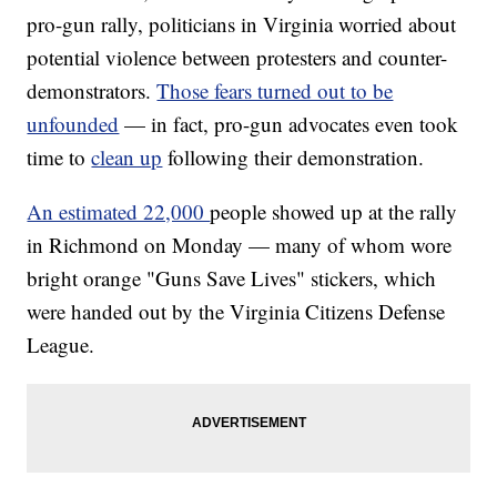
pro-gun rally, politicians in Virginia worried about
potential violence between protesters and counter-
demonstrators.
Those fears turned out to be
unfounded
— in fact, pro-gun advocates even took
time to
clean up
following their demonstration.
An estimated 22,000
people showed up at the rally
in Richmond on Monday — many of whom wore
bright orange "Guns Save Lives" stickers, which
were handed out by the Virginia Citizens Defense
League.