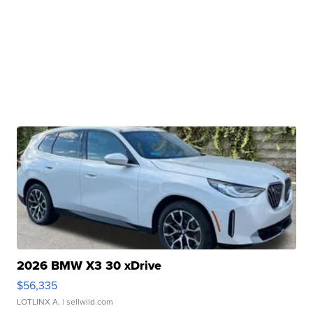
2026 BMW X3 30 xDrive
$56,335
LOTLINX A.
| sellwild.com