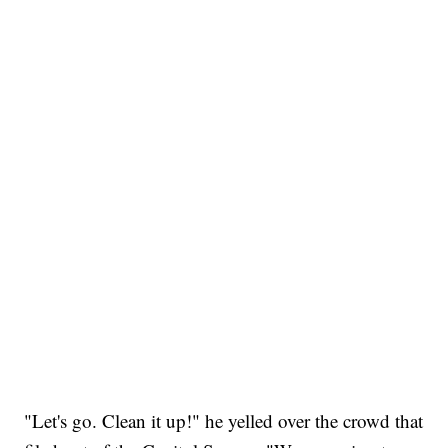
"Let's go. Clean it up!" he yelled over the crowd that