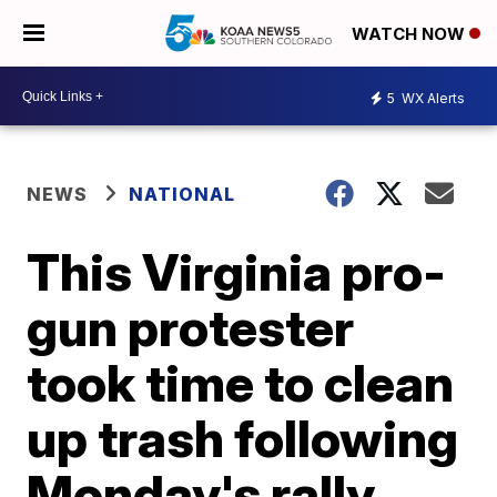
WATCH NOW
5
WX Alerts
NEWS
NATIONAL
This Virginia pro-
gun protester
took time to clean
up trash following
Monday's rally