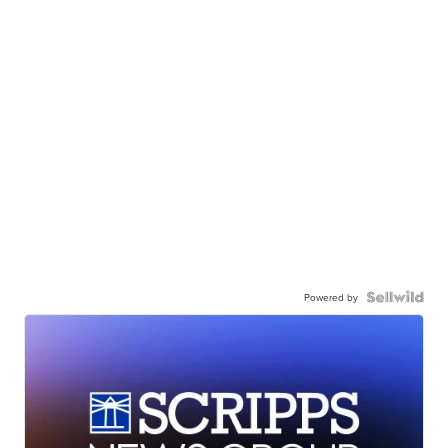
Powered by