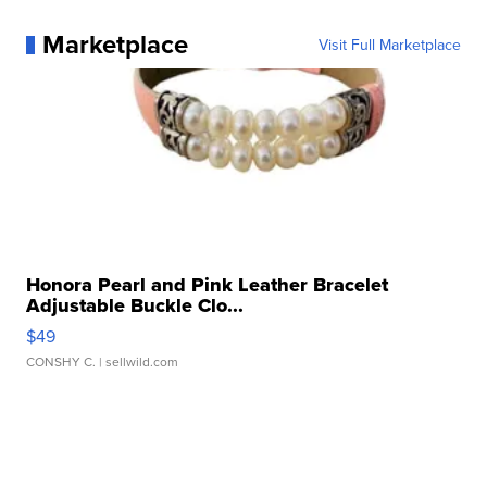
Marketplace
Visit Full Marketplace
Honora Pearl and Pink Leather Bracelet
Adjustable Buckle Clo...
$49
CONSHY C.
| sellwild.com