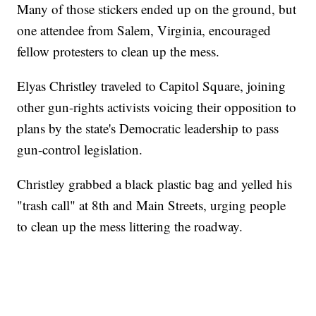
Many of those stickers ended up on the ground, but
one attendee from Salem, Virginia, encouraged
fellow protesters to clean up the mess.
Elyas Christley traveled to Capitol Square, joining
other gun-rights activists voicing their opposition to
plans by the state's Democratic leadership to pass
gun-control legislation.
Christley grabbed a black plastic bag and yelled his
"trash call" at 8th and Main Streets, urging people
to clean up the mess littering the roadway.