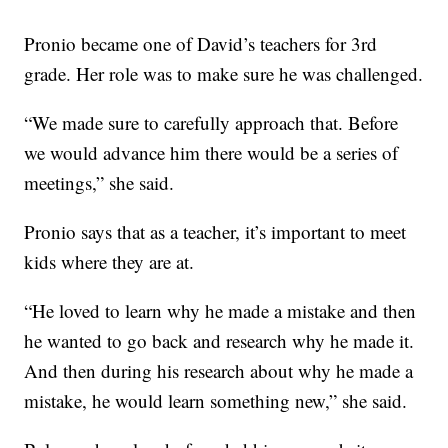
Pronio became one of David’s teachers for 3rd
grade. Her role was to make sure he was challenged.
“We made sure to carefully approach that. Before
we would advance him there would be a series of
meetings,” she said.
Pronio says that as a teacher, it’s important to meet
kids where they are at.
“He loved to learn why he made a mistake and then
he wanted to go back and research why he made it.
And then during his research about why he made a
mistake, he would learn something new,” she said.