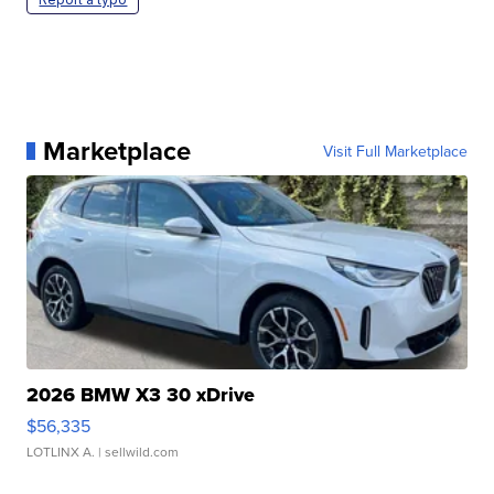
Marketplace
Visit Full Marketplace
2026 BMW X3 30 xDrive
$56,335
LOTLINX A.
| sellwild.com