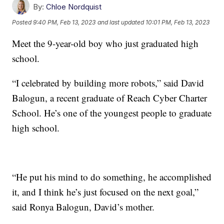
By:
Chloe Nordquist
Posted
9:40 PM, Feb 13, 2023
and last updated
10:01 PM, Feb 13, 2023
Meet the 9-year-old boy who just graduated high
school.
“I celebrated by building more robots,” said David
Balogun, a recent graduate of Reach Cyber Charter
School. He’s one of the youngest people to graduate
high school.
“He put his mind to do something, he accomplished
it, and I think he’s just focused on the next goal,”
said Ronya Balogun, David’s mother.