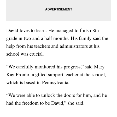
David loves to learn. He managed to finish 8th
grade in two and a half months. His family said the
help from his teachers and administrators at his
school was crucial.
“We carefully monitored his progress,” said Mary
Kay Pronio, a gifted support teacher at the school,
which is based in Pennsylvania.
“We were able to unlock the doors for him, and he
had the freedom to be David,” she said.