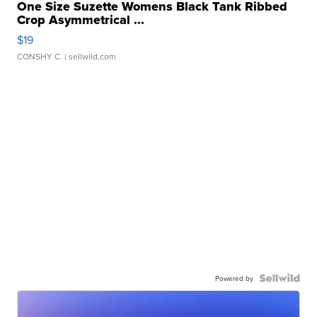
One Size Suzette Womens Black Tank Ribbed
Crop Asymmetrical ...
$19
CONSHY C.
| sellwild.com
Powered by