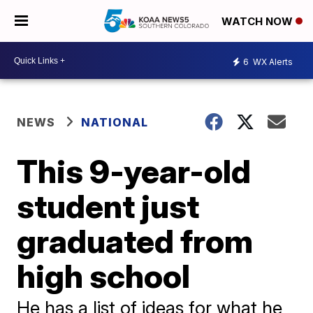
WATCH NOW
6
WX Alerts
NEWS
NATIONAL
This 9-year-old
student just
graduated from
high school
He has a list of ideas for what he