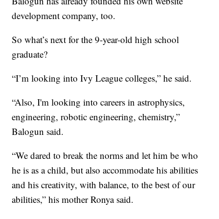
Balogun has already founded his own website
development company, too.
So what’s next for the 9-year-old high school
graduate?
“I’m looking into Ivy League colleges,” he said.
“Also, I'm looking into careers in astrophysics,
engineering, robotic engineering, chemistry,”
Balogun said.
“We dared to break the norms and let him be who
he is as a child, but also accommodate his abilities
and his creativity, with balance, to the best of our
abilities,” his mother Ronya said.