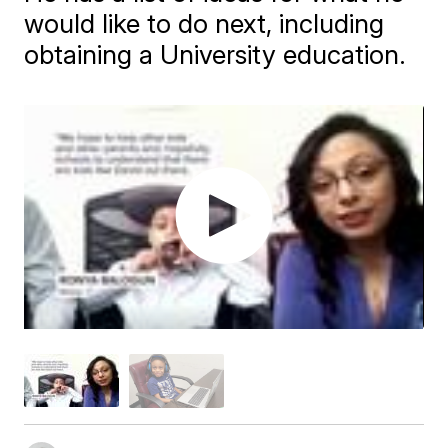
would like to do next, including
obtaining a University education.