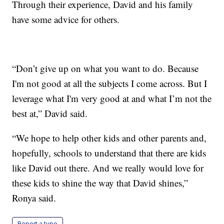
Through their experience, David and his family
have some advice for others.
“Don’t give up on what you want to do. Because
I'm not good at all the subjects I come across. But I
leverage what I'm very good at and what I’m not the
best at,” David said.
“We hope to help other kids and other parents and,
hopefully, schools to understand that there are kids
like David out there. And we really would love for
these kids to shine the way that David shines,”
Ronya said.
Report a typo