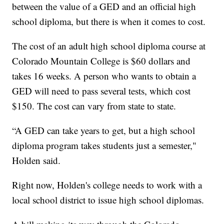
between the value of a GED and an official high
school diploma, but there is when it comes to cost.
The cost of an adult high school diploma course at
Colorado Mountain College is $60 dollars and
takes 16 weeks. A person who wants to obtain a
GED will need to pass several tests, which cost
$150. The cost can vary from state to state.
“A GED can take years to get, but a high school
diploma program takes students just a semester,"
Holden said.
Right now, Holden's college needs to work with a
local school district to issue high school diplomas.