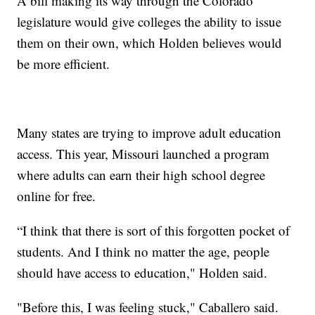
A bill making its way through the Colorado
legislature would give colleges the ability to issue
them on their own, which Holden believes would
be more efficient.
Many states are trying to improve adult education
access. This year, Missouri launched a program
where adults can earn their high school degree
online for free.
“I think that there is sort of this forgotten pocket of
students. And I think no matter the age, people
should have access to education," Holden said.
"Before this, I was feeling stuck," Caballero said.