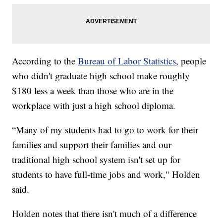
According to the
Bureau of Labor Statistics
, people
who didn't graduate high school make roughly
$180 less a week than those who are in the
workplace with just a high school diploma.
“Many of my students had to go to work for their
families and support their families and our
traditional high school system isn't set up for
students to have full-time jobs and work," Holden
said.
Holden notes that there isn't much of a difference