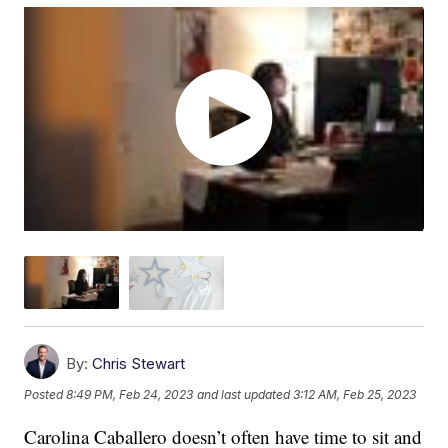
By:
Chris Stewart
Posted
8:49 PM, Feb 24, 2023
and last updated
3:12 AM, Feb 25, 2023
Carolina Caballero doesn’t often have time to sit and