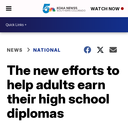
WATCH NOW
NEWS
NATIONAL
The new efforts to
help adults earn
their high school
diplomas