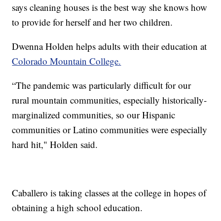
says cleaning houses is the best way she knows how
to provide for herself and her two children.
Dwenna Holden helps adults with their education at
Colorado Mountain College.
“The pandemic was particularly difficult for our
rural mountain communities, especially historically-
marginalized communities, so our Hispanic
communities or Latino communities were especially
hard hit," Holden said.
Caballero is taking classes at the college in hopes of
obtaining a high school education.