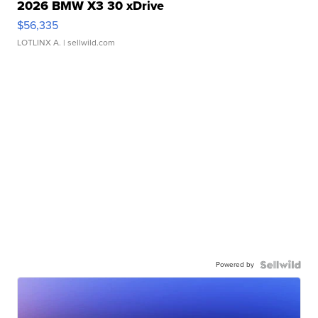
2026 BMW X3 30 xDrive
$56,335
LOTLINX A.
| sellwild.com
Powered by