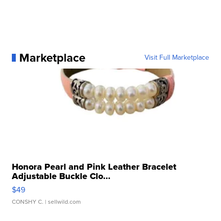
Marketplace
Visit Full Marketplace
Honora Pearl and Pink Leather Bracelet
Adjustable Buckle Clo...
$49
CONSHY C.
| sellwild.com