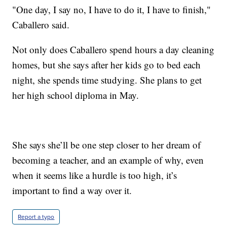
"One day, I say no, I have to do it, I have to finish,"
Caballero said.
Not only does Caballero spend hours a day cleaning
homes, but she says after her kids go to bed each
night, she spends time studying. She plans to get
her high school diploma in May.
She says she’ll be one step closer to her dream of
becoming a teacher, and an example of why, even
when it seems like a hurdle is too high, it’s
important to find a way over it.
Report a typo