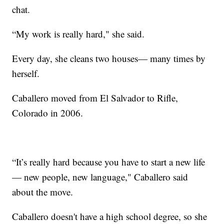
chat.
“My work is really hard," she said.
Every day, she cleans two houses— many times by
herself.
Caballero moved from El Salvador to Rifle,
Colorado in 2006.
“It’s really hard because you have to start a new life
— new people, new language," Caballero said
about the move.
Caballero doesn't have a high school degree, so she