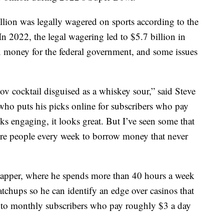
llion was legally wagered on sports according to the
In 2022, the legal wagering led to $5.7 billion in
ax money for the federal government, and some issues
tov cocktail disguised as a whiskey sour,” said Steve
 who puts his picks online for subscribers who pay
oks engaging, it looks great. But I’ve seen some that
 more people every week to borrow money that never
capper, where he spends more than 40 hours a week
atchups so he can identify an edge over casinos that
ks to monthly subscribers who pay roughly $3 a day