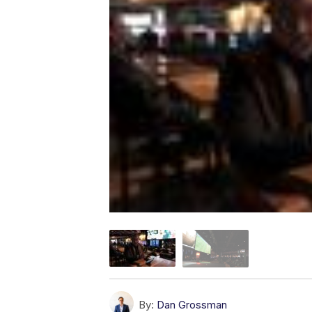
By:
Dan Grossman