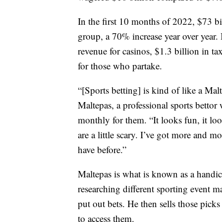
In the first 10 months of 2022, $73 bi
group, a 70% increase year over year. 
revenue for casinos, $1.3 billion in t
for those who partake.
“[Sports betting] is kind of like a Mal
Maltepas, a professional sports bettor
monthly for them. “It looks fun, it lo
are a little scary. I’ve got more and
have before.”
Maltepas is what is known as a handi
researching different sporting event m
put out bets. He then sells those pic
to access them.