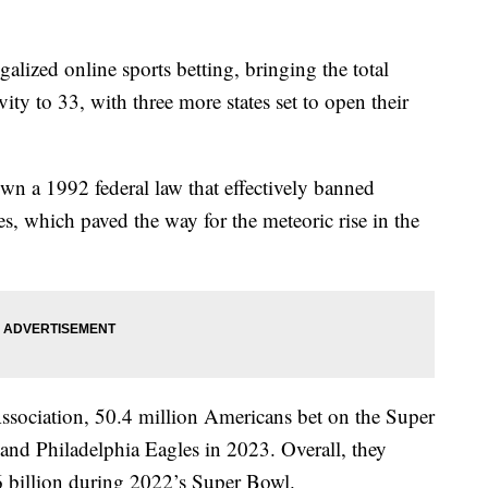
legalized online sports betting, bringing the total
vity to 33, with three more states set to open their
n a 1992 federal law that effectively banned
es, which paved the way for the meteoric rise in the
sociation, 50.4 million Americans bet on the Super
and Philadelphia Eagles in 2023. Overall, they
 billion during 2022’s Super Bowl.