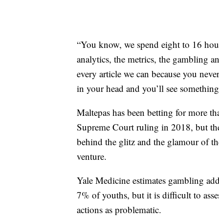
“You know, we spend eight to 16 hour
analytics, the metrics, the gambling ang
every article we can because you nev
in your head and you’ll see something.
Maltepas has been betting for more tha
Supreme Court ruling in 2018, but the 
behind the glitz and the glamour of the
venture.
Yale Medicine estimates gambling addi
7% of youths, but it is difficult to as
actions as problematic.