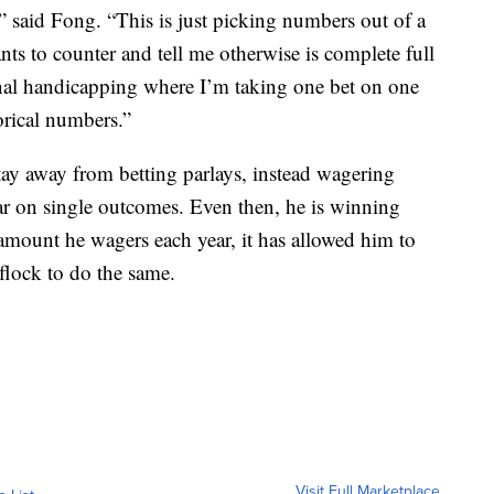
],” said Fong. “This is just picking numbers out of a
nts to counter and tell me otherwise is complete full
ional handicapping where I’m taking one bet on one
orical numbers.”
stay away from betting parlays, instead wagering
ar on single outcomes. Even then, he is winning
amount he wagers each year, it has allowed him to
flock to do the same.
Visit Full Marketplace