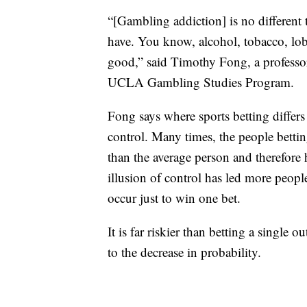
“[Gambling addiction] is no different 
have. You know, alcohol, tobacco, lobs
good,” said Timothy Fong, a professor
UCLA Gambling Studies Program.
Fong says where sports betting differs
control. Many times, the people betti
than the average person and therefore h
illusion of control has led more peopl
occur just to win one bet.
It is far riskier than betting a single 
to the decrease in probability.