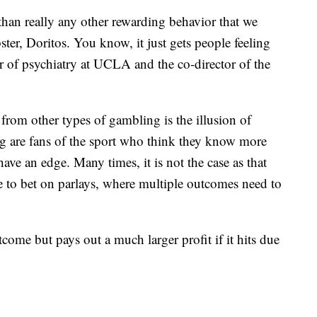
than really any other rewarding behavior that we
ter, Doritos. You know, it just gets people feeling
 of psychiatry at UCLA and the co-director of the
 from other types of gambling is the illusion of
ng are fans of the sport who think they know more
ave an edge. Many times, it is not the case as that
e to bet on parlays, where multiple outcomes need to
outcome but pays out a much larger profit if it hits due