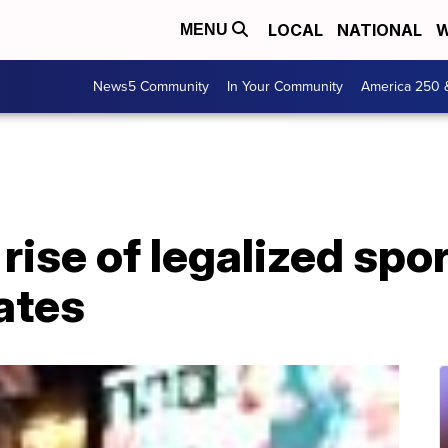
LOCAL
NATIONAL
W
MENU
News5 Community
In Your Community
America 250 
rise of legalized spor
ates