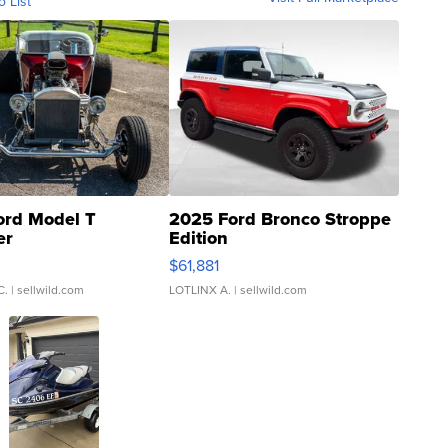
o List
ord Model T
2025 Ford Bronco Stroppe
er
Edition
0
$61,881
C.
| sellwild.com
LOTLINX A.
| sellwild.com