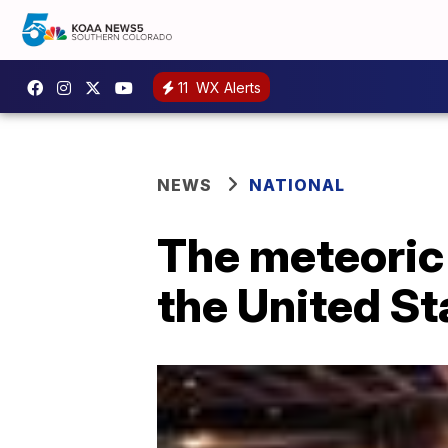
11
WX Alerts
NEWS
NATIONAL
The meteoric 
the United St