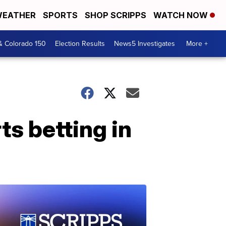
EATHER
SPORTS
SHOP SCRIPPS
WATCH NOW
& Colorado 150
Election Results
News5 Investigates
More +
ts betting in