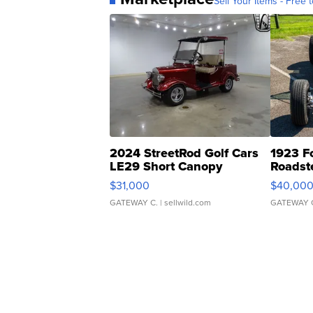
Sell Your Items - Free t
2024 StreetRod Golf Cars
1923 F
LE29 Short Canopy
Roadst
$31,000
$40,00
GATEWAY C.
| sellwild.com
GATEWAY 