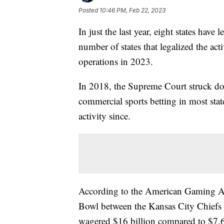
Posted
10:46 PM, Feb 22, 2023
In just the last year, eight states have 
number of states that legalized the acti
operations in 2023.
In 2018, the Supreme Court struck dow
commercial sports betting in most stat
activity since.
According to the American Gaming As
Bowl between the Kansas City Chiefs 
wagered $16 billion compared to $7.6