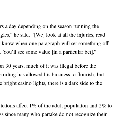
s a day depending on the season running the
les,” he said. “[We] look at all the injuries, read
er know when one paragraph will set something off
 You’ll see some value [in a particular bet].”
n 30 years, much of it was illegal before the
ruling has allowed his business to flourish, but
 bright casino lights, there is a dark side to the
ctions affect 1% of the adult population and 2% to
sess since many who partake do not recognize their