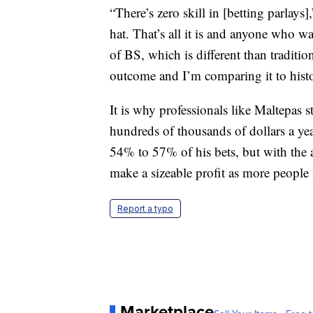
“There’s zero skill in [betting parlays
hat. That’s all it is and anyone who wa
of BS, which is different than tradit
outcome and I’m comparing it to hist
It is why professionals like Maltepas 
hundreds of thousands of dollars a ye
54% to 57% of his bets, but with the 
make a sizeable profit as more people 
Report a typo
Marketplace