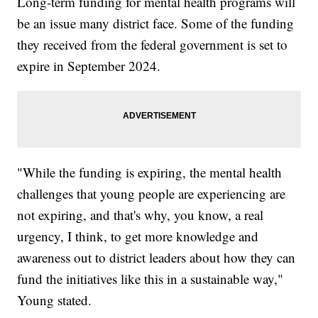
Long-term funding for mental health programs will
be an issue many district face. Some of the funding
they received from the federal government is set to
expire in September 2024.
"While the funding is expiring, the mental health
challenges that young people are experiencing are
not expiring, and that's why, you know, a real
urgency, I think, to get more knowledge and
awareness out to district leaders about how they can
fund the initiatives like this in a sustainable way,"
Young stated.