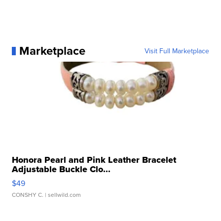
Marketplace
Visit Full Marketplace
Honora Pearl and Pink Leather Bracelet
Adjustable Buckle Clo...
$49
CONSHY C.
| sellwild.com