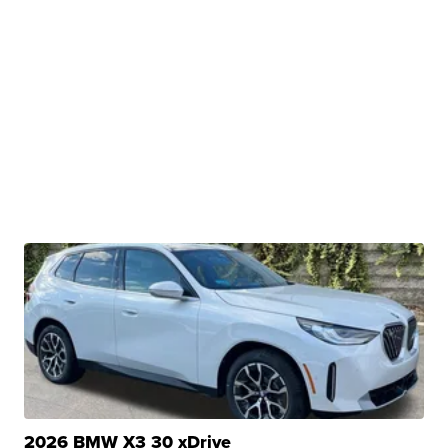
2026 BMW X3 30 xDrive