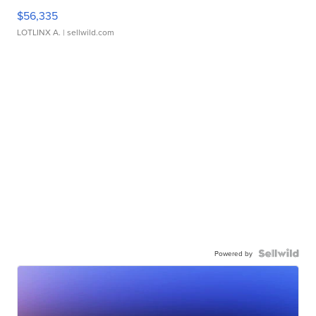
$56,335
LOTLINX A.
| sellwild.com
Powered by