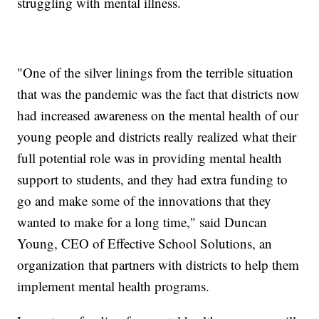
struggling with mental illness.
"One of the silver linings from the terrible situation
that was the pandemic was the fact that districts now
had increased awareness on the mental health of our
young people and districts really realized what their
full potential role was in providing mental health
support to students, and they had extra funding to
go and make some of the innovations that they
wanted to make for a long time," said Duncan
Young, CEO of Effective School Solutions, an
organization that partners with districts to help them
implement mental health programs.