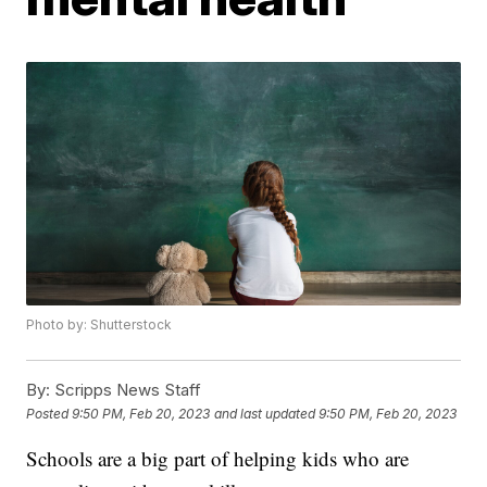
Photo by: Shutterstock
By:
Scripps News Staff
Posted
9:50 PM, Feb 20, 2023
and last updated
9:50 PM, Feb 20, 2023
Schools are a big part of helping kids who are