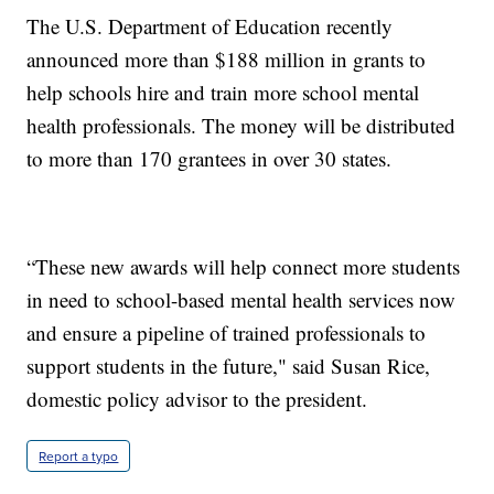
The U.S. Department of Education recently
announced more than $188 million in grants to
help schools hire and train more school mental
health professionals. The money will be distributed
to more than 170 grantees in over 30 states.
“These new awards will help connect more students
in need to school-based mental health services now
and ensure a pipeline of trained professionals to
support students in the future," said Susan Rice,
domestic policy advisor to the president.
Report a typo