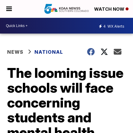
WATCH NOW
4
WX Alerts
NEWS
NATIONAL
The looming issue
schools will face
concerning
students and
mental health